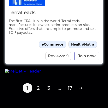
TerraLeads
The first CPA Hub in the world, TerraLeads
manufactures its own superior products on-site.
Exclusive offers that are simple to promote and sell,
TOP payouts...
eCommerce
Health/Nutra
Reviews:
9
Join now
1
2
3
…
17
➝