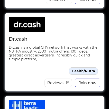
Dr.cash
Dr.cash is a global CPA network that works with the
NUTRA industry. 2500+ nutra offers, 100+ geos,
greatest direct advertisers, incredibly quick and
simple platform,...
Health/Nutra
Reviews:
15
Join now