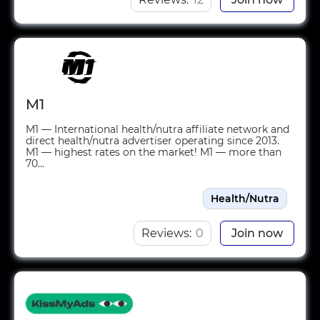
M1
M1 — International health/nutra affiliate network and
direct health/nutra advertiser operating since 2013.
M1 — highest rates on the market! M1 — more than
70...
Health/Nutra
Reviews:
0
Join now