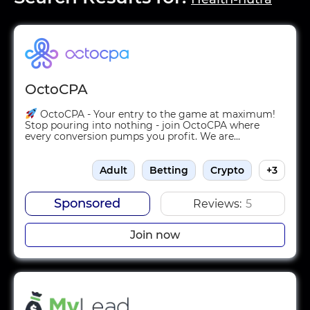
OctoCPA
OctoCPA - Your entry to the game at maximum!
Stop pouring into nothing - join OctoCPA where
every conversion pumps you profit. We are...
Adult
Betting
Crypto
+3
Sponsored
Reviews:
5
Join now