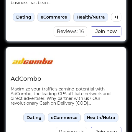
business has been...
Dating
eCommerce
Health/Nutra
+1
Reviews:
16
Join now
AdCombo
Maximize your traffic's earning potential with
AdCombo, the leading CPA affiliate network and
direct advertiser. Why partner with us? Our
revolutionary Cash on Delivery (COD)...
Dating
eCommerce
Health/Nutra
Reviews:
5
Join now