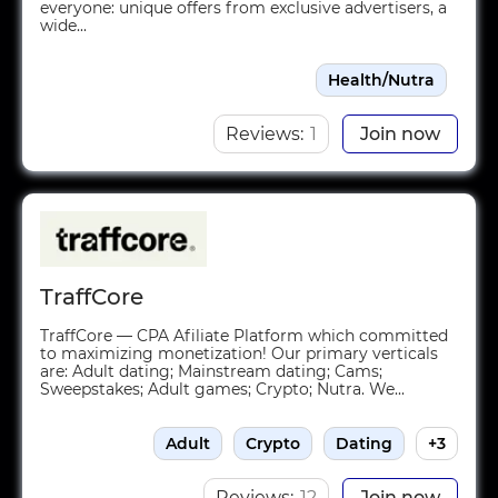
everyone: unique offers from exclusive advertisers, a
wide...
Health/Nutra
Reviews:
1
Join now
TraffCore
TraffCore — CPA Afiliate Platform which committed
to maximizing monetization! Our primary verticals
are: Adult dating; Mainstream dating; Cams;
Sweepstakes; Adult games; Crypto; Nutra. We...
Adult
Crypto
Dating
+3
Reviews:
12
Join now