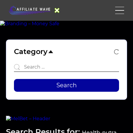
Category
Search Results for:
Health-nutra