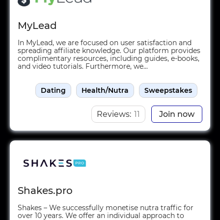
MyLead
In MyLead, we are focused on user satisfaction and
spreading affiliate knowledge. Our platform provides
complimentary resources, including guides, e-books,
and video tutorials. Furthermore, we...
Dating
Health/Nutra
Sweepstakes
Reviews:
11
Join now
Shakes.pro
Shakes – We successfully monetise nutra traffic for
over 10 years. We offer an individual approach to