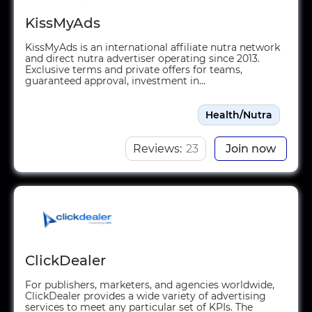
KissMyAds
KissMyAds is an international affiliate nutra network
and direct nutra advertiser operating since 2013.
Exclusive terms and private offers for teams,
guaranteed approval, investment in...
Health/Nutra
Reviews:
23
Join now
ClickDealer
For publishers, marketers, and agencies worldwide,
ClickDealer provides a wide variety of advertising
services to meet any particular set of KPIs. The