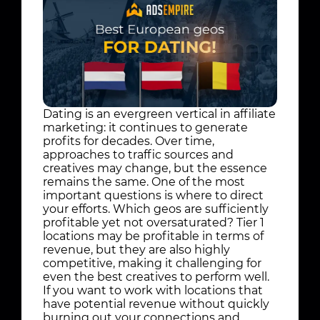
Dating is an evergreen vertical in affiliate
marketing: it continues to generate
profits for decades. Over time,
approaches to traffic sources and
creatives may change, but the essence
remains the same. One of the most
important questions is where to direct
your efforts. Which geos are sufficiently
profitable yet not oversaturated? Tier 1
locations may be profitable in terms of
revenue, but they are also highly
competitive, making it challenging for
even the best creatives to perform well.
If you want to work with locations that
have potential revenue without quickly
burning out your connections and