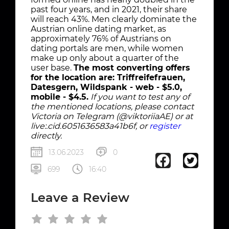
past four years, and in 2021, their share
will reach 43%. Men clearly dominate the
Austrian online dating market, as
approximately 76% of Austrians on
dating portals are men, while women
make up only about a quarter of the
user base.
The most converting offers
for the location are: Triffreifefrauen,
Datesgern, Wildspank - web - $5.0,
mobile - $4.5.
If you want to test any of
the mentioned locations, please contact
Victoria on Telegram (@viktoriiaAE) or at
live:.cid.6051636583a41b6f, or
register
directly.
13.06.2023
0
699
16:40
Leave a Review