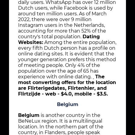
daily users. WhatsApp has over 12 million
Dutch users, while Facebook is used by
around ten million users. As of March
2022, there were over 9 million
Instagram users in the Netherlands,
accounting for more than 52% of the
country's total population.
Dating
Websites:
Among the entire population,
every fifth Dutch person has a profile on
online dating sites. It is evident that the
younger generation prefers this method
of meeting people. Only 4% of the
population over the age of 65 has
experience with online dating.
The
most converting offers for the location
are Flirterigedates, Flirtenhier, and
Flirtzijde - web - $4.0, mobile - $3.5.
Belgium
Belgium
is another country in the
BeNeLux region. It is a multilingual
location. In the northern part of the
country, in Flanders, people speak