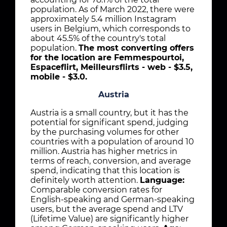
population. As of March 2022, there were
approximately 5.4 million Instagram
users in Belgium, which corresponds to
about 45.5% of the country's total
population.
The most converting offers
for the location are Femmespourtoi,
Espaceflirt, Meilleursflirts - web - $3.5,
mobile - $3.0.
Austria
Austria is a small country, but it has the
potential for significant spend, judging
by the purchasing volumes for other
countries with a population of around 10
million. Austria has higher metrics in
terms of reach, conversion, and average
spend, indicating that this location is
definitely worth attention.
Language:
Comparable conversion rates for
English-speaking and German-speaking
users, but the average spend and LTV
(Lifetime Value) are significantly higher