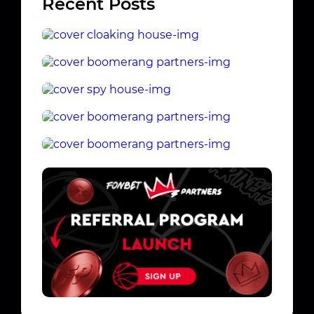
Recent Posts