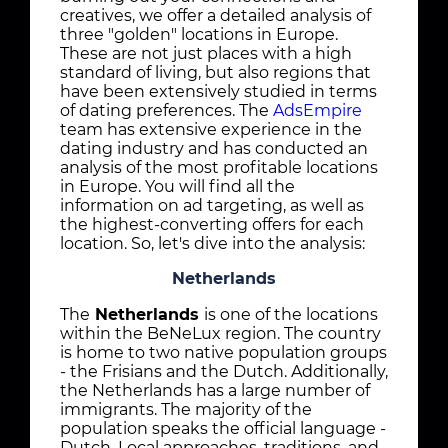
creatives, we offer a detailed analysis of
three "golden" locations in Europe.
These are not just places with a high
standard of living, but also regions that
have been extensively studied in terms
of dating preferences. The
AdsEmpire
team has extensive experience in the
dating industry and has conducted an
analysis of the most profitable locations
in Europe. You will find all the
information on ad targeting, as well as
the highest-converting offers for each
location. So, let's dive into the analysis:
Netherlands
The
Netherlands
is one of the locations
within the BeNeLux region. The country
is home to two native population groups
- the Frisians and the Dutch. Additionally,
the Netherlands has a large number of
immigrants. The majority of the
population speaks the official language -
Dutch. Local approaches, traditions, and