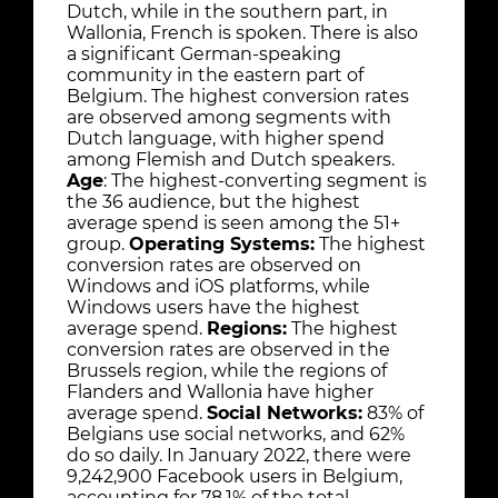
Dutch, while in the southern part, in
Wallonia, French is spoken. There is also
a significant German-speaking
community in the eastern part of
Belgium. The highest conversion rates
are observed among segments with
Dutch language, with higher spend
among Flemish and Dutch speakers.
Age
: The highest-converting segment is
the 36 audience, but the highest
average spend is seen among the 51+
group.
Operating Systems:
The highest
conversion rates are observed on
Windows and iOS platforms, while
Windows users have the highest
average spend.
Regions:
The highest
conversion rates are observed in the
Brussels region, while the regions of
Flanders and Wallonia have higher
average spend.
Social Networks:
83% of
Belgians use social networks, and 62%
do so daily. In January 2022, there were
9,242,900 Facebook users in Belgium,
accounting for 78.1% of the total