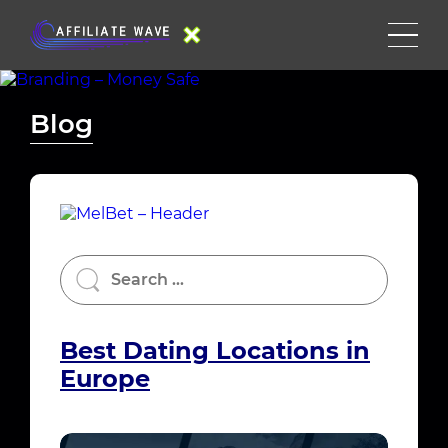
Blog
Best Dating Locations in
Europe