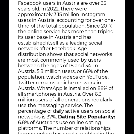
Facebook users in Austria are over 35
years old. In 2022, there were
approximately 3.15 million Instagram
users in Austria, accounting for over one-
third of the total population. Since 2017,
the online service has more than tripled
its user base in Austria and has
established itself as a leading social
network after Facebook. Age
distribution shows that social networks
are most commonly used by users
between the ages of 18 and 34. In
Austria, 5.8 million users, or 66% of the
population, watch videos on YouTube.
Twitter remains a niche network in
Austria. WhatsApp is installed on 88% of
all smartphones in Austria. Over 6.3
million users of all generations regularly
use the messaging service. The
percentage of daily active users on social
networks is 37%.
Dating Site Popularity:
6.8% of Austrians use online dating
platforms. The number of relationships
formed online has nearly doubled in the