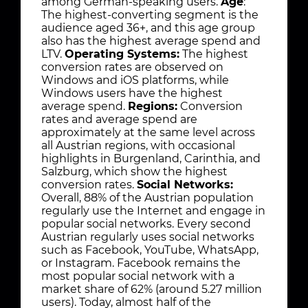
among German-speaking users.
Age
:
The highest-converting segment is the
audience aged 36+, and this age group
also has the highest average spend and
LTV.
Operating Systems:
The highest
conversion rates are observed on
Windows and iOS platforms, while
Windows users have the highest
average spend.
Regions:
Conversion
rates and average spend are
approximately at the same level across
all Austrian regions, with occasional
highlights in Burgenland, Carinthia, and
Salzburg, which show the highest
conversion rates.
Social Networks:
Overall, 88% of the Austrian population
regularly use the Internet and engage in
popular social networks. Every second
Austrian regularly uses social networks
such as Facebook, YouTube, WhatsApp,
or Instagram. Facebook remains the
most popular social network with a
market share of 62% (around 5.27 million
users). Today, almost half of the