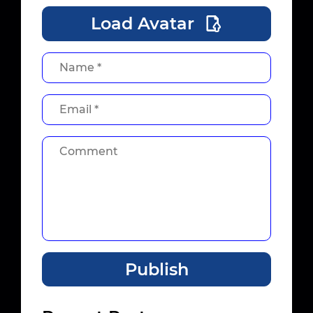
Load Avatar
Publish