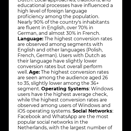
educational processes have influenced a
high level of foreign language
proficiency among the population.
Nearly 90% of the country's inhabitants
are fluent in English, over 70% in
German, and almost 30% in French.
Language:
The highest conversion rates
are observed among segments with
English and other languages (Polish,
French, German). Users with Dutch as
their language have slightly lower
conversion rates but overall perform
well.
Age:
The highest conversion rates
are seen among the audience aged 26
to 35, slightly lower among the 36+
segment.
Operating Systems
: Windows
users have the highest average check,
while the highest conversion rates are
observed among users of Windows and
iOS operating systems.
Social Networks
:
Facebook and WhatsApp are the most
popular social networks in the
Netherlands, with the largest number of