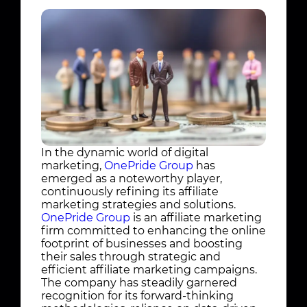
In the dynamic world of digital
marketing,
OnePride Group
has
emerged as a noteworthy player,
continuously refining its affiliate
marketing strategies and solutions.
OnePride Group
is an affiliate marketing
firm committed to enhancing the online
footprint of businesses and boosting
their sales through strategic and
efficient affiliate marketing campaigns.
The company has steadily garnered
recognition for its forward-thinking