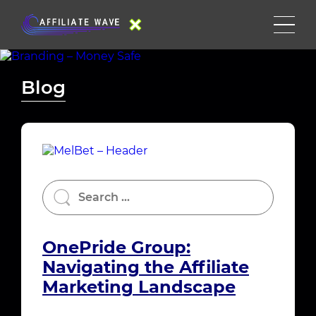
Blog
OnePride Group:
Navigating the Affiliate
Marketing Landscape