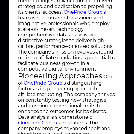
methodologies, reliance on data-driven
strategies, and dedication to propelling
its clients' success.
OnePride Group's
team is composed of seasoned and
imaginative professionals who employ
state-of-the-art technology,
comprehensive data analysis, and
distinctive strategies to deliver high-
calibre, performance-oriented solutions.
The company's mission revolves around
utilizing affiliate marketing's potential to
facilitate business growth in a
competitive digital environment.
Pioneering Approaches
One
of
OnePride Group's
distinguishing
factors is its pioneering approach to
affiliate marketing. The company thrives
on constantly testing new strategies
and pushing conventional limits to
enhance the outcomes for its clients.
Data analysis is a cornerstone of
OnePride Group's
operations. The
company employs advanced tools and