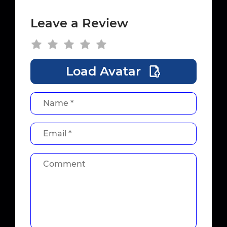
Leave a Review
Load Avatar