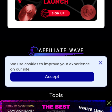
We use cookies to improve your experience
Affiliate Networks
on our site.
Accept
Advertising Networks
Tools
Blog