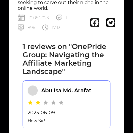
seeking to carve out their niche in the
online world.
10.05.2023
1
896
17:13
1 reviews on "OnePride
Group: Navigating the
Affiliate Marketing
Landscape"
Abu Isa Md. Arafat
2023-06-09
How Sir!