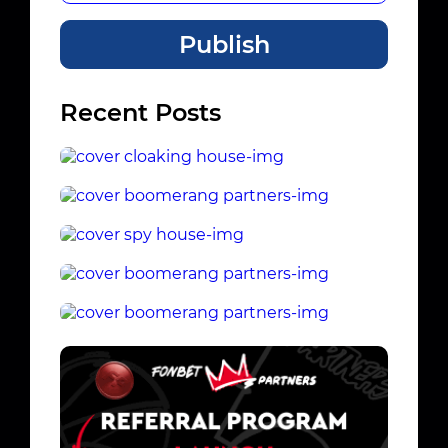
Publish
Recent Posts