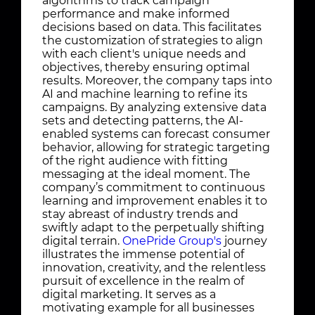
algorithms to track campaign
performance and make informed
decisions based on data. This facilitates
the customization of strategies to align
with each client's unique needs and
objectives, thereby ensuring optimal
results. Moreover, the company taps into
AI and machine learning to refine its
campaigns. By analyzing extensive data
sets and detecting patterns, the AI-
enabled systems can forecast consumer
behavior, allowing for strategic targeting
of the right audience with fitting
messaging at the ideal moment. The
company’s commitment to continuous
learning and improvement enables it to
stay abreast of industry trends and
swiftly adapt to the perpetually shifting
digital terrain.
OnePride Group's
journey
illustrates the immense potential of
innovation, creativity, and the relentless
pursuit of excellence in the realm of
digital marketing. It serves as a
motivating example for all businesses