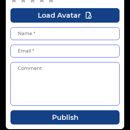
Load Avatar
Publish