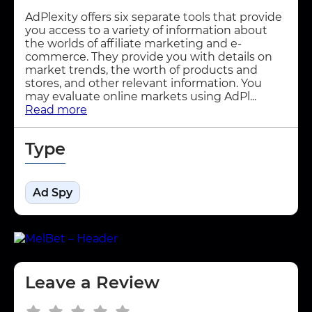
AdPlexity offers six separate tools that provide
you access to a variety of information about
the worlds of affiliate marketing and e-
commerce. They provide you with details on
market trends, the worth of products and
stores, and other relevant information. You
may evaluate online markets using AdPl...
Read more
Type
Ad Spy
Leave a Review