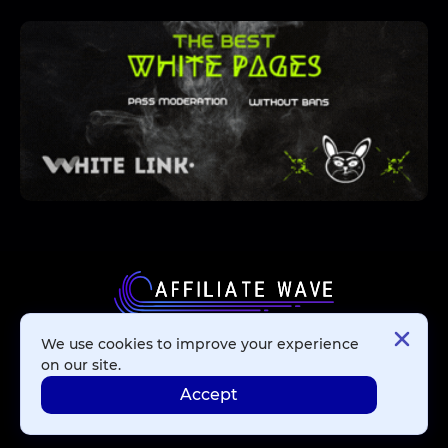
We use cookies to improve your experience
Affiliate Networks
on our site.
Accept
Advertising Networks