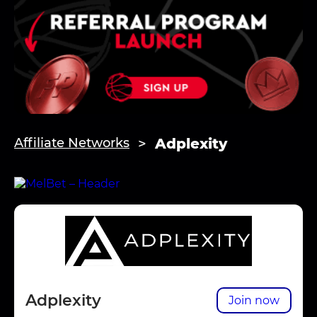
Adplexity
Affiliate Networks
Adplexity
Join now