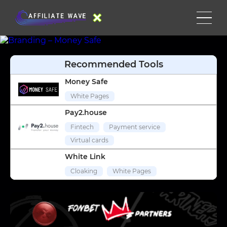
Recommended Tools
Money Safe
White Pages
Pay2.house
Fintech
Payment service
Virtual cards
White Link
Cloaking
White Pages