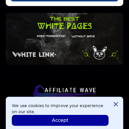
We use cookies to improve your experience
Affiliate Networks
on our site.
Accept
Advertising Networks