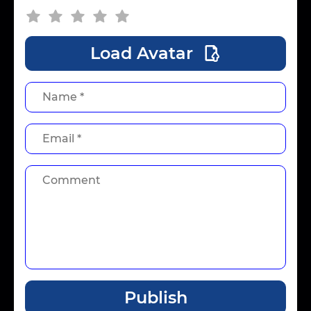
Load Avatar
Publish