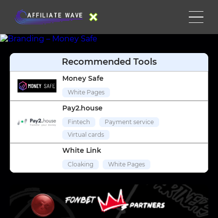
Recommended Tools
Money Safe
White Pages
Pay2.house
Fintech
Payment service
Virtual cards
White Link
Cloaking
White Pages