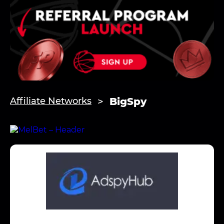
BigSpy
Affiliate Networks