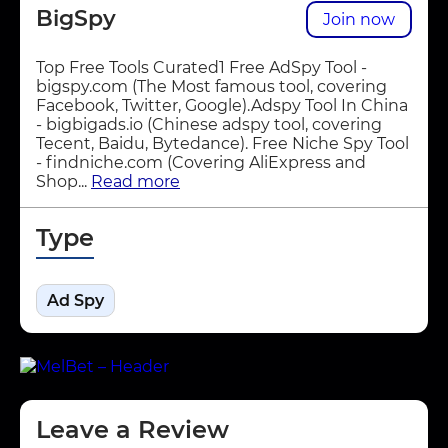
BigSpy
Join now
Top Free Tools Curated1 Free AdSpy Tool -
bigspy.com (The Most famous tool, covering
Facebook, Twitter, Google).Adspy Tool In China
- bigbigads.io (Chinese adspy tool, covering
Tecent, Baidu, Bytedance). Free Niche Spy Tool
- findniche.com (Covering AliExpress and
Shop...
Read more
Type
Ad Spy
Leave a Review