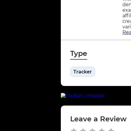
dem
exa
aff
cre
var
Re
Type
Tracker
Leave a Review