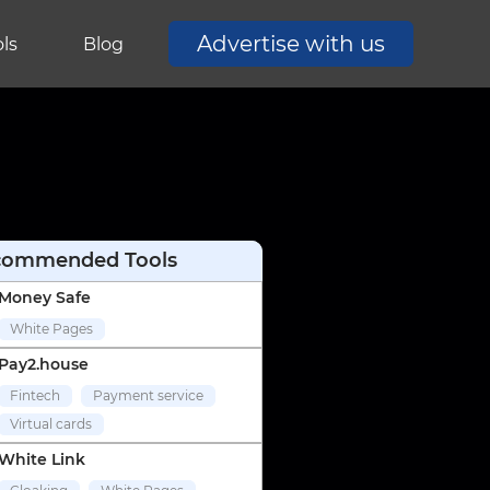
Advertise with us
ls
Blog
commended Tools
Money Safe
White Pages
Pay2.house
Fintech
Payment service
Virtual cards
White Link