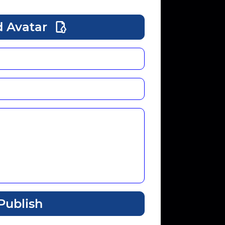
 Avatar
Publish