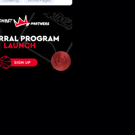
Cloaking
White Pages