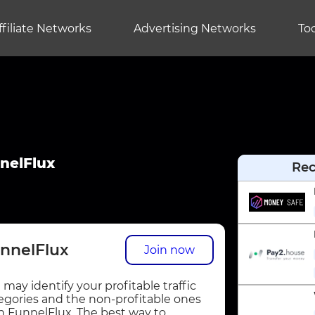
ffiliate Networks
Advertising Networks
Too
nelFlux
Re
nnelFlux
Join now
 may identify your profitable traffic
egories and the non-profitable ones
h FunnelFlux. The best way to