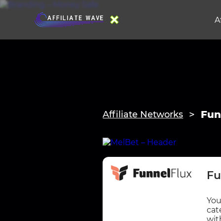
A
Fun
Affiliate Networks
Fu
You
cat
wit