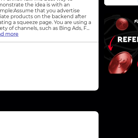
onstrate the idea is with an
mple:Assume that you advertise
iliate products on the backend after
ating a squeeze page. You are using a
iety of channels, such as Bing Ads, F...
ad more