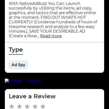
With NativeAdBuzz You Can: Launch
successfully by utilizing the items, ad copy,
graphics, and tactics that are effective online
at the moment. FIND OUT WHAT'S HOT
CURRENTLY (Condense hundreds of hours of
tiresome research and analysis to a few easy
minutes.). SAVE YOUR DESIREABLE AD
(Create a librar...
Read more
Type
Ad Spy
Leave a Review