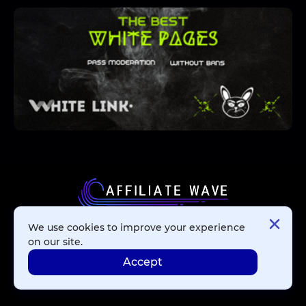
We use cookies to improve your experience
Affiliate Networks
on our site.
Accept
Advertising Networks