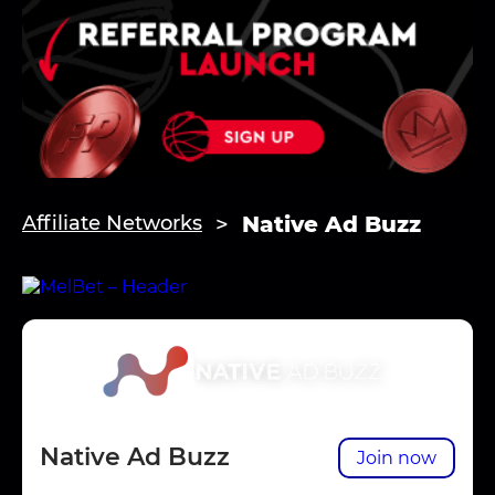
Native Ad Buzz
Affiliate Networks
Native Ad Buzz
Join now