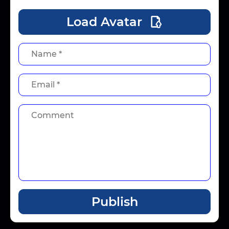
Load Avatar
Publish