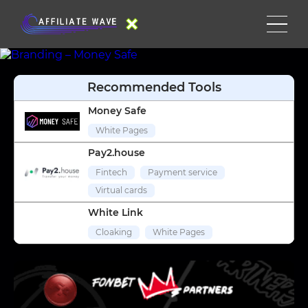
Recommended Tools
Money Safe
White Pages
Pay2.house
Fintech
Payment service
Virtual cards
White Link
Cloaking
White Pages