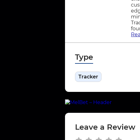
cus
edg
min
Tra
fou
Re
Type
Tracker
Leave a Review