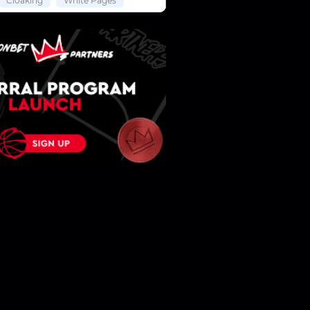
Cloaking
White Pages