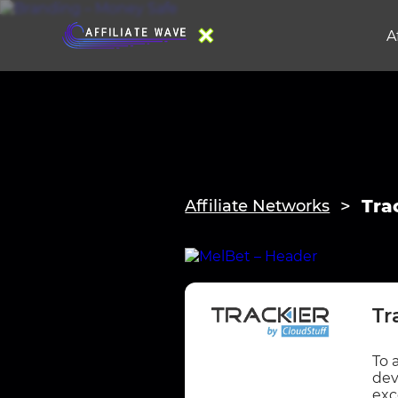
A
Tra
Affiliate Networks
Tr
To 
dev
exc