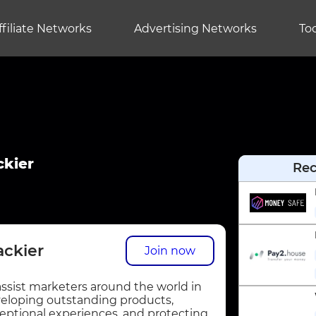
ffiliate Networks
Advertising Networks
Too
ckier
Re
ackier
Join now
assist marketers around the world in
eloping outstanding products,
eptional experiences, and protecting