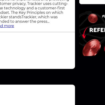
tomer privacy, Trackier uses cutting-
e technology and a customer-first
dset. The Key Principles on which
ckier standsTrackier, which was
nded to answer the press...
ad more