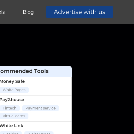
Advertise with us
ls
Blog
commended Tools
Money Safe
White Pages
Pay2.house
Fintech
Payment service
Virtual cards
White Link