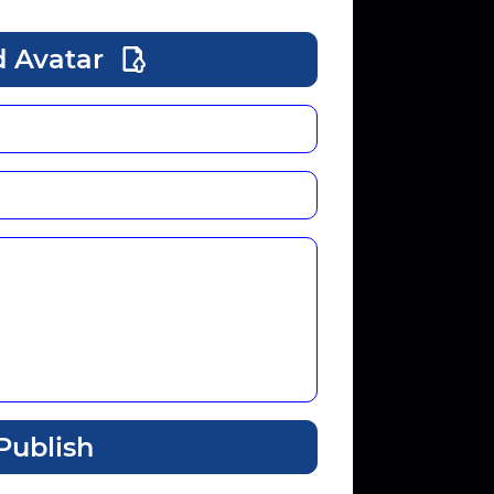
 Avatar
Publish