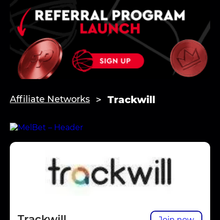
Trackwill
Affiliate Networks
Trackwill
Join now