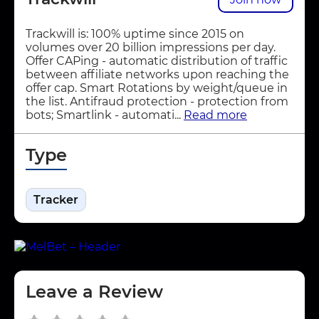
Trackwill is: 100% uptime since 2015 on
volumes over 20 billion impressions per day.
Offer CAPing - automatic distribution of traffic
between affiliate networks upon reaching the
offer cap. Smart Rotations by weight/queue in
the list. Antifraud protection - protection from
bots; Smartlink - automati...
Read more
Type
Tracker
Leave a Review