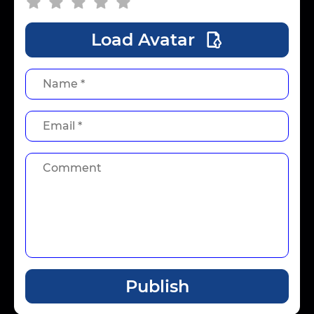
Load Avatar
Publish