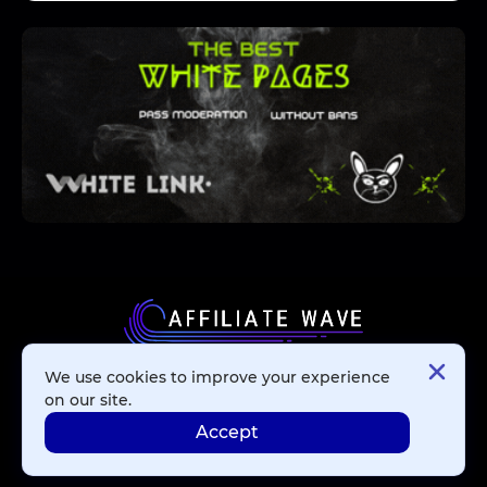
We use cookies to improve your experience
Affiliate Networks
on our site.
Accept
Advertising Networks