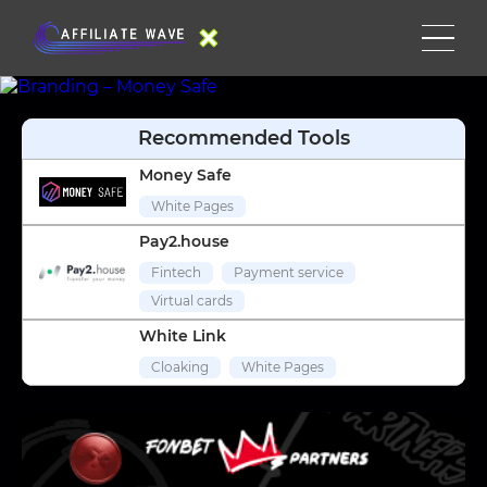
Recommended Tools
Money Safe
White Pages
Pay2.house
Fintech
Payment service
Virtual cards
White Link
Cloaking
White Pages