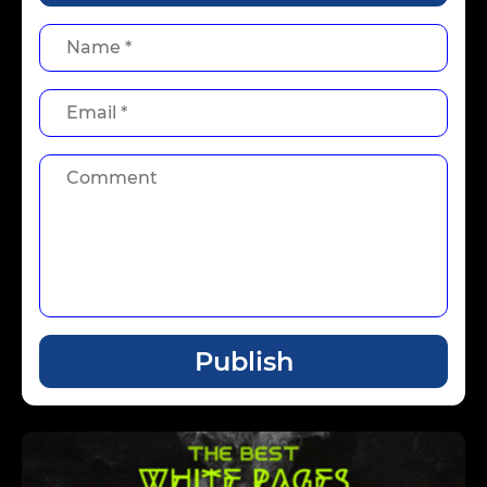
Publish