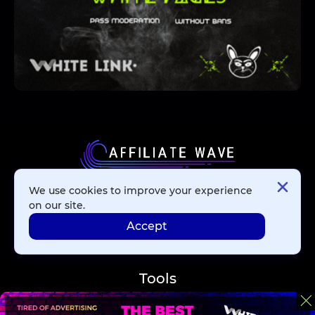
We use cookies to improve your experience
Affiliate Networks
on our site.
Accept
Advertising Networks
Tools