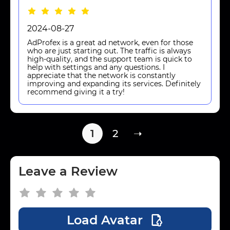
2024-08-27
AdProfex is a great ad network, even for those
who are just starting out. The traffic is always
high-quality, and the support team is quick to
help with settings and any questions. I
appreciate that the network is constantly
improving and expanding its services. Definitely
recommend giving it a try!
1
2
➝
Leave a Review
Load Avatar