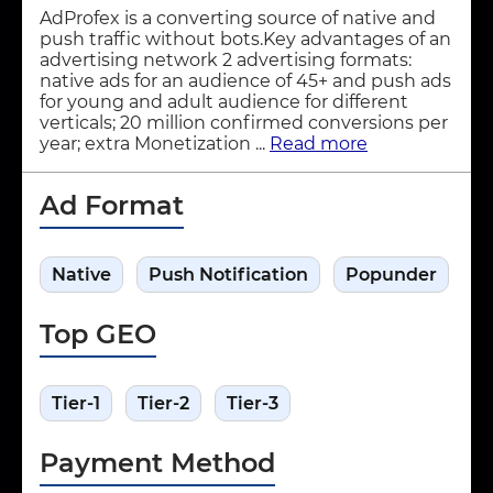
AdProfex is a converting source of native and
push traffic without bots.Key advantages of an
advertising network 2 advertising formats:
native ads for an audience of 45+ and push ads
for young and adult audience for different
verticals; 20 million confirmed conversions per
year; extra Monetization ...
Read more
Ad Format
Native
Push Notification
Popunder
Top GEO
Tier-1
Tier-2
Tier-3
Payment Method