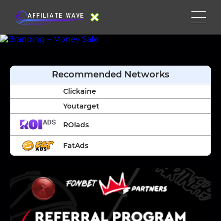
Recommended Networks
Clickaine
Youtarget
ROIads
FatAds