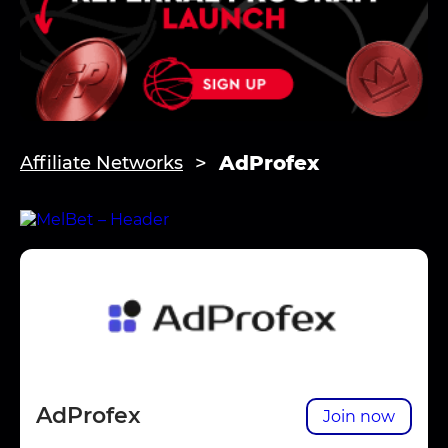
AdProfex
Affiliate Networks
AdProfex
Join now