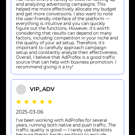
and analyzing advertising campaigns. This
helped me more effectively allocate my budget
and get more conversions. I also want to note
the user-friendly interface of the platform —
everything is intuitive and you can quickly
figure out the functions. However, it's worth
considering that results can depend on many
factors, including competition in your niche and
the quality of your ad setup. Therefore, it's
important to carefully approach campaign
setup and constantly analyze their effectiveness.
Overall, I believe that AdProfex is a good traffic
source that can help with business promotion. I
recommend giving it a try!
VIP_ADV
2025-03-06
I've been working with AdProfex for several
years, running both native and push traffic. The
traffic quality is good — I rarely use blacklists
because there's hardly anything to exclude,