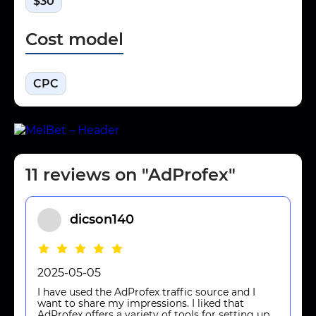
$30
Cost model
CPC
11 reviews on "AdProfex"
dicson140
2025-05-05
I have used the AdProfex traffic source and I
want to share my impressions. I liked that
AdProfex offers a variety of tools for setting up