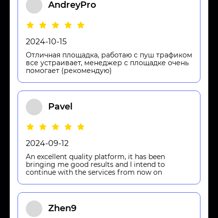
AndreyPro
2024-10-15
Отличная площадка, работаю с пуш трафиком
все устраивает, менеджер с площадке очень
помогает (рекомендую)
Pavel
2024-09-12
An excellent quality platform, it has been
bringing me good results and I intend to
continue with the services from now on
Zhen9