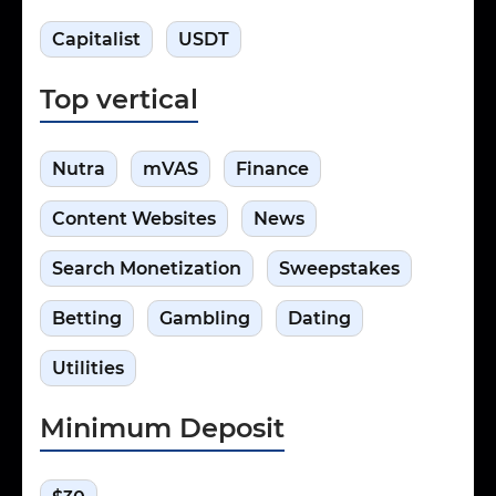
Capitalist
USDT
Top vertical
Nutra
mVAS
Finance
Сontent Websites
News
Search Monetization
Sweepstakes
Betting
Gambling
Dating
Utilities
Minimum Deposit