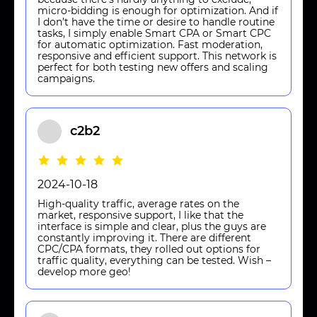
micro-bidding is enough for optimization. And if
I don’t have the time or desire to handle routine
tasks, I simply enable Smart CPA or Smart CPC
for automatic optimization. Fast moderation,
responsive and efficient support. This network is
perfect for both testing new offers and scaling
campaigns.
c2b2
2024-10-18
High-quality traffic, average rates on the
market, responsive support, I like that the
interface is simple and clear, plus the guys are
constantly improving it. There are different
CPC/CPA formats, they rolled out options for
traffic quality, everything can be tested. Wish –
develop more geo!