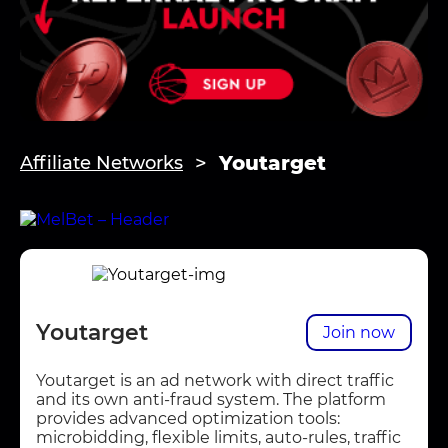
Youtarget
Affiliate Networks
Youtarget
Join now
Youtarget is an ad network with direct traffic
and its own anti-fraud system. The platform
provides advanced optimization tools:
microbidding, flexible limits, auto-rules, traffic