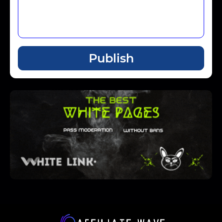
Publish