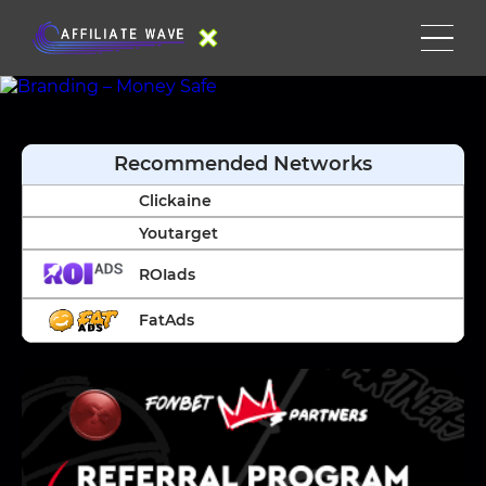
Recommended Networks
Clickaine
Youtarget
ROIads
FatAds