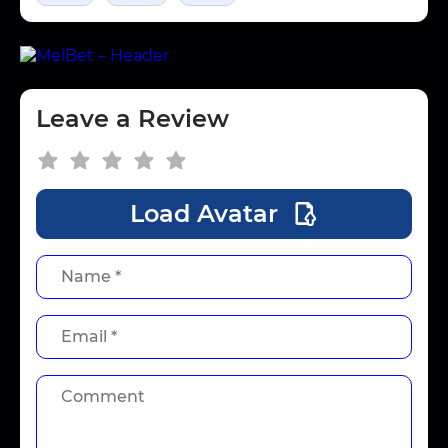
Leave a Review
Load Avatar