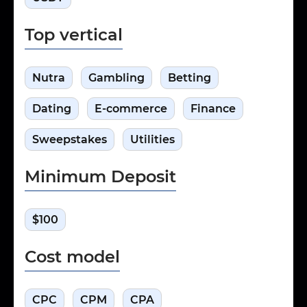
Top vertical
Nutra
Gambling
Betting
Dating
E-commerce
Finance
Sweepstakes
Utilities
Minimum Deposit
$100
Cost model
CPC
CPM
CPA