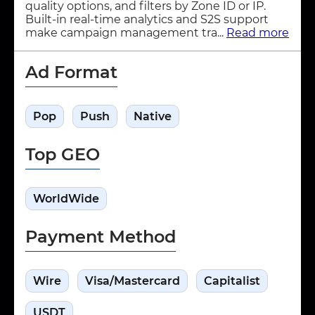
quality options, and filters by Zone ID or IP.
Built-in real-time analytics and S2S support
make campaign management tra...
Read more
Ad Format
Pop
Push
Native
Top GEO
WorldWide
Payment Method
Wire
Visa/Mastercard
Capitalist
USDT