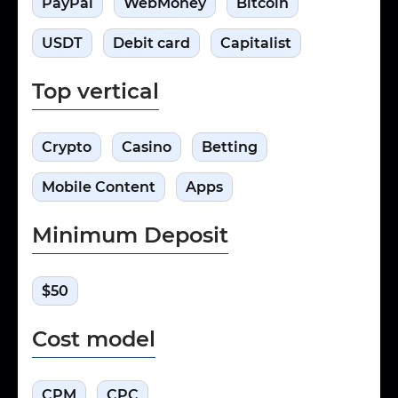
PayPal
WebMoney
Bitcoin
USDT
Debit card
Capitalist
Top vertical
Crypto
Casino
Betting
Mobile Content
Apps
Minimum Deposit
$50
Cost model
CPM
CPC