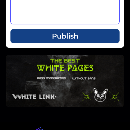
Publish