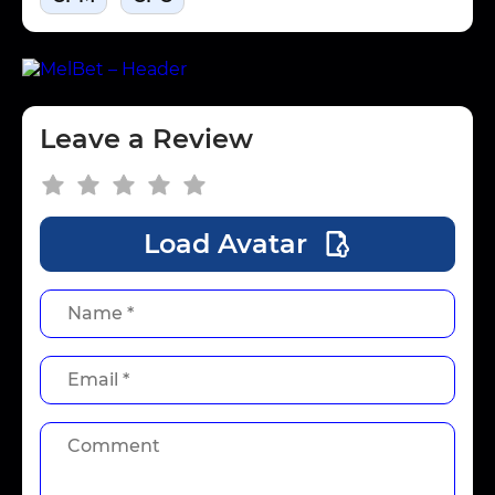
Leave a Review
Load Avatar