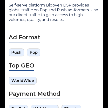
Self-serve platform Bidoven DSP provides
global traffic on Pop and Push ad-formats. Use
our direct traffic to gain access to high
volumes, quality, and results.
Ad Format
Push
Pop
Top GEO
WorldWide
Payment Method