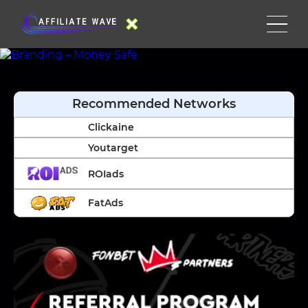
Recommended Networks
Clickaine
Youtarget
ROIads
FatAds