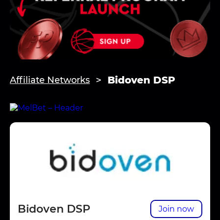
Bidoven DSP
Affiliate Networks
Bidoven DSP
Join now