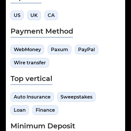
US
UK
CA
Payment Method
WebMoney
Paxum
PayPal
Wire transfer
Top vertical
Auto Insurance
Sweepstakes
Loan
Finance
Minimum Deposit