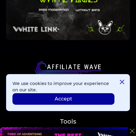
We use cookies to improve your experience
Affiliate Networks
on our site.
Accept
Advertising Networks
Tools