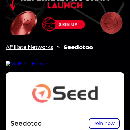
Seedotoo
Affiliate Networks
Seedotoo
Join now