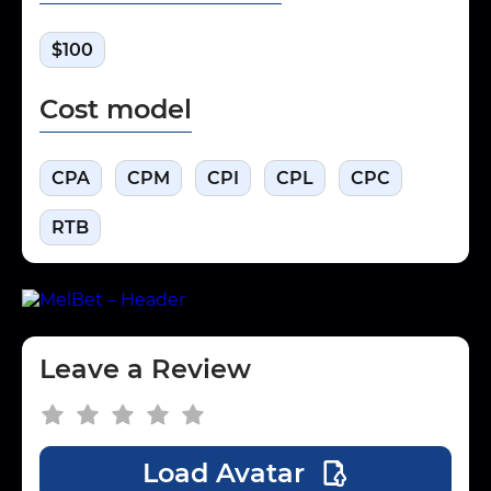
$100
Cost model
CPA
CPM
CPI
CPL
CPC
RTB
Leave a Review
Load Avatar