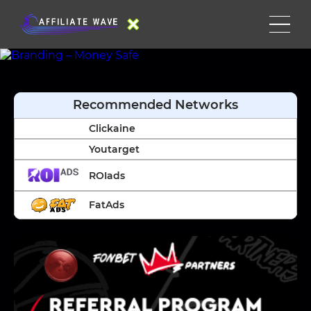
Recommended Networks
Clickaine
Youtarget
ROIads
FatAds