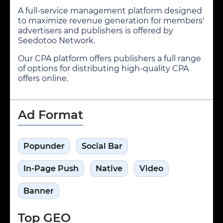
A full-service management platform designed
to maximize revenue generation for members'
advertisers and publishers is offered by
Seedotoo Network.
Our CPA platform offers publishers a full range
of options for distributing high-quality CPA
offers online.
Ad Format
Popunder
Social Bar
In-Page Push
Native
Video
Banner
Top GEO