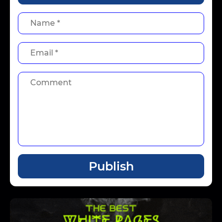
Publish