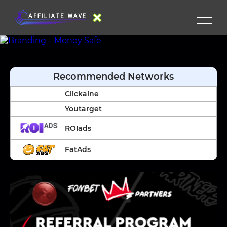
Recommended Networks
Clickaine
Youtarget
ROIads
FatAds