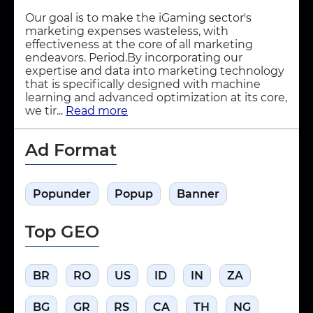
Our goal is to make the iGaming sector's
marketing expenses wasteless, with
effectiveness at the core of all marketing
endeavors. Period.By incorporating our
expertise and data into marketing technology
that is specifically designed with machine
learning and advanced optimization at its core,
we tir...
Read more
Ad Format
Popunder
Popup
Banner
Top GEO
BR
RO
US
ID
IN
ZA
BG
GR
RS
CA
TH
NG