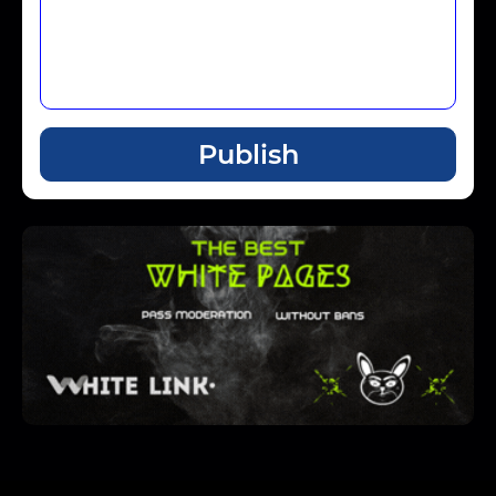
Publish