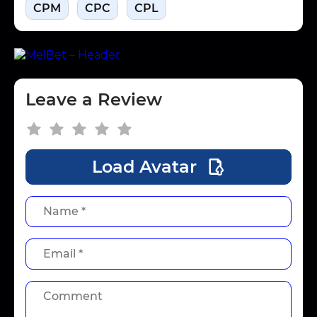
CPM
CPC
CPL
Leave a Review
Load Avatar