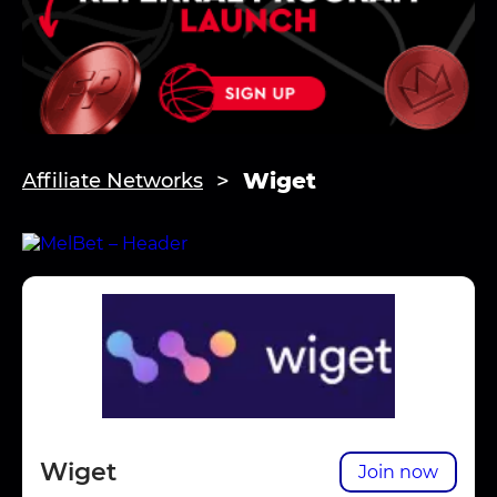
Wiget
Affiliate Networks
Wiget
Join now