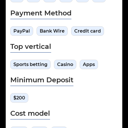
Payment Method
PayPal
Bank Wire
Credit card
Top vertical
Sports betting
Casino
Apps
Minimum Deposit
$200
Cost model