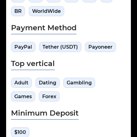
BR
WorldWide
Payment Method
PayPal
Tether (USDT)
Payoneer
Top vertical
Adult
Dating
Gambling
Games
Forex
Minimum Deposit
$100