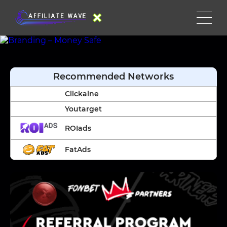
Recommended Networks
Clickaine
Youtarget
ROIads
FatAds