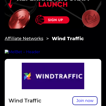
Wind Traffic
Affiliate Networks
Wind Traffic
Join now