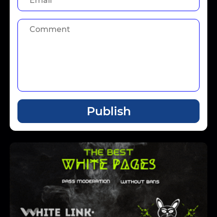
Publish