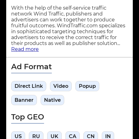
With the help of the self-service traffic
network Wind Traffic, publishers and
advertisers can work together to produce
fruitful outcomes. WindTraffic.com specializes
in sophisticated targeting techniques for
advertisers to receive the correct traffic for
their products as well as publisher solution...
Read more
Ad Format
Direct Link
Video
Popup
Banner
Native
Top GEO
US
RU
UK
CA
CN
IN