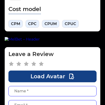
Cost model
CPM
CPC
CPUM
CPUC
Leave a Review
Load Avatar