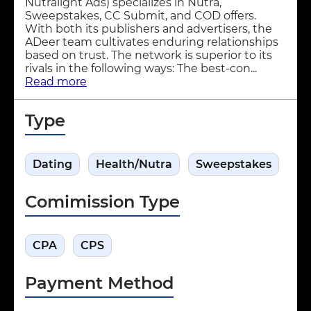
Nutralight Ads) specializes in Nutra,
Sweepstakes, CC Submit, and COD offers.
With both its publishers and advertisers, the
ADeer team cultivates enduring relationships
based on trust. The network is superior to its
rivals in the following ways: The best-con...
Read more
Type
Dating
Health/Nutra
Sweepstakes
Comimission Type
CPA
CPS
Payment Method