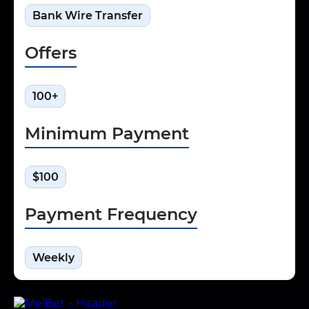
Bank Wire Transfer
Offers
100+
Minimum Payment
$100
Payment Frequency
Weekly