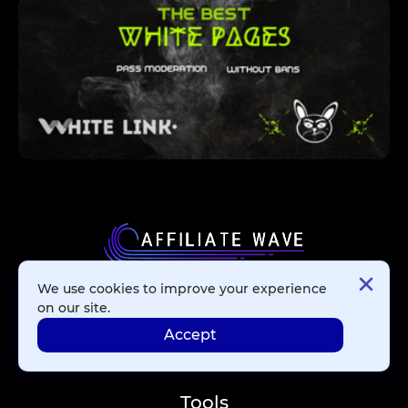
We use cookies to improve your experience
Affiliate Networks
on our site.
Accept
Advertising Networks
Tools