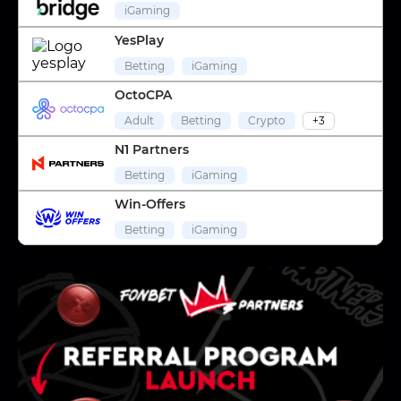
iGaming
YesPlay
Betting
iGaming
OctoCPA
Adult
Betting
Crypto
+3
N1 Partners
Betting
iGaming
Win-Offers
Betting
iGaming