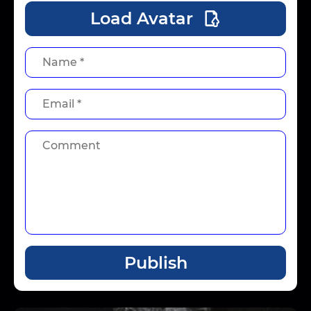
Load Avatar
Publish