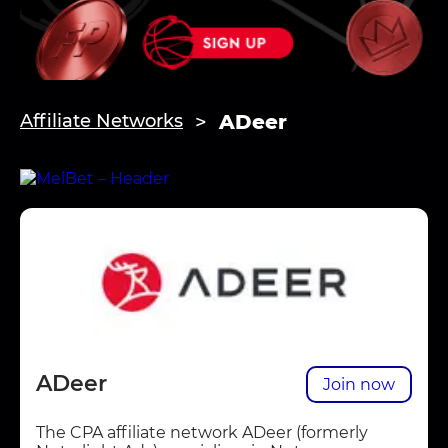
ADeer
Affiliate Networks
ADeer
Join now
The CPA affiliate network ADeer (formerly