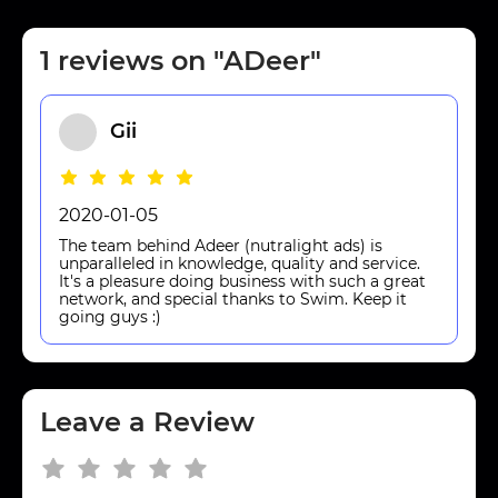
1 reviews on "ADeer"
Gii
2020-01-05
The team behind Adeer (nutralight ads) is
unparalleled in knowledge, quality and service.
It's a pleasure doing business with such a great
network, and special thanks to Swim. Keep it
going guys :)
Leave a Review