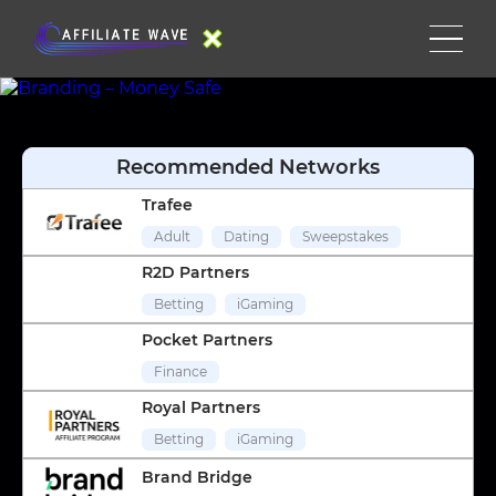
Recommended Networks
Trafee
Adult
Dating
Sweepstakes
R2D Partners
Betting
iGaming
Pocket Partners
Finance
Royal Partners
Betting
iGaming
Brand Bridge