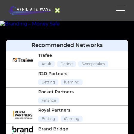
Recommended Networks
Trafee
Adult
Dating
Sweepstakes
R2D Partners
Betting
iGaming
Pocket Partners
Finance
Royal Partners
Betting
iGaming
Brand Bridge