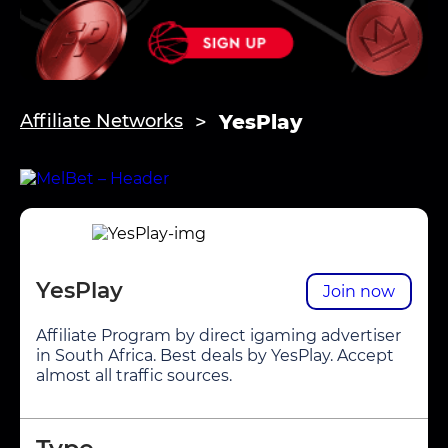
YesPlay
Affiliate Networks
YesPlay
Join now
Affiliate Program by direct igaming advertiser
in South Africa. Best deals by YesPlay. Accept
almost all traffic sources.