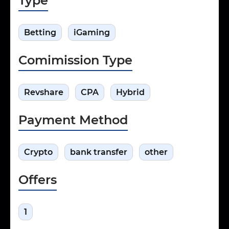
Type
Betting
iGaming
Comimission Type
Revshare
CPA
Hybrid
Payment Method
Crypto
bank transfer
other
Offers
1