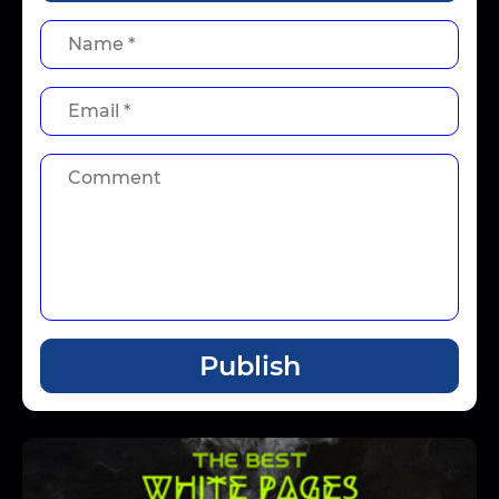
Publish