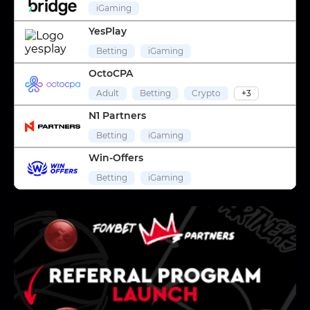
iGaming
YesPlay
Betting
iGaming
OctoCPA
Adult
Betting
Crypto
+3
N1 Partners
Betting
iGaming
Win-Offers
Betting
iGaming