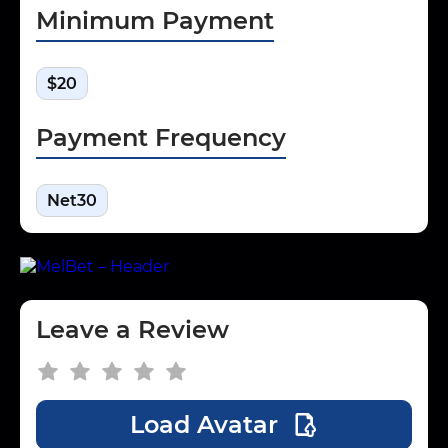
Minimum Payment
$20
Payment Frequency
Net30
Leave a Review
Load Avatar