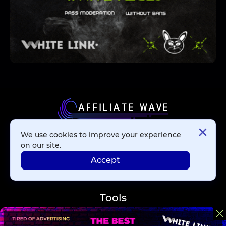
We use cookies to improve your experience
Affiliate Networks
on our site.
Accept
Advertising Networks
Tools
Blog