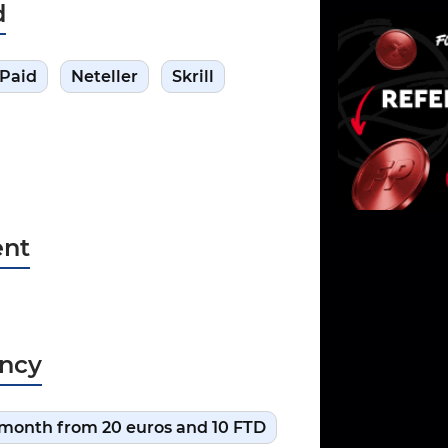
d
Paid
Neteller
Skrill
nt
ncy
 month from 20 euros and 10 FTD