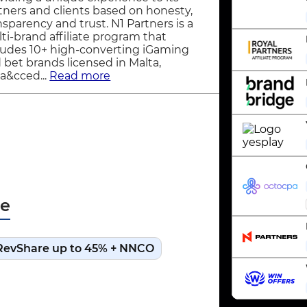
tners and clients based on honesty,
nsparency and trust. N1 Partners is a
ti-brand affiliate program that
ludes 10+ high-converting iGaming
 bet brands licensed in Malta,
a&cced...
Read more
pe
RevShare up to 45% + NNCO