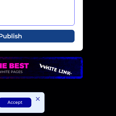
Publish
Accept