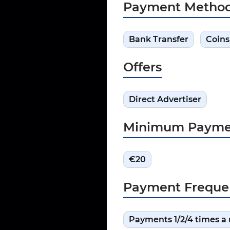
Payment Metho
Bank Transfer
Coins
Offers
Direct Advertiser
Minimum Payme
€20
Payment Freque
Payments 1/2/4 times a