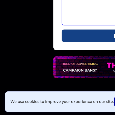
We use cookies to improve your experience on our site.