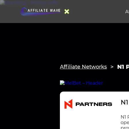
A
N1 
Affiliate Networks
N1
N1 
ope
pro