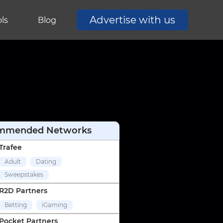
Advertise with us
ls
Blog
mmended Networks
Trafee
Adult
Dating
Sweepstakes
R2D Partners
Betting
iGaming
Pocket Partners