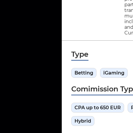
par
tra
mul
inc
and
Cur
Type
Betting
iGaming
Comimission Ty
CPA up to 650 EUR
Hybrid