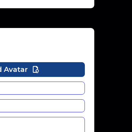
 Avatar