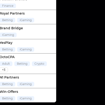
Finance
Royal Partners
Betting
iGaming
Brand Bridge
iGaming
YesPlay
Betting
iGaming
OctoCPA
Adult
Betting
Crypto
+3
N1 Partners
Betting
iGaming
Win-Offers
Betting
iGaming