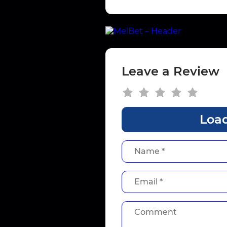
Leave a Review
Load