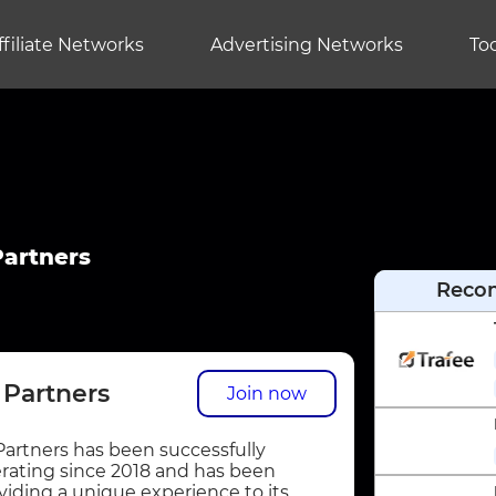
ffiliate Networks
Advertising Networks
Too
Partners
Reco
 Partners
Join now
Partners has been successfully
rating since 2018 and has been
viding a unique experience to its