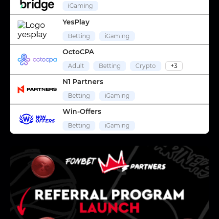
iGaming
YesPlay
Betting
iGaming
OctoCPA
Adult
Betting
Crypto
+3
N1 Partners
Betting
iGaming
Win-Offers
Betting
iGaming