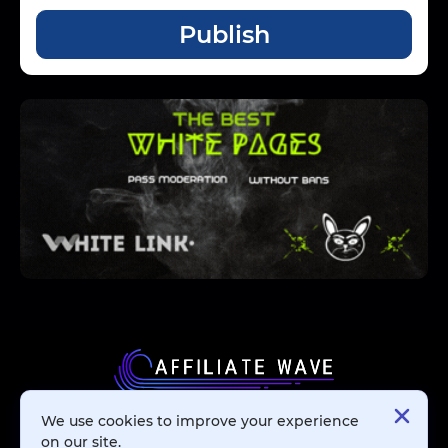
Publish
We use cookies to improve your experience
Affiliate Networks
on our site.