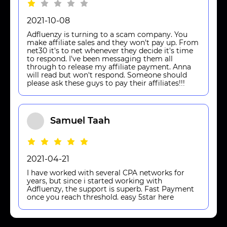
2021-10-08
Adfluenzy is turning to a scam company. You
make affiliate sales and they won't pay up. From
net30 it's to net whenever they decide it's time
to respond. I've been messaging them all
through to release my affiliate payment. Anna
will read but won't respond. Someone should
please ask these guys to pay their affiliates!!!
Samuel Taah
2021-04-21
I have worked with several CPA networks for
years, but since i started working with
Adfluenzy, the support is superb. Fast Payment
once you reach threshold. easy 5star here