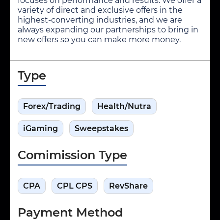
focuses on performance and results. We offer a
variety of direct and exclusive offers in the
highest-converting industries, and we are
always expanding our partnerships to bring in
new offers so you can make more money.
Type
Forex/Trading
Health/Nutra
iGaming
Sweepstakes
Comimission Type
CPA
CPL CPS
RevShare
Payment Method