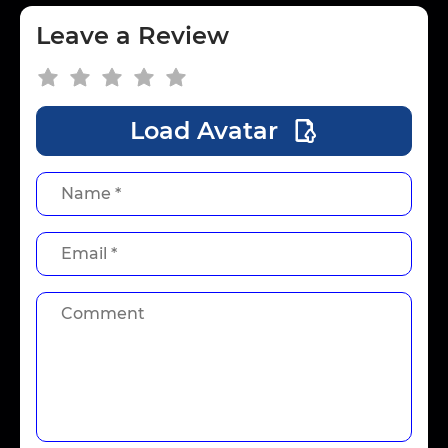
Leave a Review
Load Avatar