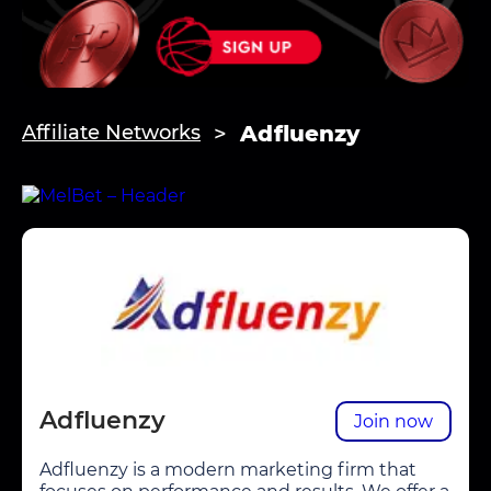
Adfluenzy
Affiliate Networks
Adfluenzy
Join now
Adfluenzy is a modern marketing firm that