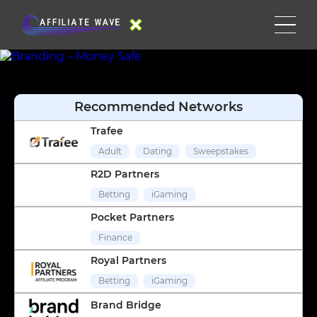
Recommended Networks
Trafee
Adult
Dating
Sweepstakes
R2D Partners
Betting
iGaming
Pocket Partners
Finance
Royal Partners
Betting
iGaming
Brand Bridge