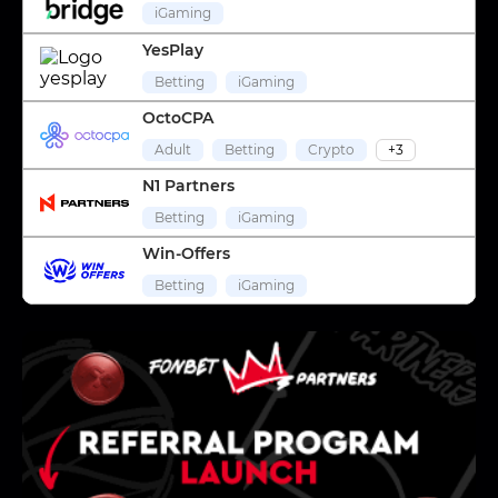
iGaming
YesPlay
Betting
iGaming
OctoCPA
Adult
Betting
Crypto
+3
N1 Partners
Betting
iGaming
Win-Offers
Betting
iGaming