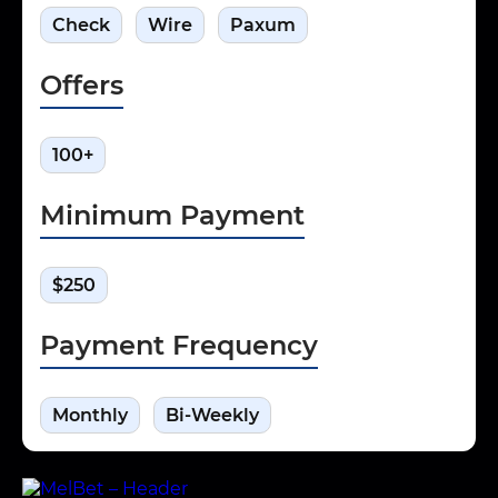
Check
Wire
Paxum
Offers
100+
Minimum Payment
$250
Payment Frequency
Monthly
Bi-Weekly