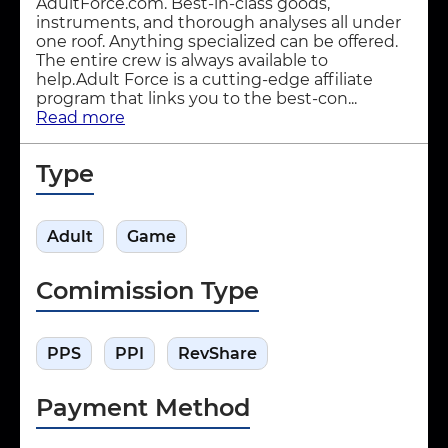
AdultForce.com. Best-in-class goods,
instruments, and thorough analyses all under
one roof. Anything specialized can be offered.
The entire crew is always available to
help.Adult Force is a cutting-edge affiliate
program that links you to the best-con...
Read more
Type
Adult
Game
Comimission Type
PPS
PPI
RevShare
Payment Method