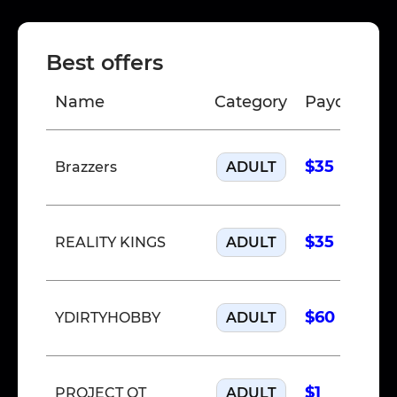
Best offers
Name
Category
Payout
C
$35
Brazzers
ADULT
$35
REALITY KINGS
ADULT
$60
YDIRTYHOBBY
ADULT
$1
PROJECT QT
ADULT