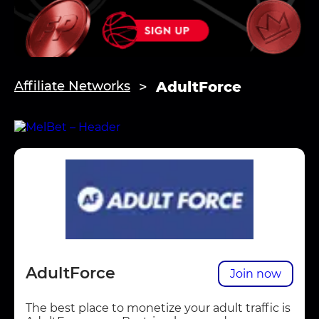
AdultForce
Affiliate Networks
AdultForce
Join now
The best place to monetize your adult traffic is