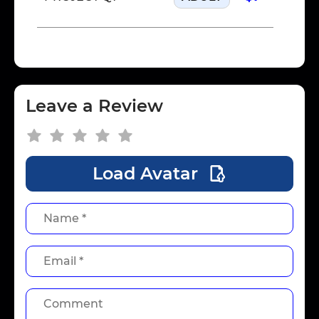
Leave a Review
Load Avatar