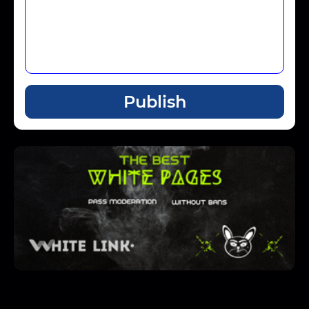
Publish