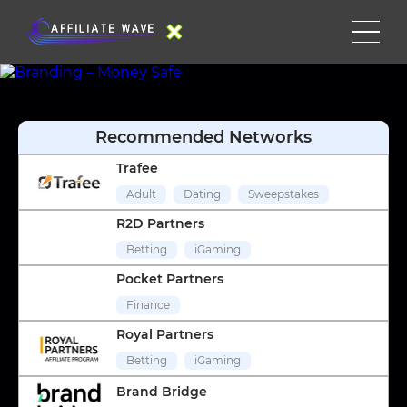
Recommended Networks
Trafee
Adult
Dating
Sweepstakes
R2D Partners
Betting
iGaming
Pocket Partners
Finance
Royal Partners
Betting
iGaming
Brand Bridge