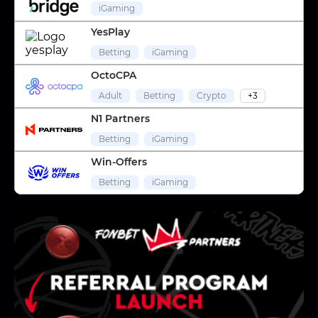
iGaming
YesPlay
Betting
iGaming
OctoCPA
Adult
Betting
Crypto
+3
N1 Partners
Betting
iGaming
Win-Offers
Betting
iGaming