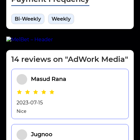
Bi-Weekly
Weekly
14 reviews on "AdWork Media"
Masud Rana
2023-07-15
Nice
Jugnoo