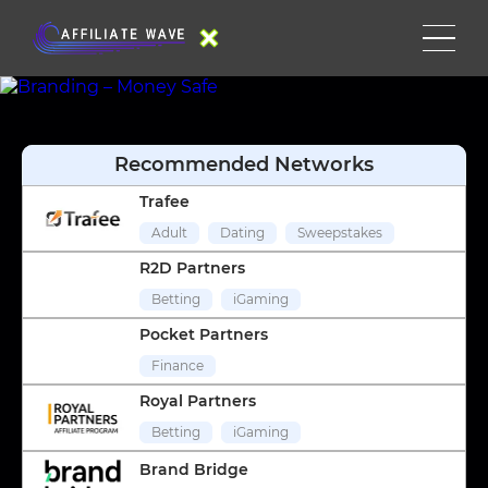
Recommended Networks
Trafee
Adult
Dating
Sweepstakes
R2D Partners
Betting
iGaming
Pocket Partners
Finance
Royal Partners
Betting
iGaming
Brand Bridge