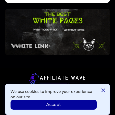
We use cookies to improve your experience
Affiliate Networks
on our site.
Accept
Advertising Networks