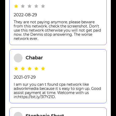
2022-08-29
They are not paying anymore. please beware
from this network. check the screenshot. Don't
use this network otherwise you will not get paid
now. the Dennis stop answering. The worse
network ever.
Chabar
2021-07-29
I am sur you can t found cpa network like
adworkmedia because it s easy to sign up. Good
assist payment at time. Welcome with us
in:https://bit.ly/3I7Y21D.