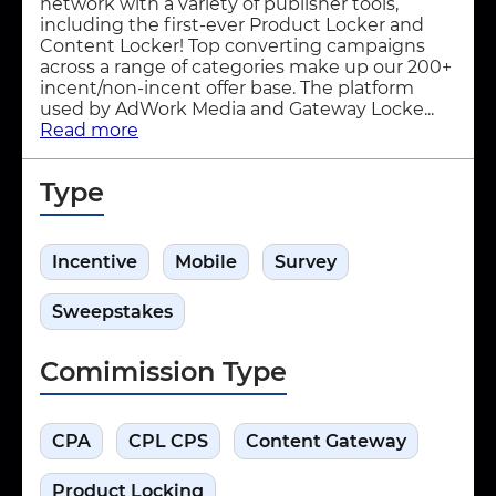
network with a variety of publisher tools,
including the first-ever Product Locker and
Content Locker! Top converting campaigns
across a range of categories make up our 200+
incent/non-incent offer base. The platform
used by AdWork Media and Gateway Locke...
Read more
Type
Incentive
Mobile
Survey
Sweepstakes
Comimission Type
CPA
CPL CPS
Content Gateway
Product Locking