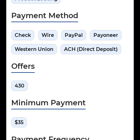
Payment Method
Check
Wire
PayPal
Payoneer
Western Union
ACH (Direct Deposit)
Offers
430
Minimum Payment
$35
Payment Frequency