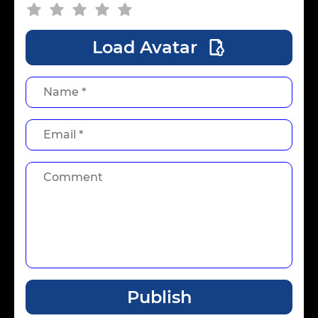
Load Avatar
Publish