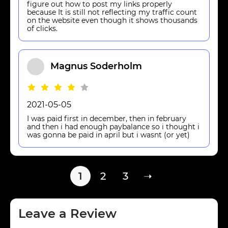
figure out how to post my links properly
because It is still not reflecting my traffic count
on the website even though it shows thousands
of clicks.
Magnus Soderholm
2021-05-05
I was paid first in december, then in february
and then i had enough paybalance so i thought i
was gonna be paid in april but i wasnt (or yet)
1
2
3
➝
Leave a Review