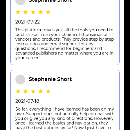
Stephanie Short
2021-07-22
This platform gives you all the tools you need to
publish ads from your choice of thousands of
vendors and products. They provide step by step
instructions and email support for any
questions. I recommend for beginners and
advanced publishers no matter where you are in
your career!
Stephanie Short
2021-07-18
So far, everything I have learned has been on my
own. Support does not actually help or chat with
you or give you any kind of directions. However,
once I learned the basics and navigation, they
have the best options by far! Now I just have to