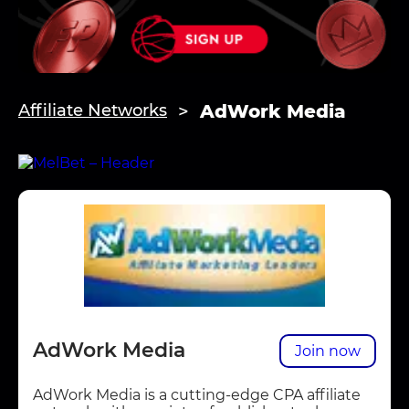
AdWork Media
Affiliate Networks
AdWork Media
Join now
AdWork Media is a cutting-edge CPA affiliate