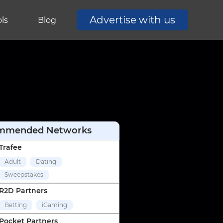
Advertise with us
ls
Blog
mmended Networks
Trafee
Adult
Dating
Sweepstakes
R2D Partners
Betting
iGaming
Pocket Partners