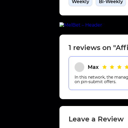
Weekly
Bi-Weekly
1 reviews on "Aff
Max
In this network, the manage
on pin-submit offers.
Leave a Review