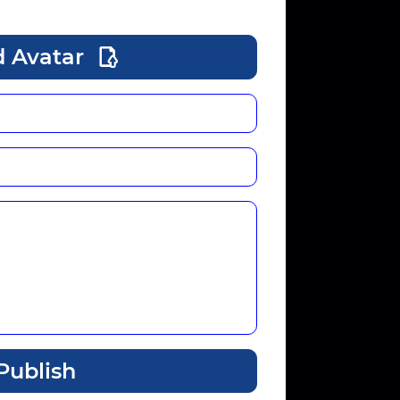
 Avatar
Publish