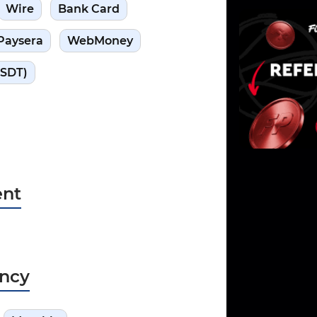
Wire
Bank Card
Paysera
WebMoney
USDT)
nt
ncy