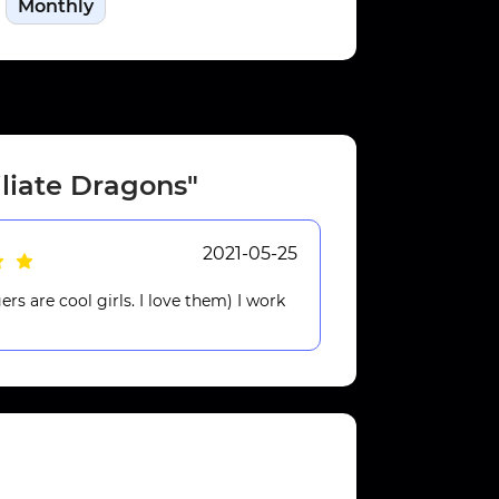
Monthly
iliate Dragons"
2021-05-25
rs are cool girls. I love them) I work