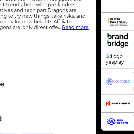
est trends, help with pre-landers,
atives and tech part.Dragons are
ling to try new things, take risks, and
 ready for new heights!Affiliate
gons are: only direct offe...
Read more
pe
d