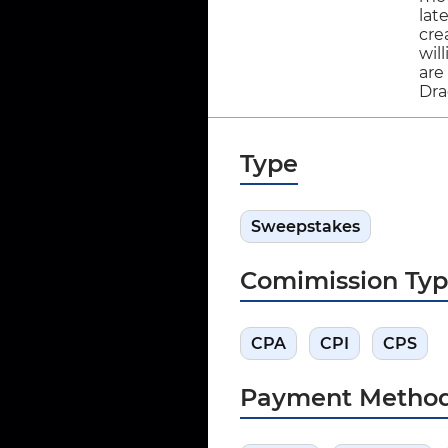
lat
cre
wil
are
Dra
Type
Sweepstakes
Comimission Ty
CPA
CPI
CPS
Payment Metho