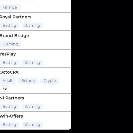
Finance
Royal Partners
Betting
iGaming
Brand Bridge
iGaming
YesPlay
Betting
iGaming
OctoCPA
Adult
Betting
Crypto
+3
N1 Partners
Betting
iGaming
Win-Offers
Betting
iGaming