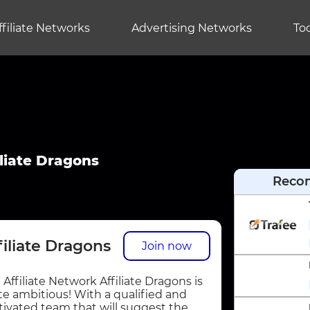
ffiliate Networks
Advertising Networks
Too
iliate Dragons
Reco
filiate Dragons
Join now
 Affiliate Network Affiliate Dragons is
te ambitious! With a qualified and
ivated team that will suggest the