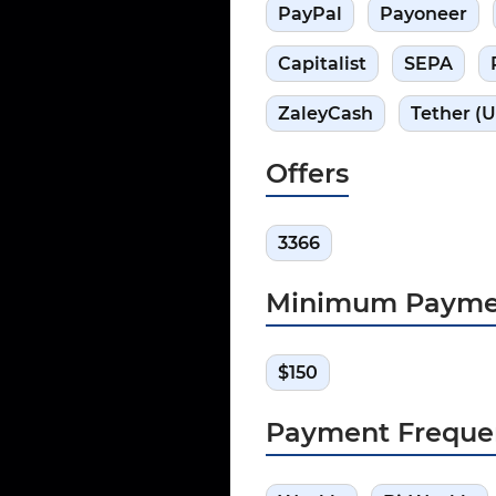
PayPal
Payoneer
Capitalist
SEPA
ZaleyCash
Tether (
Offers
3366
Minimum Payme
$150
Payment Freque