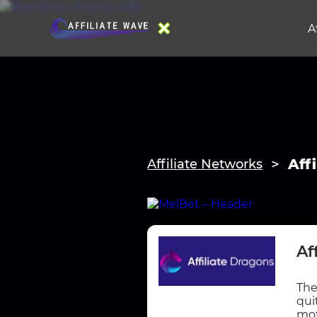
A
Aff
Affiliate Networks
Af
The
qui
mot