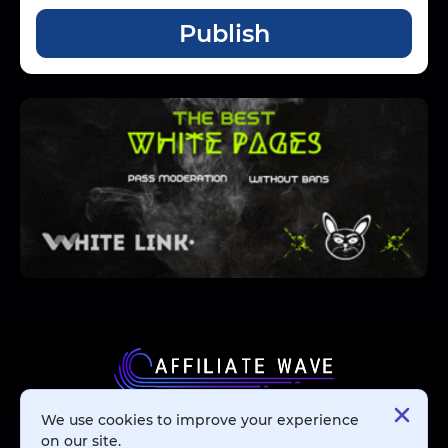
Publish
We use cookies to improve your experience
Affiliate Networks
on our site.