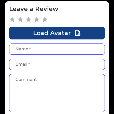
Leave a Review
Load Avatar