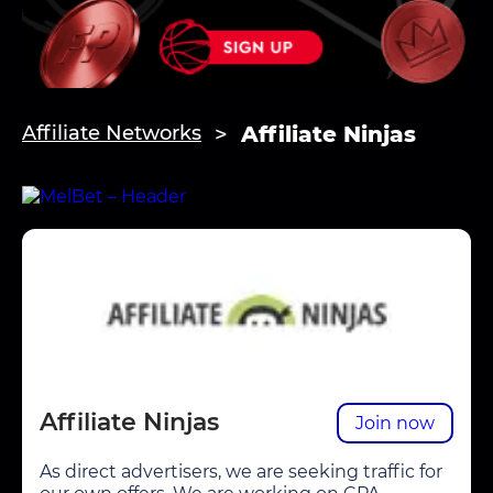
Affiliate Ninjas
Affiliate Networks
Affiliate Ninjas
Join now
As direct advertisers, we are seeking traffic for