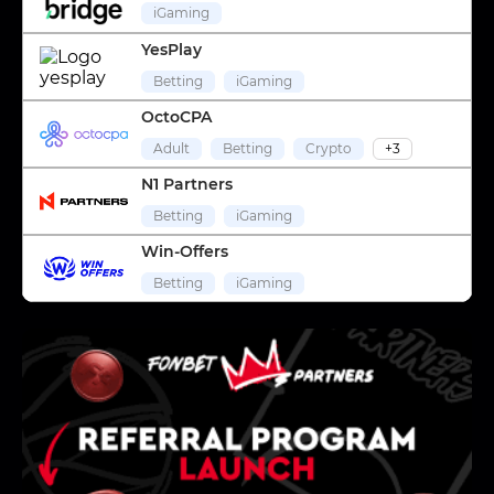
iGaming
YesPlay
Betting
iGaming
OctoCPA
Adult
Betting
Crypto
+3
N1 Partners
Betting
iGaming
Win-Offers
Betting
iGaming