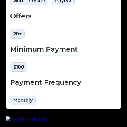
Wire Transfer
PayPal
Offers
20+
Minimum Payment
$100
Payment Frequency
Monthly