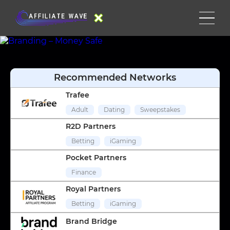
Recommended Networks
Trafee
Adult
Dating
Sweepstakes
R2D Partners
Betting
iGaming
Pocket Partners
Finance
Royal Partners
Betting
iGaming
Brand Bridge