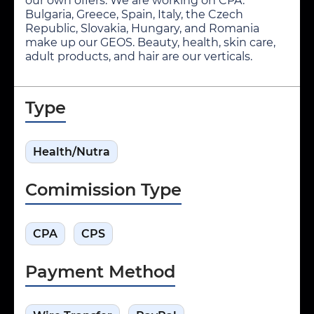
our own offers. We are working on CPA.
Bulgaria, Greece, Spain, Italy, the Czech
Republic, Slovakia, Hungary, and Romania
make up our GEOS. Beauty, health, skin care,
adult products, and hair are our verticals.
Type
Health/Nutra
Comimission Type
CPA
CPS
Payment Method