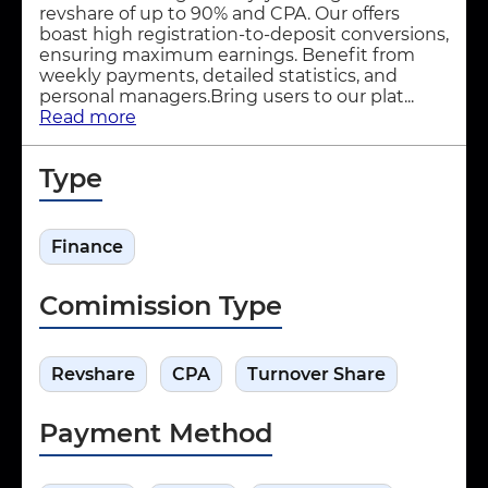
revshare of up to 90% and CPA. Our offers
boast high registration-to-deposit conversions,
ensuring maximum earnings. Benefit from
weekly payments, detailed statistics, and
personal managers.Bring users to our plat...
Read more
Type
Finance
Comimission Type
Revshare
CPA
Turnover Share
Payment Method