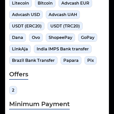
Litecoin
Bitcoin
Advcash EUR
Advcash USD
Advcash UAH
USDT (ERC20)
USDT (TRC20)
Dana
Ovo
ShopeePay
GoPay
LinkAja
India IMPS Bank transfer
Brazil Bank Transfer
Papara
Pix
Offers
2
Minimum Payment