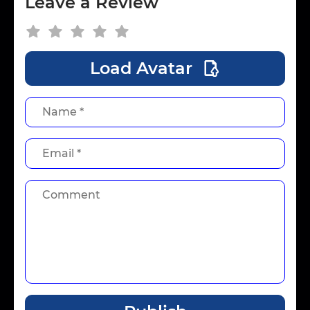
Leave a Review
Load Avatar