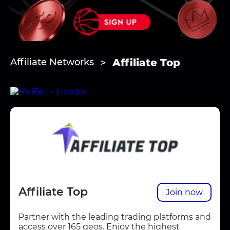
Affiliate Top
Affiliate Networks
Affiliate Top
Join now
Partner with the leading trading platforms and
access over 165 geos. Enjoy the highest