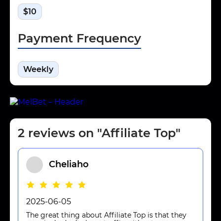
$10
Payment Frequency
Weekly
2 reviews on "Affiliate Top"
Cheliaho
2025-06-05
The great thing about Affiliate Top is that they