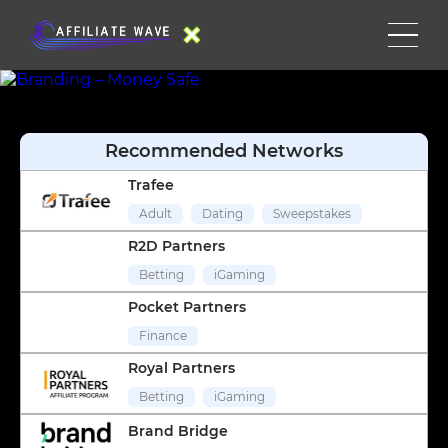
Recommended Networks
Trafee
Adult
Dating
Sweepstakes
R2D Partners
Betting
iGaming
Pocket Partners
Finance
Royal Partners
Betting
iGaming
Brand Bridge