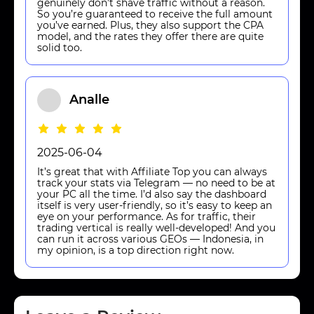
genuinely don’t shave traffic without a reason.
So you’re guaranteed to receive the full amount
you’ve earned. Plus, they also support the CPA
model, and the rates they offer there are quite
solid too.
Analle
2025-06-04
It’s great that with Affiliate Top you can always
track your stats via Telegram — no need to be at
your PC all the time. I’d also say the dashboard
itself is very user-friendly, so it’s easy to keep an
eye on your performance. As for traffic, their
trading vertical is really well-developed! And you
can run it across various GEOs — Indonesia, in
my opinion, is a top direction right now.