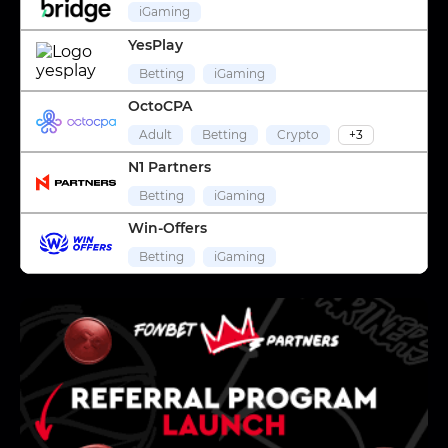
iGaming
YesPlay
Betting
iGaming
OctoCPA
Adult
Betting
Crypto
+3
N1 Partners
Betting
iGaming
Win-Offers
Betting
iGaming