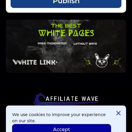
Publish
We use cookies to improve your experience
Affiliate Networks
on our site.
Accept