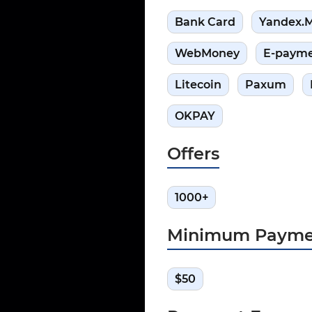
Bank Card
Yandex.
WebMoney
E-paym
Litecoin
Paxum
OKPAY
Offers
1000+
Minimum Payme
$50