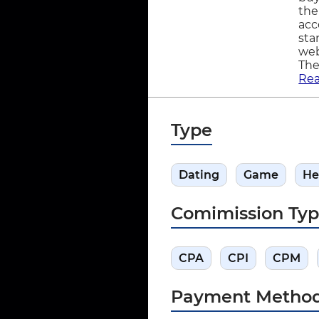
the
acc
sta
web
The
Re
Type
Dating
Game
He
Comimission Ty
CPA
CPI
CPM
Payment Metho