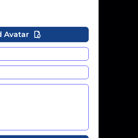
 Avatar