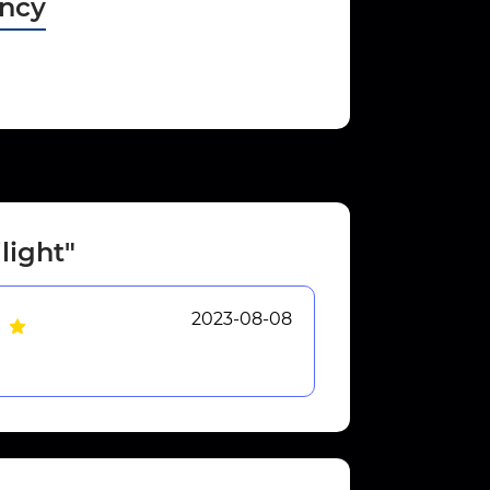
ncy
ilight"
2023-08-08