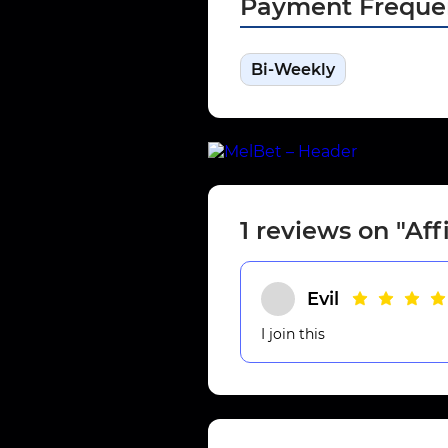
Payment Freque
Bi-Weekly
1 reviews on "Aff
Evil
I join this