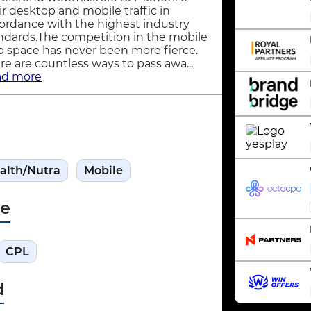
ir desktop and mobile traffic in
ordance with the highest industry
ndards.The competition in the mobile
 space has never been more fierce.
re are countless ways to pass awa...
ad more
alth/Nutra
Mobile
pe
CPL
d