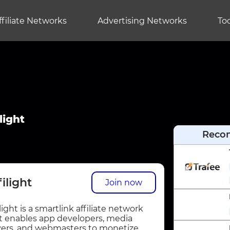
ffiliate Networks
Advertising Networks
Too
light
Reco
filight
Join now
ilight is a smartlink affiliate network
t enables app developers, media
ers, and webmasters to monetize