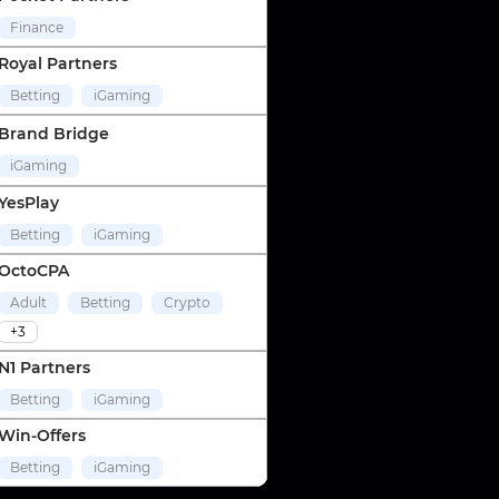
Finance
Royal Partners
Betting
iGaming
Brand Bridge
iGaming
YesPlay
Betting
iGaming
OctoCPA
Adult
Betting
Crypto
+3
N1 Partners
Betting
iGaming
Win-Offers
Betting
iGaming