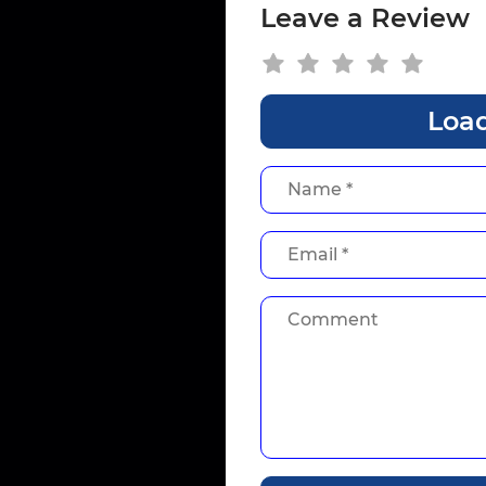
Leave a Review
Load