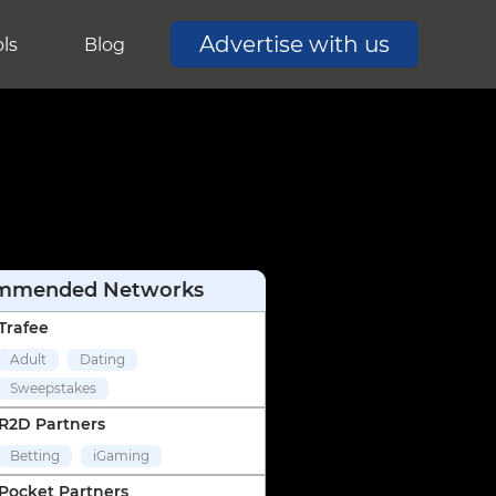
Advertise with us
ls
Blog
mmended Networks
Trafee
Adult
Dating
Sweepstakes
R2D Partners
Betting
iGaming
Pocket Partners