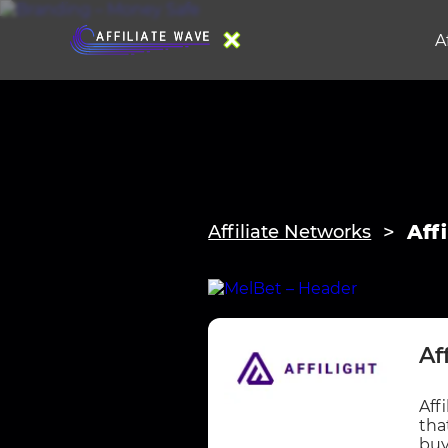
A
Affi
Affiliate Networks
Af
Aff
tha
buy