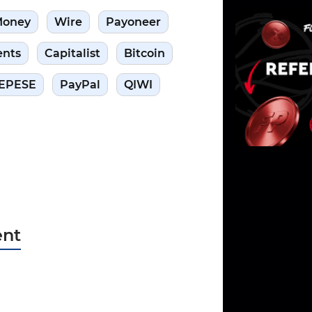
Money
Wire
Payoneer
ents
Capitalist
Bitcoin
EPESE
PayPal
QIWI
nt