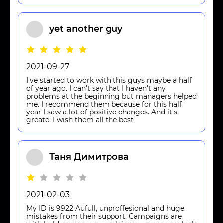
yet another guy
2021-09-27
I've started to work with this guys maybe a half
of year ago. I can't say that I haven't any
problems at the beginning but managers helped
me. I recommend them because for this half
year I saw a lot of positive changes. And it's
greate. I wish them all the best
Таня Димитрова
2021-02-03
My ID is 9922 Aufull, unproffesional and huge
mistakes from their support. Campaigns are