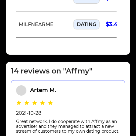
$3.40
MILFNEARME
DATING
14 reviews on "Affmy"
Artem M.
2021-10-28
Great network, I do cooperate with Affmy as an
advertiser and they managed to attract a new
stream of customers to my own dating product.