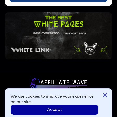
We use cookies to improve your experience
Affiliate Networks
on our site.
Accept
Advertising Networks