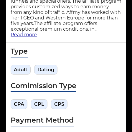
funnels and special offers. The affiliate program
provides customized ways to earn money
from any kind of traffic. Affmy has worked with
Tier 1 GEO and Western Europe for more than
five years.The affiliate program offers
exceptional premium conditions, in...
Read more
Type
Adult
Dating
Comimission Type
CPA
CPL
CPS
Payment Method