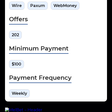
Wire
Paxum
WebMoney
Offers
202
Minimum Payment
$100
Payment Frequency
Weekly