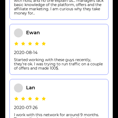
with hold, and no one explain us... managers lack
basic knowledge of the platform, offers and the
affiliate marketing. I am curious why they take
money for..
Ewan
2020-08-14
Started working with these guys recently,
they’re ok. I was trying to run traffic on a couple
of offers and made 100$.
Lan
2020-07-26
I work with this network for around 9 months.