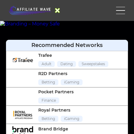
Recommended Networks
Trafee
Adult
Dating
Sweepstakes
R2D Partners
Betting
iGaming
Pocket Partners
Finance
Royal Partners
Betting
iGaming
Brand Bridge