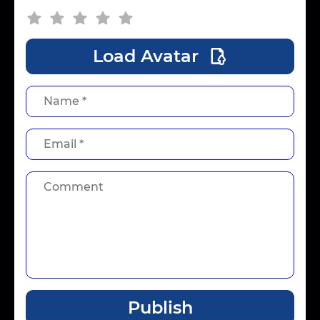
Load Avatar
Publish