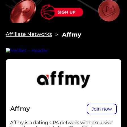
Affmy
Affiliate Networks
Affmy
Join now
Affmy is a dating CPA network with exclusive