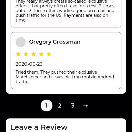
They really always create so-called ‘exclusive
offers’, that pretty often I take for a test. 2 times
out of 3, these offers worked good on email and
push traffic for the US. Payments are also on
time.
Gregory Grossman
2020-06-23
Tried them. They pushed their exclusive
Matchsniper and it was ok. I ran mobile Android
traffic.
1
2
3
➝
Leave a Review