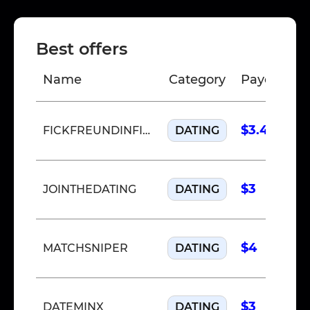
Best offers
Name
Category
Payout
C
$3.40
FICKFREUNDINFINDEN
DATING
$3
JOINTHEDATING
DATING
$4
MATCHSNIPER
DATING
$3
DATEMINX
DATING