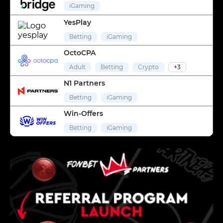
iGaming
YesPlay
Betting
iGaming
OctoCPA
Adult
Betting
Crypto
+3
N1 Partners
Betting
iGaming
Win-Offers
Betting
iGaming