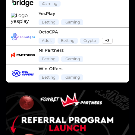
iGaming
YesPlay
Betting
iGaming
OctoCPA
Adult
Betting
Crypto
+3
N1 Partners
Betting
iGaming
Win-Offers
Betting
iGaming