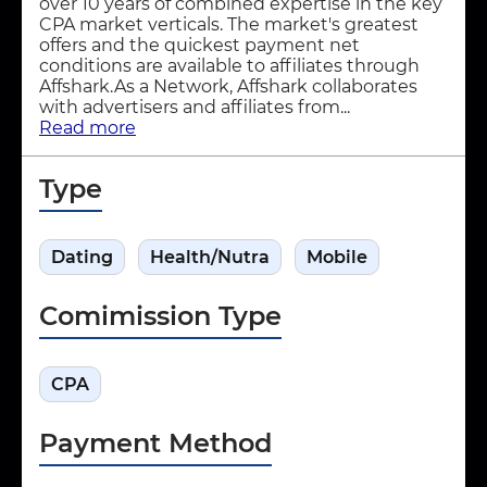
over 10 years of combined expertise in the key
CPA market verticals. The market's greatest
offers and the quickest payment net
conditions are available to affiliates through
Affshark.As a Network, Affshark collaborates
with advertisers and affiliates from...
Read more
Type
Dating
Health/Nutra
Mobile
Comimission Type
CPA
Payment Method