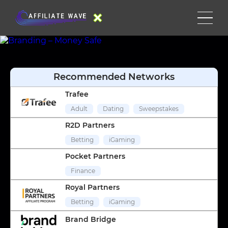
Recommended Networks
Trafee
Adult
Dating
Sweepstakes
R2D Partners
Betting
iGaming
Pocket Partners
Finance
Royal Partners
Betting
iGaming
Brand Bridge