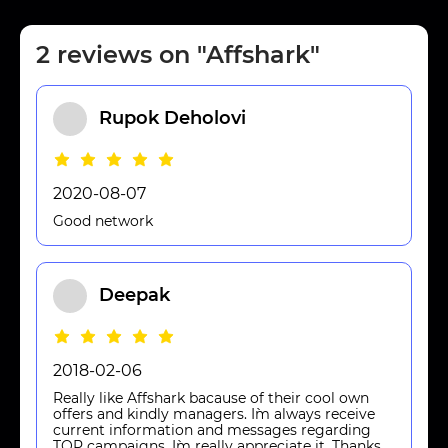
2 reviews on "Affshark"
Rupok Deholovi
2020-08-07
Good network
Deepak
2018-02-06
Really like Affshark bacause of their cool own
offers and kindly managers. I`m always receive
current information and messages regarding
TOP campaigns. I`m really appreciate it. Thanks