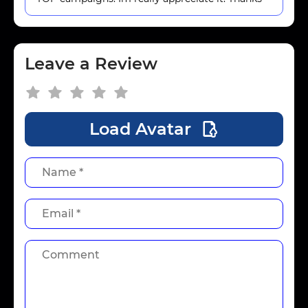
Leave a Review
Load Avatar