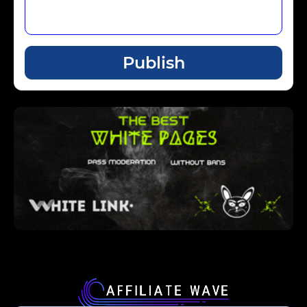
Publish