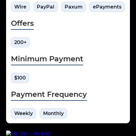
Wire
PayPal
Paxum
ePayments
Offers
200+
Minimum Payment
$100
Payment Frequency
Weekly
Monthly