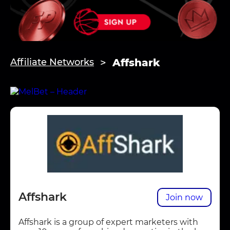
Affshark
Affiliate Networks
Affshark
Join now
Affshark is a group of expert marketers with