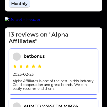
Monthly
13 reviews on "Alpha
Affiliates"
betbonus
2023-02-23
Alpha Affiliates is one of the best in this industry.
Good cooperation and great brands. We can
easily recommend them.
AHMED WASEEM MIRZA