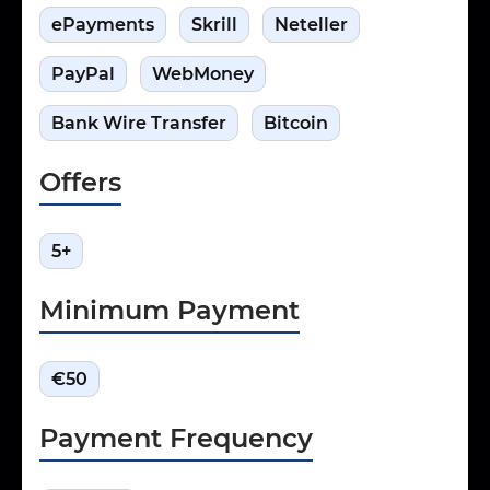
ePayments
Skrill
Neteller
PayPal
WebMoney
Bank Wire Transfer
Bitcoin
Offers
5+
Minimum Payment
€50
Payment Frequency