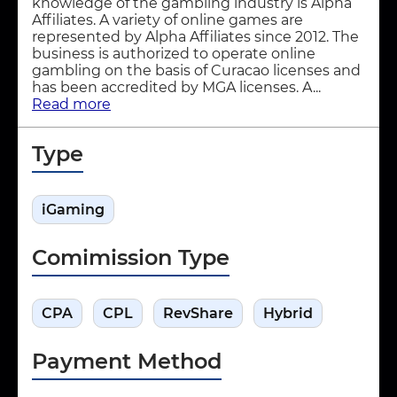
knowledge of the gambling industry is Alpha
Affiliates. A variety of online games are
represented by Alpha Affiliates since 2012. The
business is authorized to operate online
gambling on the basis of Curacao licenses and
has been accredited by MGA licenses. A...
Read more
Type
iGaming
Comimission Type
CPA
CPL
RevShare
Hybrid
Payment Method