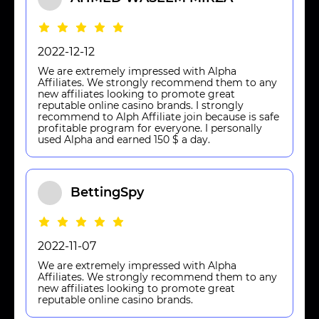
2022-12-12
We are extremely impressed with Alpha
Affiliates. We strongly recommend them to any
new affiliates looking to promote great
reputable online casino brands. I strongly
recommend to Alph Affiliate join because is safe
profitable program for everyone. I personally
used Alpha and earned 150 $ a day.
BettingSpy
2022-11-07
We are extremely impressed with Alpha
Affiliates. We strongly recommend them to any
new affiliates looking to promote great
reputable online casino brands.