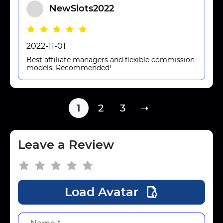
NewSlots2022
2022-11-01
Best affiliate managers and flexible commission
models. Recommended!
1
2
3
➝
Leave a Review
Load Avatar