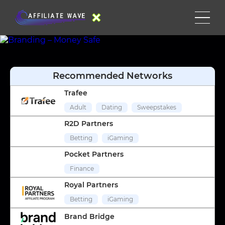
Recommended Networks
Trafee
Adult
Dating
Sweepstakes
R2D Partners
Betting
iGaming
Pocket Partners
Finance
Royal Partners
Betting
iGaming
Brand Bridge