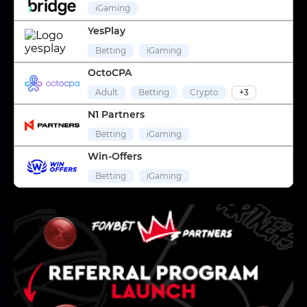
iGaming
YesPlay
Betting
iGaming
OctoCPA
Adult
Betting
Crypto
+3
N1 Partners
Betting
iGaming
Win-Offers
Betting
iGaming