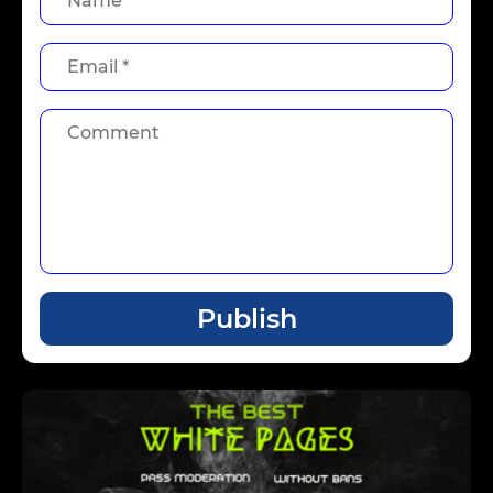
Publish