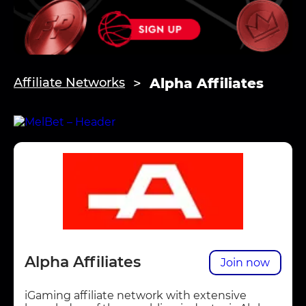
Alpha Affiliates
Affiliate Networks
Alpha Affiliates
Join now
iGaming affiliate network with extensive