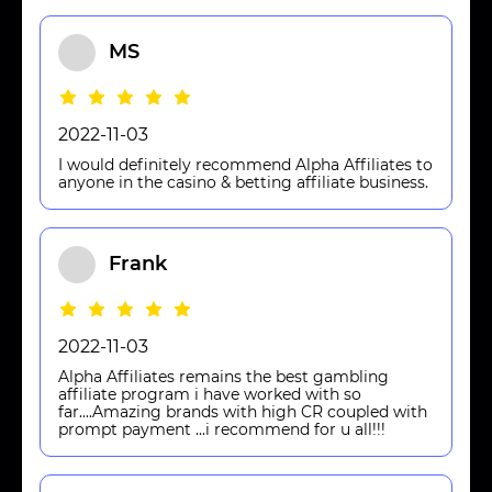
MS
2022-11-03
I would definitely recommend Alpha Affiliates to
anyone in the casino & betting affiliate business.
Frank
2022-11-03
Alpha Affiliates remains the best gambling
affiliate program i have worked with so
far....Amazing brands with high CR coupled with
prompt payment ...i recommend for u all!!!