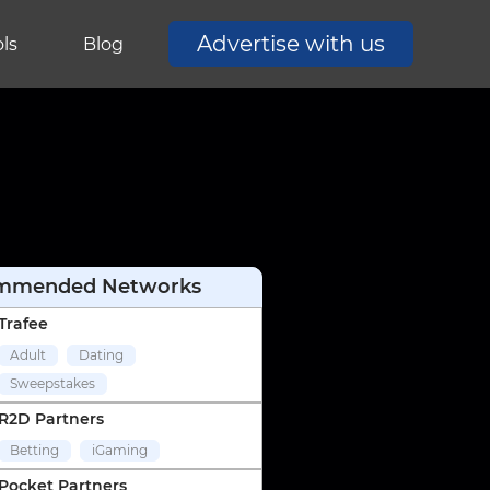
Advertise with us
ls
Blog
mmended Networks
Trafee
Adult
Dating
Sweepstakes
R2D Partners
Betting
iGaming
Pocket Partners