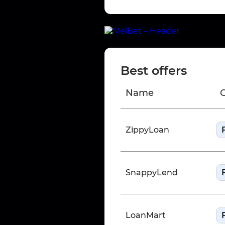
Best offers
Name
ZippyLoan
SnappyLend
LoanMart