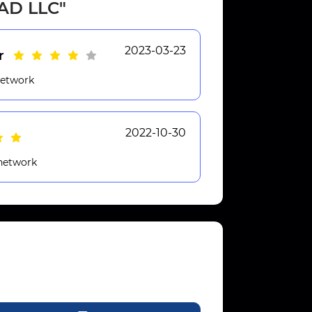
XAD LLC"
2023-03-23
r
network
2022-10-30
 network