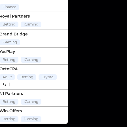
Finance
Royal Partners
Betting
iGaming
Brand Bridge
iGaming
YesPlay
Betting
iGaming
OctoCPA
Adult
Betting
Crypto
+3
N1 Partners
Betting
iGaming
Win-Offers
Betting
iGaming