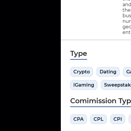
and
the
bus
num
geo
ente
Type
Crypto
Dating
G
iGaming
Sweepstak
Comimission Ty
CPA
CPL
CPI