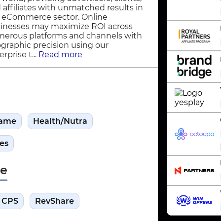
 affiliates with unmatched results in
 eCommerce sector. Online
inesses may maximize ROI across
erous platforms and channels with
graphic precision using our
rprise t...
Read more
ame
Health/Nutra
es
pe
CPS
RevShare