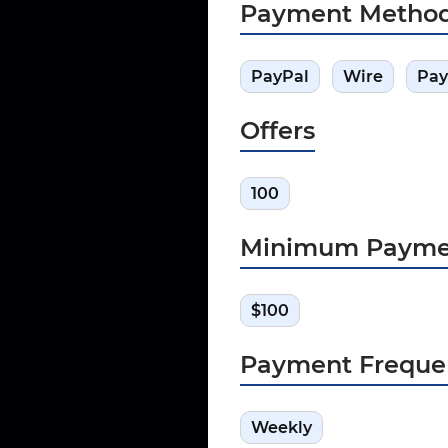
Payment Metho
PayPal
Wire
Pay
Offers
100
Minimum Payme
$100
Payment Freque
Weekly