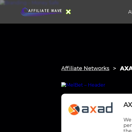
A
AXA
Affiliate Networks
AX
We 
per
the