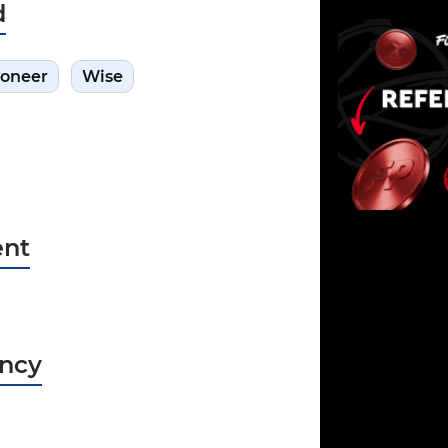
d
oneer
Wise
nt
ncy