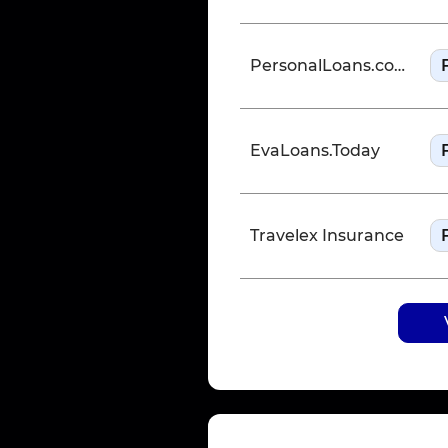
PersonalLoans.com
EvaLoans.Today
Travelex Insurance