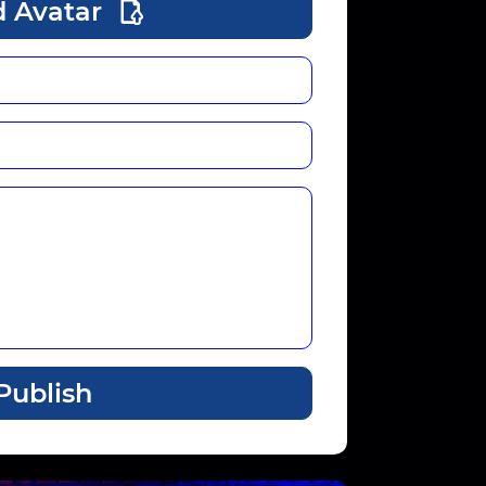
 Avatar
Publish