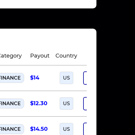
Category
Payout
Country
$14
FINANCE
US
Run offer
$12.30
FINANCE
US
Run offer
$14.50
FINANCE
US
Run offer