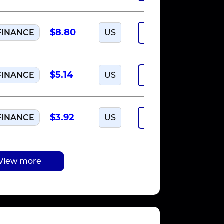
$8.80
FINANCE
US
Run offer
$5.14
FINANCE
US
Run offer
$3.92
FINANCE
US
Run offer
View more