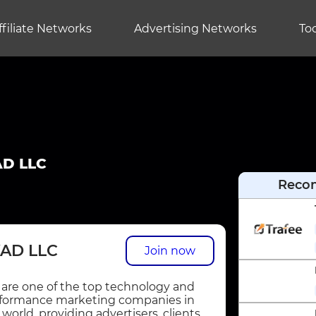
ffiliate Networks
Advertising Networks
Too
D LLC
Reco
AD LLC
Join now
are one of the top technology and
formance marketing companies in
 world, providing advertisers, clients,