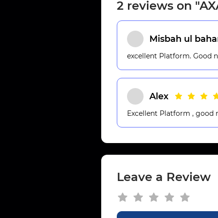
2 reviews on "A
Misbah ul baha
excellent Platform. Good 
Alex
Excellent Platform , good
Leave a Review