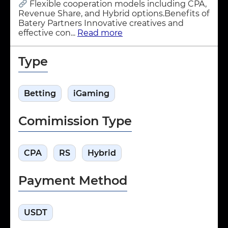
Flexible cooperation models including CPA,
Revenue Share, and Hybrid options.Benefits of
Batery Partners Innovative creatives and
effective con...
Read more
Type
Betting
iGaming
Comimission Type
CPA
RS
Hybrid
Payment Method
USDT