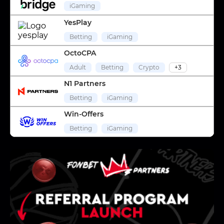
iGaming
YesPlay
Betting
iGaming
OctoCPA
Adult
Betting
Crypto
+3
N1 Partners
Betting
iGaming
Win-Offers
Betting
iGaming