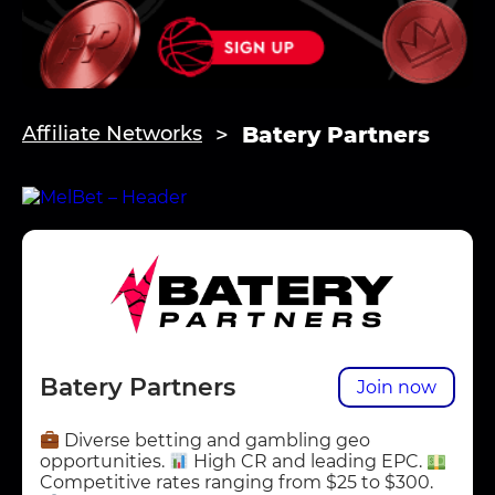
Batery Partners
Affiliate Networks
Batery Partners
Join now
Diverse betting and gambling geo
opportunities.
High CR and leading EPC.
Competitive rates ranging from $25 to $300.