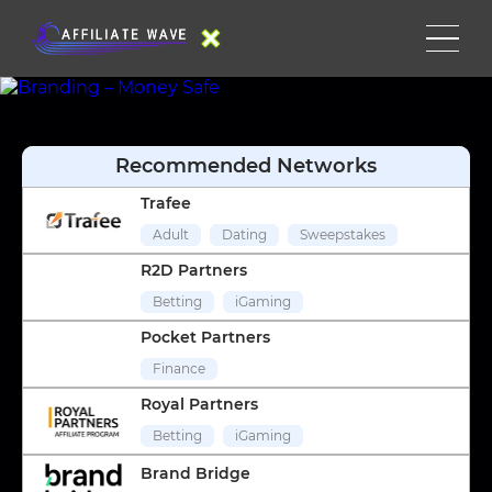
Recommended Networks
Trafee
Adult
Dating
Sweepstakes
R2D Partners
Betting
iGaming
Pocket Partners
Finance
Royal Partners
Betting
iGaming
Brand Bridge