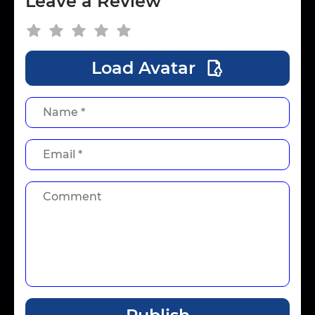
Leave a Review
Load Avatar