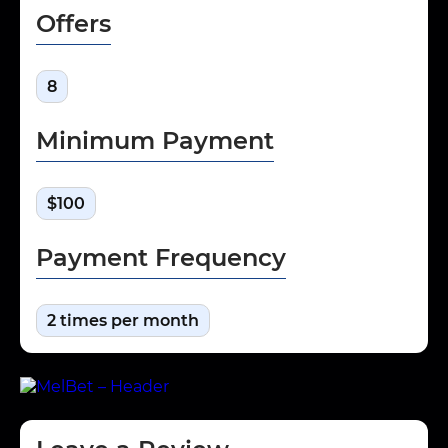
Offers
8
Minimum Payment
$100
Payment Frequency
2 times per month