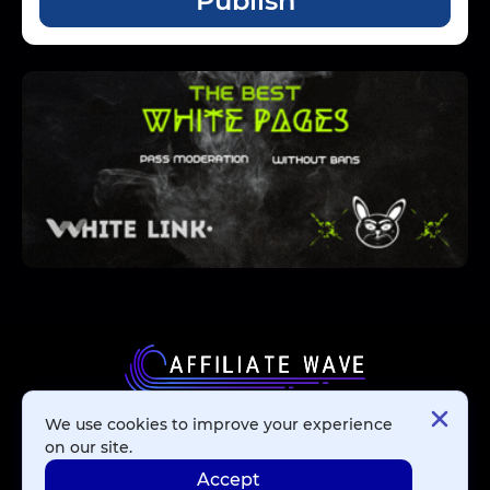
Publish
We use cookies to improve your experience
Affiliate Networks
on our site.
Accept