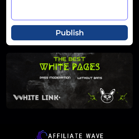
Publish