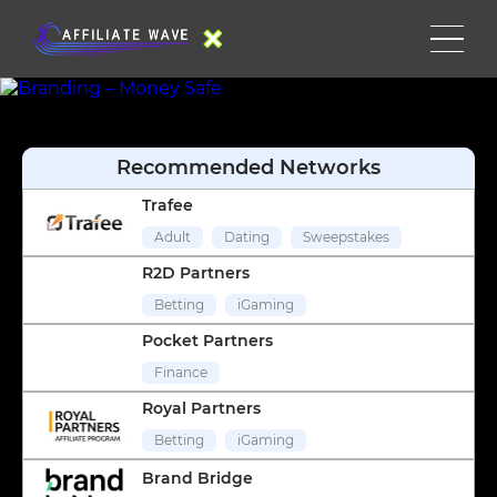
Recommended Networks
Trafee
Adult
Dating
Sweepstakes
R2D Partners
Betting
iGaming
Pocket Partners
Finance
Royal Partners
Betting
iGaming
Brand Bridge