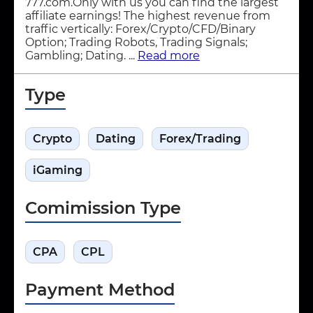
777.com.Only with us you can find the largest
affiliate earnings! The highest revenue from
traffic vertically: Forex/Crypto/CFD/Binary
Option; Trading Robots, Trading Signals;
Gambling; Dating. ...
Read more
Type
Crypto
Dating
Forex/Trading
iGaming
Comimission Type
CPA
CPL
Payment Method