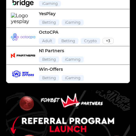
iGaming
YesPlay
Betting
iGaming
OctoCPA
Adult
Betting
Crypto
+3
N1 Partners
Betting
iGaming
Win-Offers
Betting
iGaming