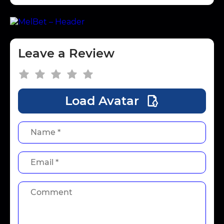
Leave a Review
Load Avatar