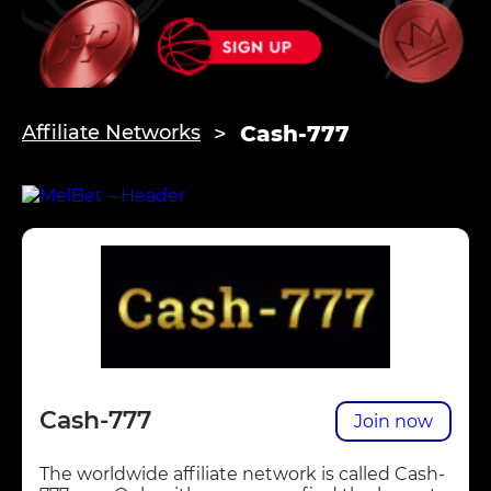
Cash-777
Affiliate Networks
Cash-777
Join now
The worldwide affiliate network is called Cash-