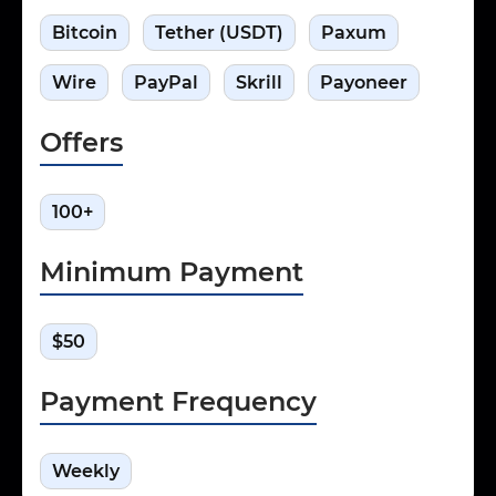
Bitcoin
Tether (USDT)
Paxum
Wire
PayPal
Skrill
Payoneer
Offers
100+
Minimum Payment
$50
Payment Frequency
Weekly