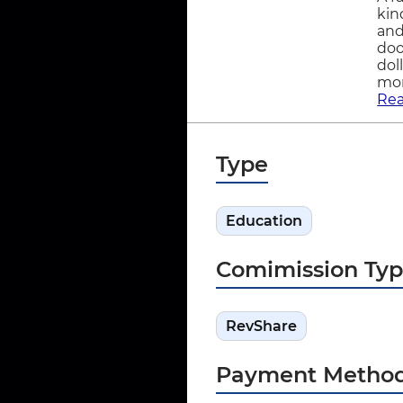
kin
and
doo
dol
mor
Re
Type
Education
Comimission Ty
RevShare
Payment Metho