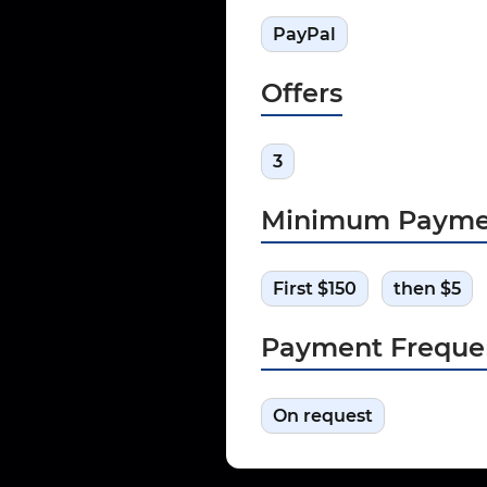
PayPal
Offers
3
Minimum Payme
First $150
then $5
Payment Freque
On request