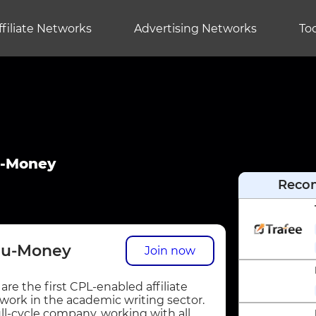
ffiliate Networks
Advertising Networks
Too
-Money
Reco
du-Money
Join now
are the first CPL-enabled affiliate
work in the academic writing sector.
ull-cycle company, working with all