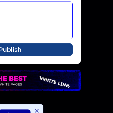
Publish