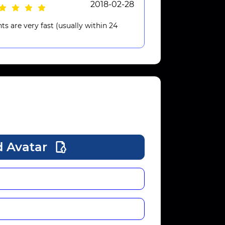
2018-02-28
s are very fast (usually within 24
 Avatar