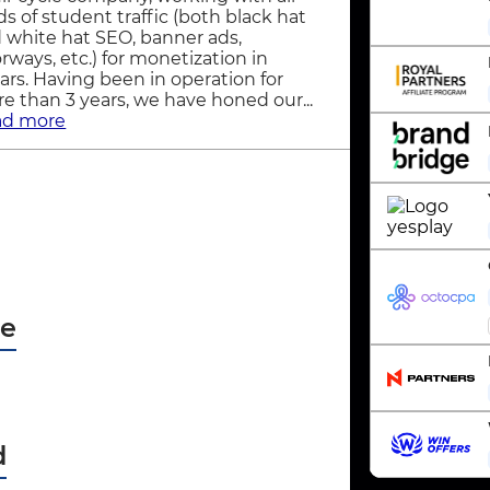
ds of student traffic (both black hat
 white hat SEO, banner ads,
rways, etc.) for monetization in
lars. Having been in operation for
e than 3 years, we have honed our...
ad more
pe
d