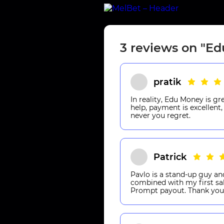
3 reviews on "E
pratik
In reality, Edu Money is gr
help, payment is excellen
never you regret.
Patrick
Pavlo is a stand-up guy a
combined with my first sa
Prompt payout. Thank you