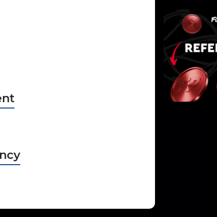
nt
ncy