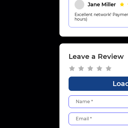
Jane Miller
Excellent network! Payment
hours)
Leave a Review
Load