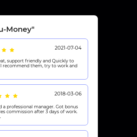
du-Money"
2021-07-04
eat, support friendly and Quickly to
t, I recommend them, try to work and
2018-03-06
nd a professional manager. Got bonus
les commission after 3 days of work.
.