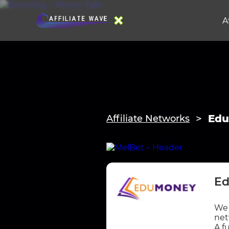
A
Edu
Affiliate Networks
E
We 
net
A f