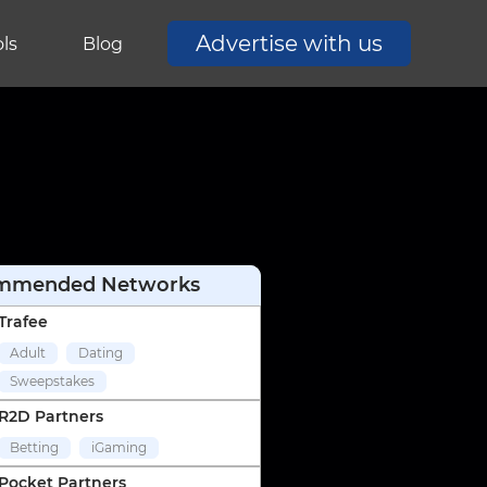
Advertise with us
ls
Blog
mmended Networks
Trafee
Adult
Dating
Sweepstakes
R2D Partners
Betting
iGaming
Pocket Partners