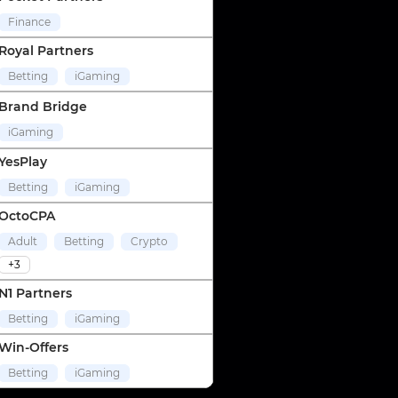
Finance
Royal Partners
Betting
iGaming
Brand Bridge
iGaming
YesPlay
Betting
iGaming
OctoCPA
Adult
Betting
Crypto
+3
N1 Partners
Betting
iGaming
Win-Offers
Betting
iGaming