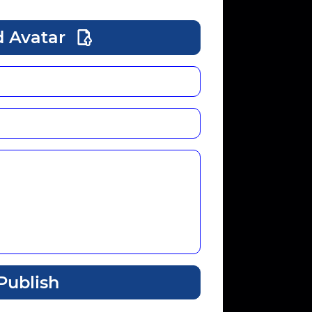
 Avatar
Publish