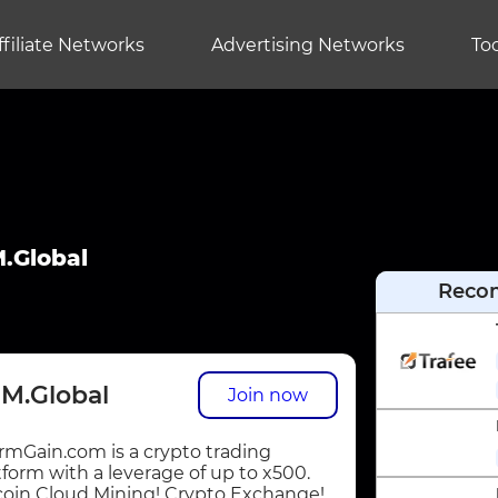
ffiliate Networks
Advertising Networks
Too
.Global
Reco
M.Global
Join now
rmGain.com is a crypto trading
tform with a leverage of up to x500.
coin Cloud Mining! Crypto Exchange!