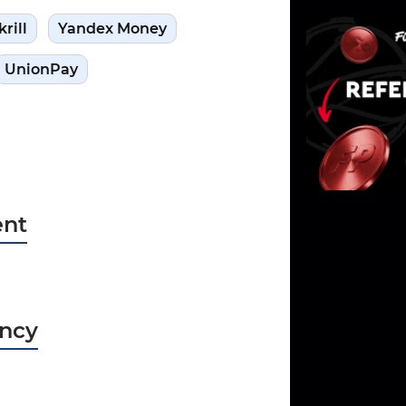
krill
Yandex Money
UnionPay
nt
ncy