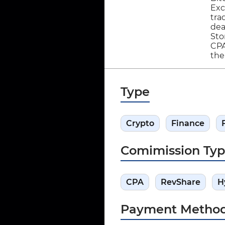
Exc
tra
dea
Sto
CPA
the
Type
Crypto
Finance
Comimission Ty
CPA
RevShare
H
Payment Metho