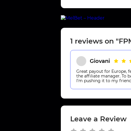
1 reviews on "FP
Giovani
Great payout for Europe, 
the affiliate manager. To b
I'm pushing it to my friend
Leave a Review