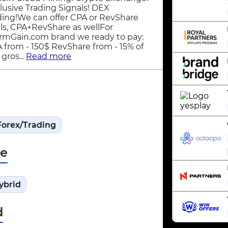
lusive Trading Signals! DEX
ding!We can offer CPA or RevShare
ls, CPA+RevShare as wellFor
rmGain.com brand we ready to pay:
 from - 150$ RevShare from - 15% of
 gros...
Read more
Forex/Trading
pe
ybrid
d