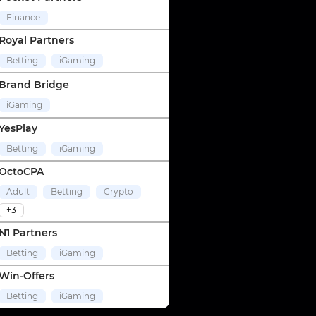
Finance
Royal Partners
Betting
iGaming
Brand Bridge
iGaming
YesPlay
Betting
iGaming
OctoCPA
Adult
Betting
Crypto
+3
N1 Partners
Betting
iGaming
Win-Offers
Betting
iGaming