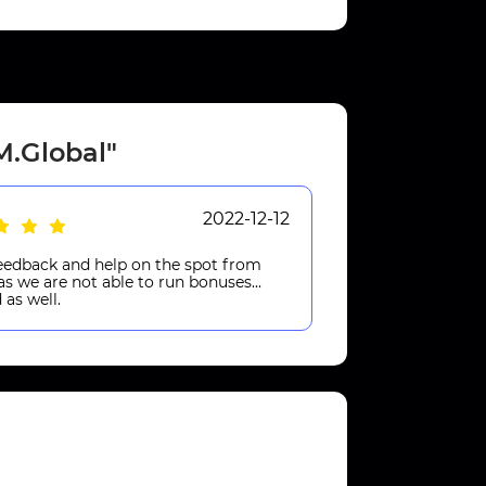
M.Global"
2022-12-12
feedback and help on the spot from
as we are not able to run bonuses...
 as well.