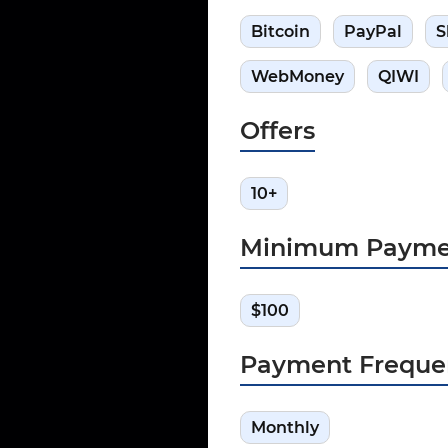
Bitcoin
PayPal
S
WebMoney
QIWI
Offers
10+
Minimum Payme
$100
Payment Freque
Monthly