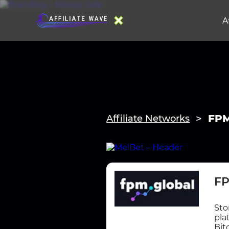
A
FPM
Affiliate Networks
FP
Sto
pla
Bit