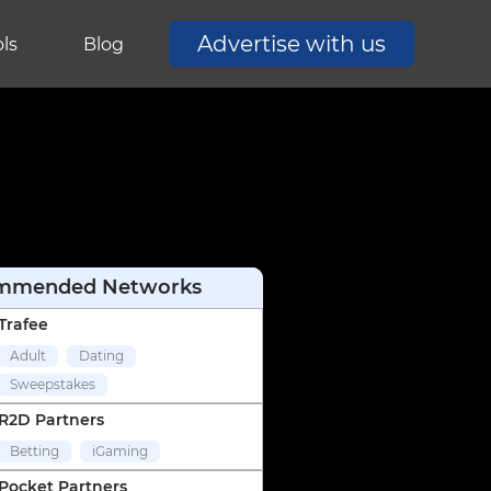
Advertise with us
ls
Blog
mmended Networks
Trafee
Adult
Dating
Sweepstakes
R2D Partners
Betting
iGaming
Pocket Partners