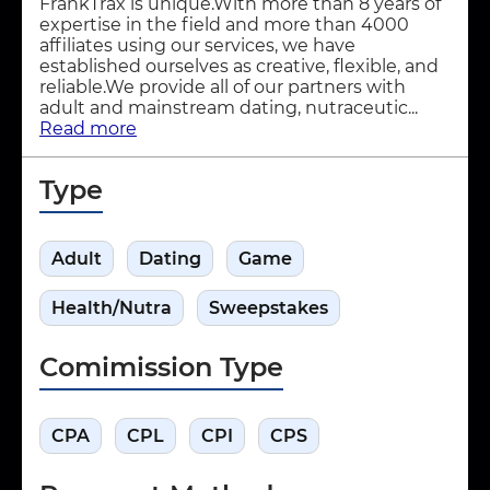
FrankTrax is unique.With more than 8 years of
expertise in the field and more than 4000
affiliates using our services, we have
established ourselves as creative, flexible, and
reliable.We provide all of our partners with
adult and mainstream dating, nutraceutic...
Read more
Type
Adult
Dating
Game
Health/Nutra
Sweepstakes
Comimission Type
CPA
CPL
CPI
CPS