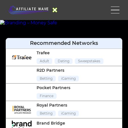
Recommended Networks
Trafee
Adult
Dating
Sweepstakes
R2D Partners
Betting
iGaming
Pocket Partners
Finance
Royal Partners
Betting
iGaming
Brand Bridge