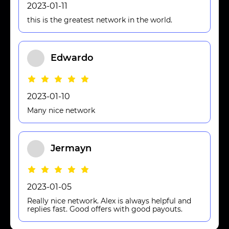
2023-01-11
this is the greatest network in the world.
Edwardo
2023-01-10
Many nice network
Jermayn
2023-01-05
Really nice network. Alex is always helpful and
replies fast. Good offers with good payouts.