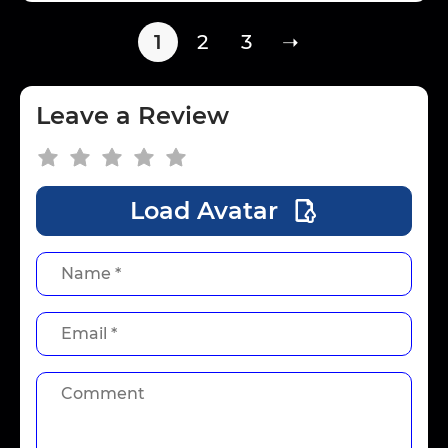
1
2
3
➝
Leave a Review
Load Avatar