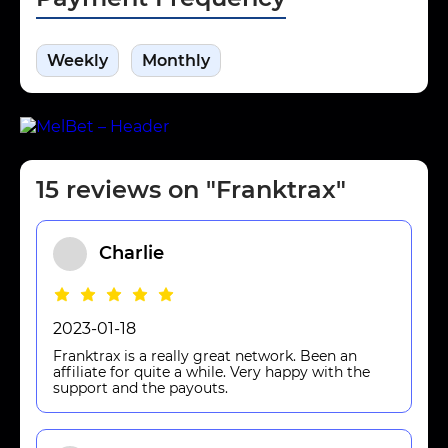
Weekly
Monthly
15 reviews on "Franktrax"
Charlie
2023-01-18
Franktrax is a really great network. Been an
affiliate for quite a while. Very happy with the
support and the payouts.