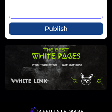
Publish