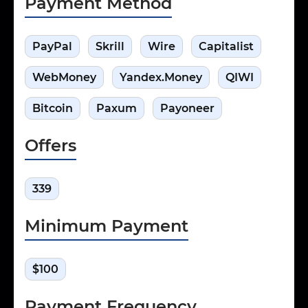
Payment Method
PayPal
Skrill
Wire
Capitalist
WebMoney
Yandex.Money
QIWI
Bitcoin
Paxum
Payoneer
Offers
339
Minimum Payment
$100
Payment Frequency