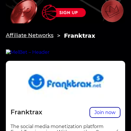
Franktrax
Affiliate Networks
Franktrax
Join now
The social media monetization platform