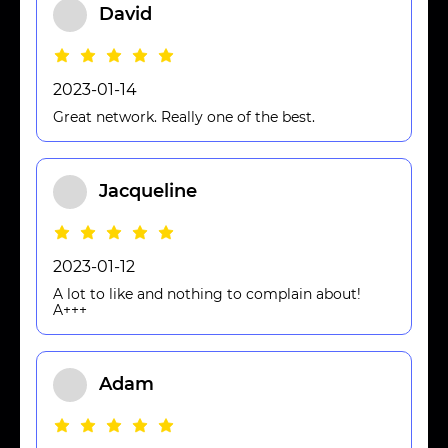
David
2023-01-14
Great network. Really one of the best.
Jacqueline
2023-01-12
A lot to like and nothing to complain about!
A+++
Adam