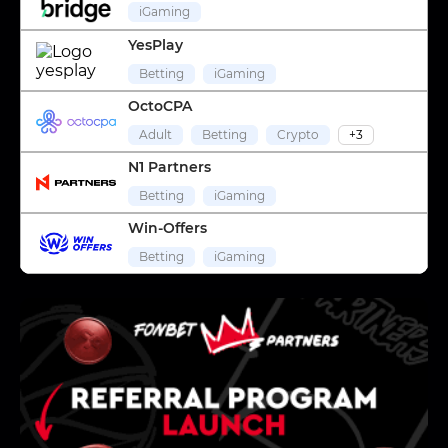
iGaming
YesPlay
Betting
iGaming
OctoCPA
Adult
Betting
Crypto
+3
N1 Partners
Betting
iGaming
Win-Offers
Betting
iGaming