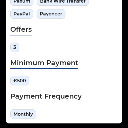
Paxum
Bank Wire Transfer
PayPal
Payoneer
Offers
3
Minimum Payment
€500
Payment Frequency
Monthly