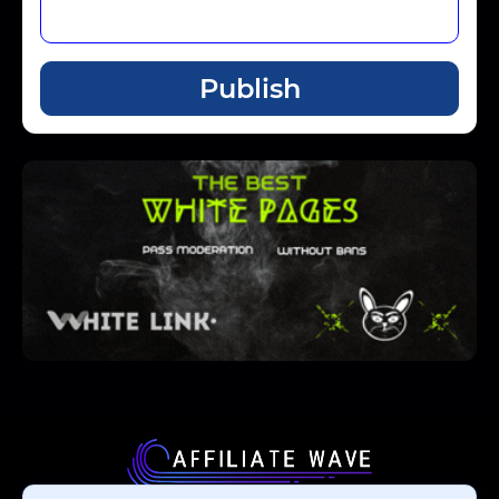
Publish