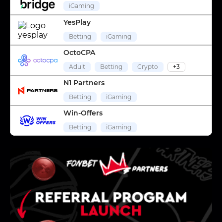
iGaming
YesPlay
Betting
iGaming
OctoCPA
Adult
Betting
Crypto
+3
N1 Partners
Betting
iGaming
Win-Offers
Betting
iGaming