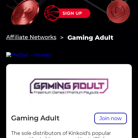
Gaming Adult
Affiliate Networks
Gaming Adult
Join now
The sole distributors of Kinkoid's popular