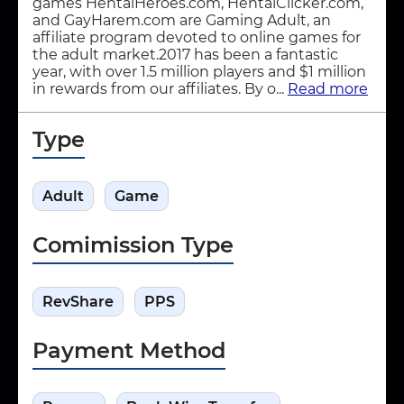
games HentaiHeroes.com, HentaiClicker.com,
and GayHarem.com are Gaming Adult, an
affiliate program devoted to online games for
the adult market.2017 has been a fantastic
year, with over 1.5 million players and $1 million
in rewards from our affiliates. By o...
Read more
Type
Adult
Game
Comimission Type
RevShare
PPS
Payment Method