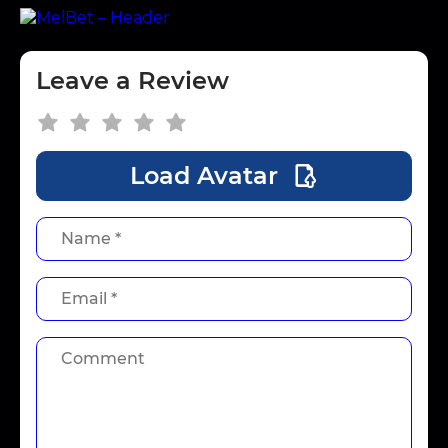
Leave a Review
Load Avatar