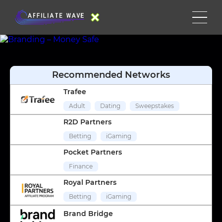
Recommended Networks
Trafee
Adult
Dating
Sweepstakes
R2D Partners
Betting
iGaming
Pocket Partners
Finance
Royal Partners
Betting
iGaming
Brand Bridge