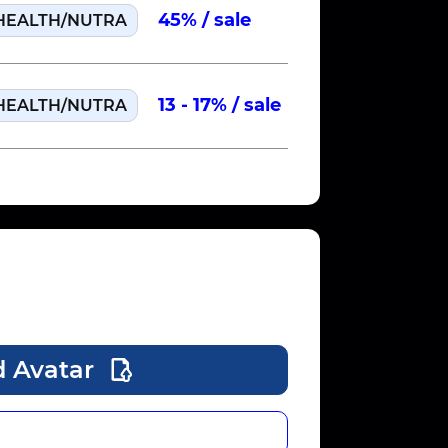
45% / sale
HEALTH/NUTRA
US
Run 
13 - 17% / sale
HEALTH/NUTRA
US
Run 
 Avatar