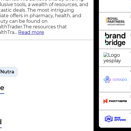
lusive tools, a wealth of resources, and
tastic deals. The most intriguing
iliate offers in pharmacy, health, and
uty can be found on
lthTrader.The resources that
lthTra...
Read more
/Nutra
pe
d