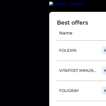
Best offers
Name
FOLEXIN
VITAPOST IMMUNE SUPPORT
FOLIGRAY