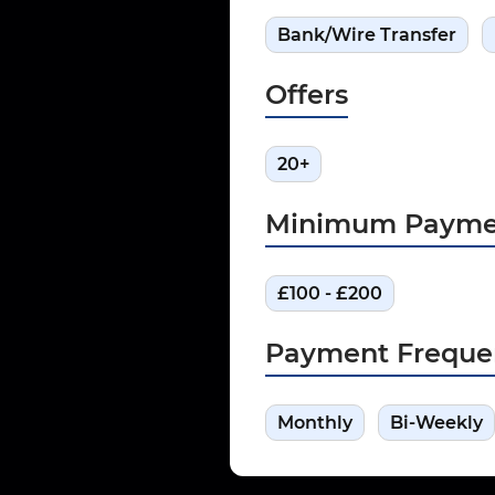
Bank/Wire Transfer
Offers
20+
Minimum Payme
£100 - £200
Payment Freque
Monthly
Bi-Weekly