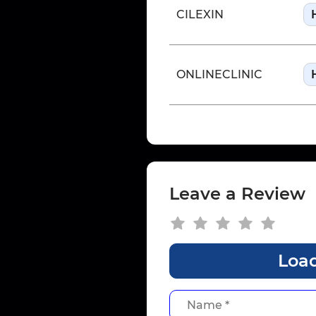
CILEXIN
ONLINECLINIC
Leave a Review
Load