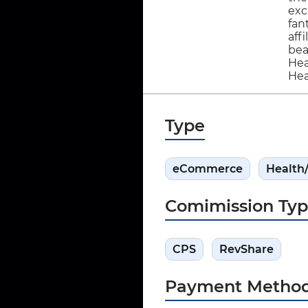
exc
fan
aff
bea
Hea
Hea
Type
eCommerce
Health
Comimission Ty
CPS
RevShare
Payment Metho