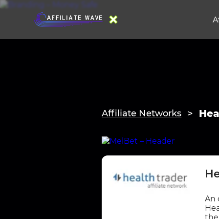
A
Hea
Affiliate Networks
He
An 
Hea
the