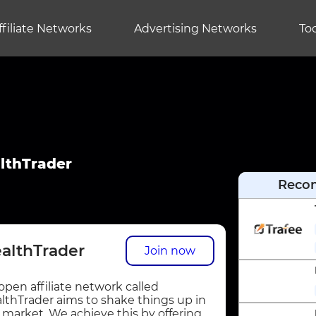
ffiliate Networks
Advertising Networks
Too
lthTrader
Reco
althTrader
Join now
open affiliate network called
lthTrader aims to shake things up in
 market. We achieve this by offering