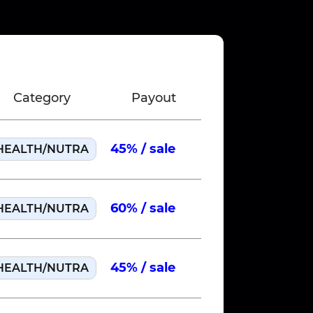
Category
Payout
Country
45% / sale
HEALTH/NUTRA
US
Run 
60% / sale
HEALTH/NUTRA
US
Run 
45% / sale
HEALTH/NUTRA
US
Run 