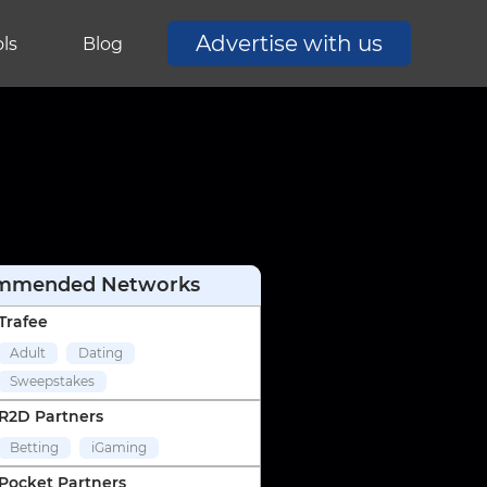
Advertise with us
ls
Blog
mmended Networks
Trafee
Adult
Dating
Sweepstakes
R2D Partners
Betting
iGaming
Pocket Partners