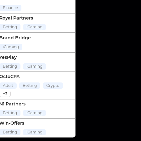
Finance
Royal Partners
Betting
iGaming
Brand Bridge
iGaming
YesPlay
Betting
iGaming
OctoCPA
Adult
Betting
Crypto
+3
N1 Partners
Betting
iGaming
Win-Offers
Betting
iGaming