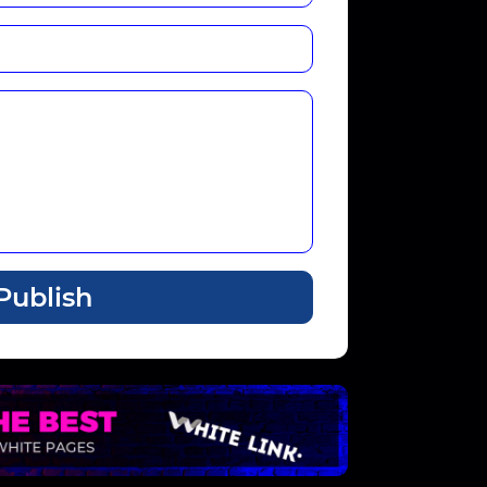
Publish