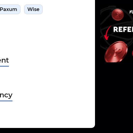
Paxum
Wise
nt
ncy