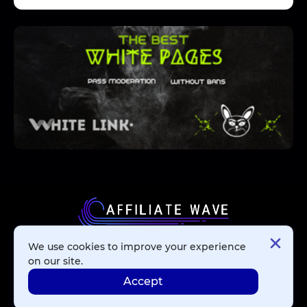
We use cookies to improve your experience
Affiliate Networks
on our site.
Accept
Advertising Networks