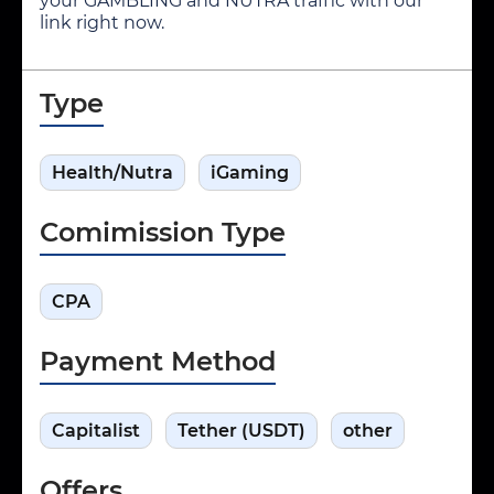
your GAMBLING and NUTRA traffic with our
link right now.
Type
Health/Nutra
iGaming
Comimission Type
CPA
Payment Method
Capitalist
Tether (USDT)
other
Offers