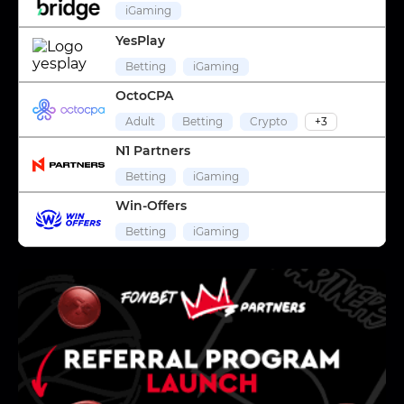
iGaming
YesPlay
Betting
iGaming
OctoCPA
Adult
Betting
Crypto
+3
N1 Partners
Betting
iGaming
Win-Offers
Betting
iGaming