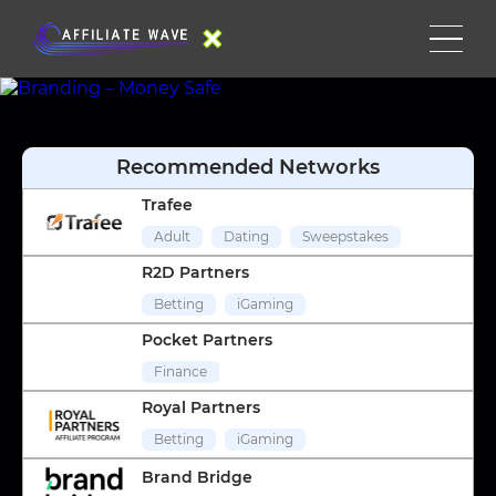
Recommended Networks
Trafee
Adult
Dating
Sweepstakes
R2D Partners
Betting
iGaming
Pocket Partners
Finance
Royal Partners
Betting
iGaming
Brand Bridge