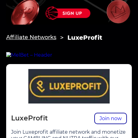
LuxeProfit
Affiliate Networks
LuxeProfit
Join now
Join Luxeprofit affiliate network and monetize