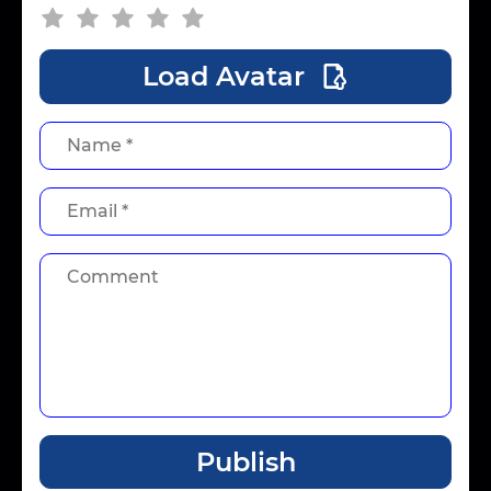
Load Avatar
Publish