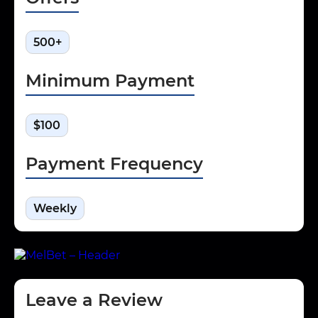
500+
Minimum Payment
$100
Payment Frequency
Weekly
Leave a Review