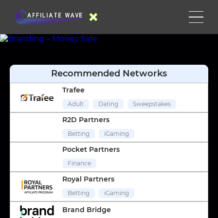
Recommended Networks
Trafee
Adult
Dating
Sweepstakes
R2D Partners
Betting
iGaming
Pocket Partners
Finance
Royal Partners
Betting
iGaming
Brand Bridge