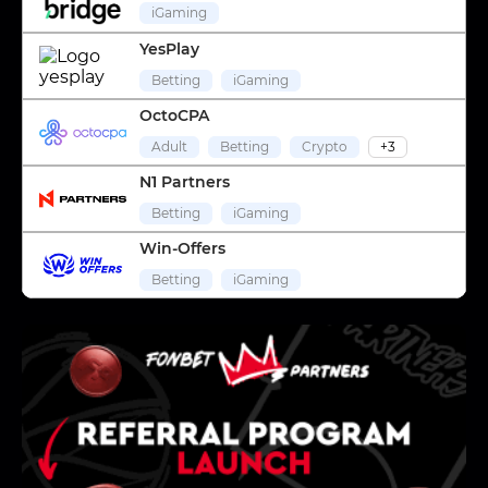
iGaming
YesPlay
Betting
iGaming
OctoCPA
Adult
Betting
Crypto
+3
N1 Partners
Betting
iGaming
Win-Offers
Betting
iGaming