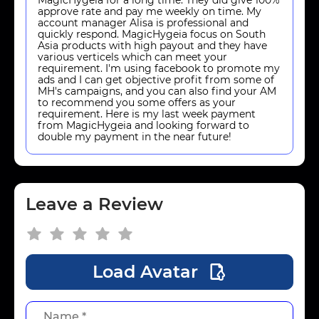
approve rate and pay me weekly on time. My
account manager Alisa is professional and
quickly respond. MagicHygeia focus on South
Asia products with high payout and they have
various verticels which can meet your
requirement. I'm using facebook to promote my
ads and I can get objective profit from some of
MH's campaigns, and you can also find your AM
to recommend you some offers as your
requirement. Here is my last week payment
from MagicHygeia and looking forward to
double my payment in the near future!
Leave a Review
Load Avatar