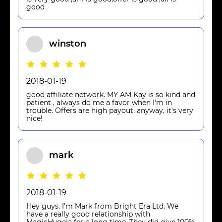
good
winston
2018-01-19
good affiliate network. MY AM Kay is so kind and
patient , always do me a favor when I'm in
trouble. Offers are high payout. anyway, it's very
nice!
mark
2018-01-19
Hey guys. I'm Mark from Bright Era Ltd. We
have a really good relationship with
MagicHygeia for a long time. They did give 100%