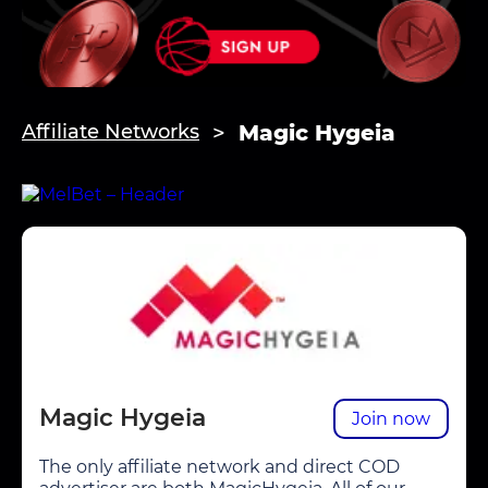
Magic Hygeia
Affiliate Networks
Magic Hygeia
Join now
The only affiliate network and direct COD