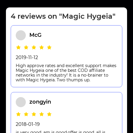
4 reviews on "Magic Hygeia"
McG
2019-11-12
High approve rates and excellent support makes
Magic Hygeia one of the best COD affiliate
networks in the industry! It is a no-brainer to
with Magic Hygeia. Two thumps up.
zongyin
2018-01-19
is very good ,am is good,offer is good ,all is