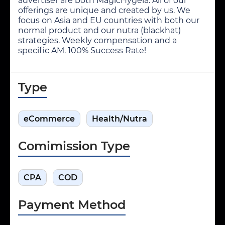
advertiser are both MagicHygeia. All of our
offerings are unique and created by us. We
focus on Asia and EU countries with both our
normal product and our nutra (blackhat)
strategies. Weekly compensation and a
specific AM. 100% Success Rate!
Type
eCommerce
Health/Nutra
Comimission Type
CPA
COD
Payment Method