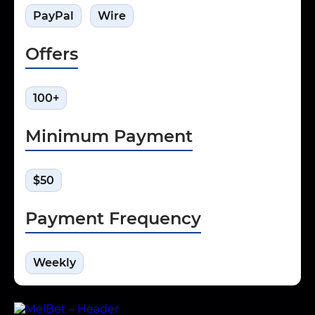
PayPal
Wire
Offers
100+
Minimum Payment
$50
Payment Frequency
Weekly