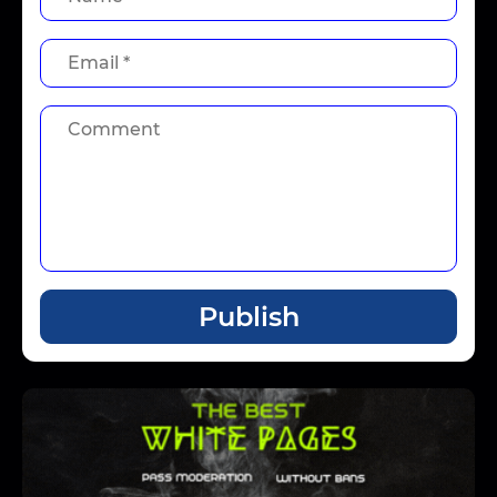
Publish