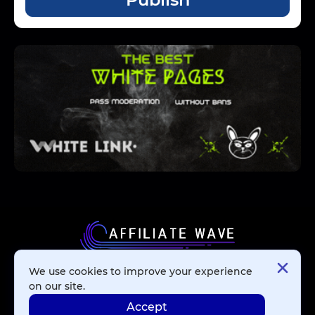
We use cookies to improve your experience
Affiliate Networks
on our site.
Accept