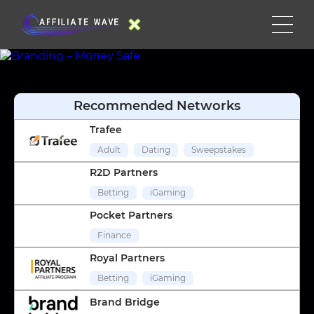
Recommended Networks
Trafee
Adult
Dating
Sweepstakes
R2D Partners
Betting
iGaming
Pocket Partners
Finance
Royal Partners
Betting
iGaming
Brand Bridge