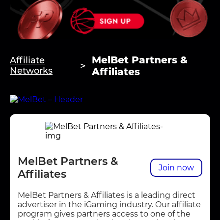
MelBet Partners &
Affiliate
Networks
Affiliates
MelBet Partners &
Join now
Affiliates
MelBet Partners & Affiliates is a leading direct
advertiser in the iGaming industry. Our affiliate
program gives partners access to one of the