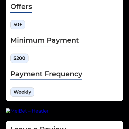
Offers
50+
Minimum Payment
$200
Payment Frequency
Weekly