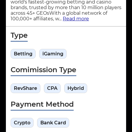
world's fastest-growing betting and casino
brands, trusted by more than 10 million players
across 45+ GEOsWith a global network of
100,000+ affiliates, w...
Read more
Type
Betting
iGaming
Comimission Type
RevShare
CPA
Hybrid
Payment Method
Crypto
Bank Card