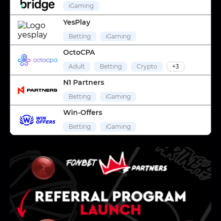
iGaming
YesPlay
Betting
iGaming
OctoCPA
Adult
Betting
Crypto
+3
N1 Partners
Betting
iGaming
Win-Offers
Betting
iGaming