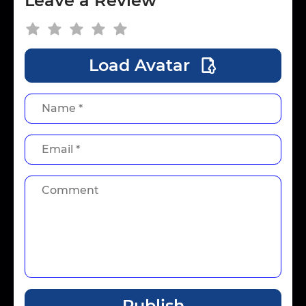
Leave a Review
Load Avatar
Publish