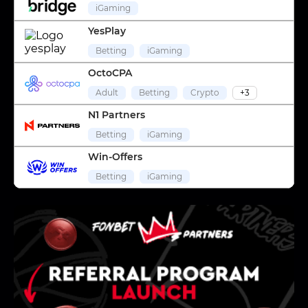
iGaming
YesPlay
Betting
iGaming
OctoCPA
Adult
Betting
Crypto
+3
N1 Partners
Betting
iGaming
Win-Offers
Betting
iGaming