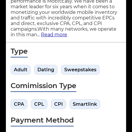
performance is MobItEasy. We have been a
market leader for six years when it comes to
monetizing your worldwide mobile inventory
and traffic with incredibly competitive EPCs
and direct, exclusive CPA, CPL, and CPI
campaigns.With many networks, we operate
in this man...
Read more
Type
Adult
Dating
Sweepstakes
Comimission Type
CPA
CPL
CPI
Smartlink
Payment Method