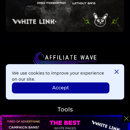
We use cookies to improve your experience
Affiliate Networks
on our site.
Accept
Advertising Networks
Tools
Blog