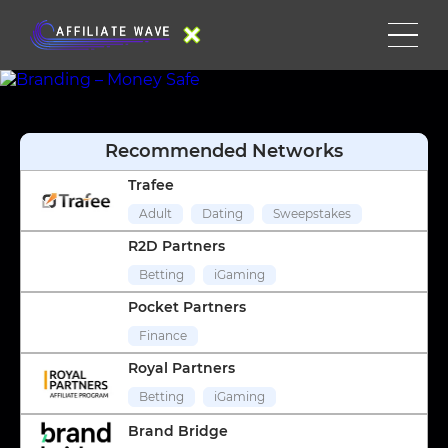
Recommended Networks
Trafee
Adult
Dating
Sweepstakes
R2D Partners
Betting
iGaming
Pocket Partners
Finance
Royal Partners
Betting
iGaming
Brand Bridge