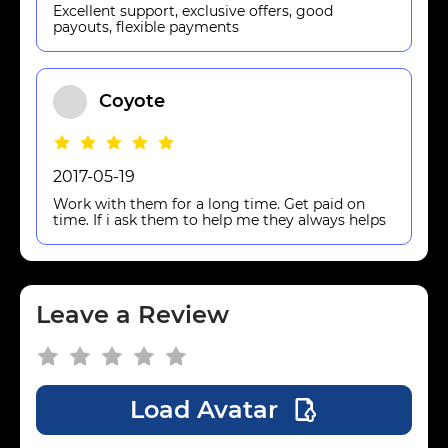
Excellent support, exclusive offers, good
payouts, flexible payments
Coyote
2017-05-19
Work with them for a long time. Get paid on
time. If i ask them to help me they always helps
Leave a Review
Load Avatar