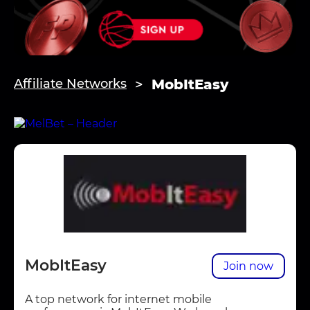
MobItEasy
Affiliate Networks
MobItEasy
Join now
A top network for internet mobile