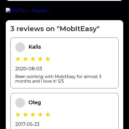
3 reviews on "MobItEasy"
Kalis
2020-08-03
Been working with MobitEasy for almost 3
months and I love it! 5/5
Oleg
2017-05-23