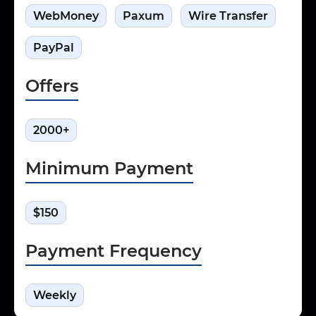
WebMoney
Paxum
Wire Transfer
PayPal
Offers
2000+
Minimum Payment
$150
Payment Frequency
Weekly