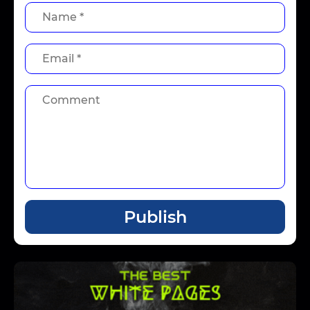
Publish