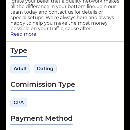
ignite your belief that a quality network makes
all the difference in your bottom line. Join our
team today and contact us for details or
special setups. We're always here and always
happy to help you make the most money
possible on your traffic, cause after...
Read more
Type
Adult
Dating
Comimission Type
CPA
Payment Method