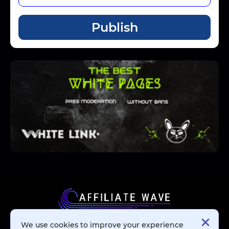
Publish
We use cookies to improve your experience