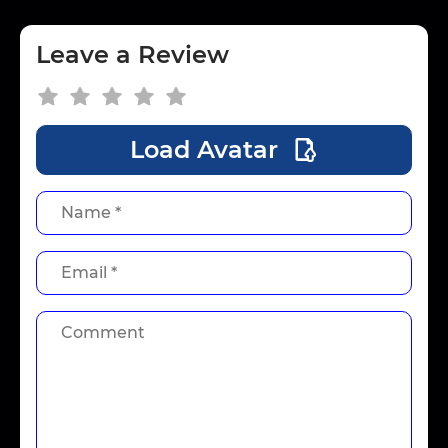
Leave a Review
Load Avatar