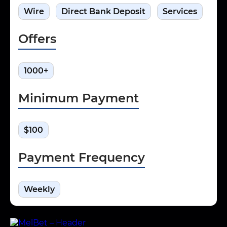
Wire
Direct Bank Deposit
Services
Offers
1000+
Minimum Payment
$100
Payment Frequency
Weekly