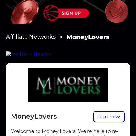
MoneyLovers
Affiliate Networks
MoneyLovers
Join now
Welcome to Money Lovers! We're here to re-