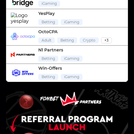
iGaming
YesPlay
Betting
iGaming
OctoCPA
Adult
Betting
Crypto
+3
N1 Partners
Betting
iGaming
Win-Offers
Betting
iGaming