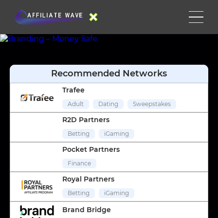
Recommended Networks
Trafee
Adult
Dating
Sweepstakes
R2D Partners
Betting
iGaming
Pocket Partners
Finance
Royal Partners
Betting
iGaming
Brand Bridge