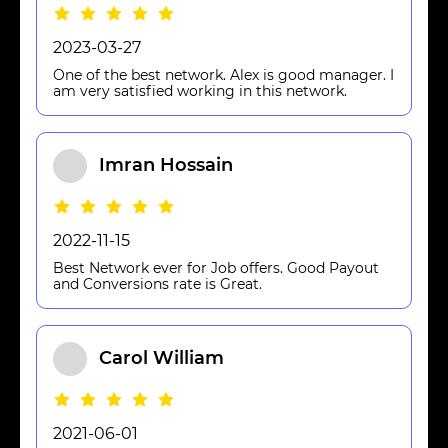
2023-03-27
One of the best network. Alex is good manager. I
am very satisfied working in this network.
Imran Hossain
2022-11-15
Best Network ever for Job offers. Good Payout
and Conversions rate is Great.
Carol William
2021-06-01