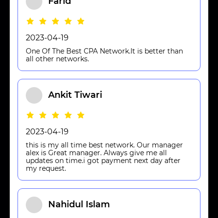
Farid
2023-04-19
One Of The Best CPA Network.It is better than
all other networks.
Ankit Tiwari
2023-04-19
this is my all time best network. Our manager
alex is Great manager. Always give me all
updates on time.i got payment next day after
my request.
Nahidul Islam