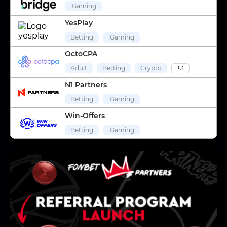
iGaming
YesPlay
Betting
iGaming
OctoCPA
Adult
Betting
Crypto
+3
N1 Partners
Betting
iGaming
Win-Offers
Betting
iGaming