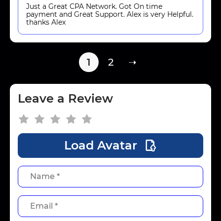
Just a Great CPA Network. Got On time
payment and Great Support. Alex is very Helpful.
thanks Alex
1
2
➝
Leave a Review
Load Avatar