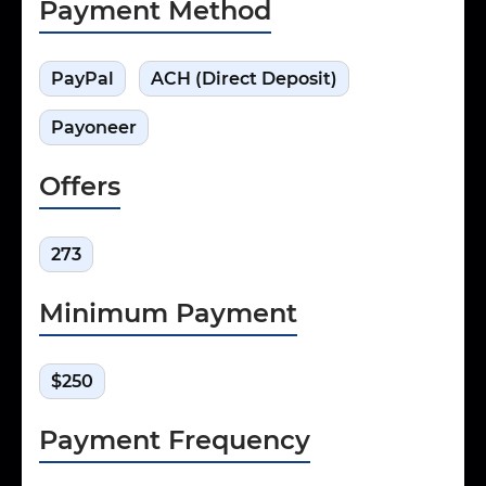
Payment Method
PayPal
ACH (Direct Deposit)
Payoneer
Offers
273
Minimum Payment
$250
Payment Frequency