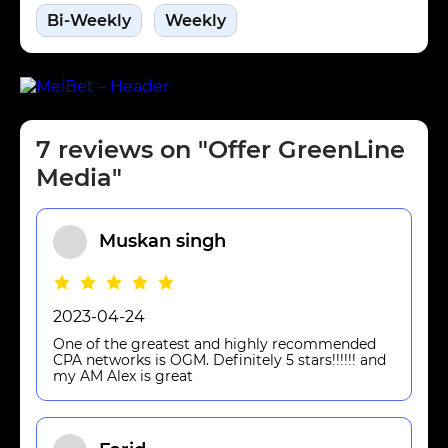
Bi-Weekly
Weekly
7 reviews on "Offer GreenLine
Media"
Muskan singh
2023-04-24
One of the greatest and highly recommended
CPA networks is OGM. Definitely 5 stars!!!!!! and
my AM Alex is great