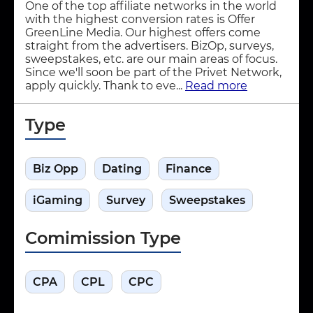
One of the top affiliate networks in the world
with the highest conversion rates is Offer
GreenLine Media. Our highest offers come
straight from the advertisers. BizOp, surveys,
sweepstakes, etc. are our main areas of focus.
Since we'll soon be part of the Privet Network,
apply quickly. Thank to eve...
Read more
Type
Biz Opp
Dating
Finance
iGaming
Survey
Sweepstakes
Comimission Type
CPA
CPL
CPC