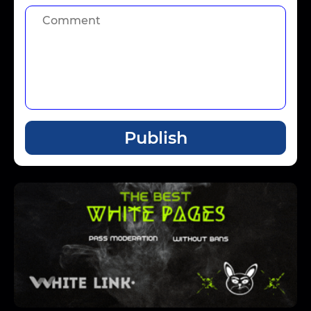
Publish