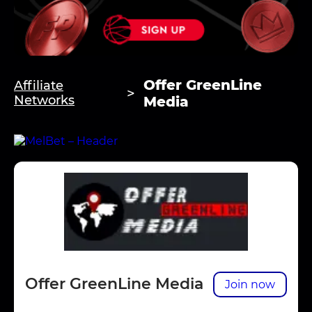
Offer GreenLine
Affiliate
Networks
Media
Offer GreenLine Media
Join now