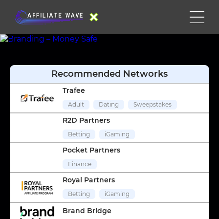
Recommended Networks
Trafee
Adult
Dating
Sweepstakes
R2D Partners
Betting
iGaming
Pocket Partners
Finance
Royal Partners
Betting
iGaming
Brand Bridge