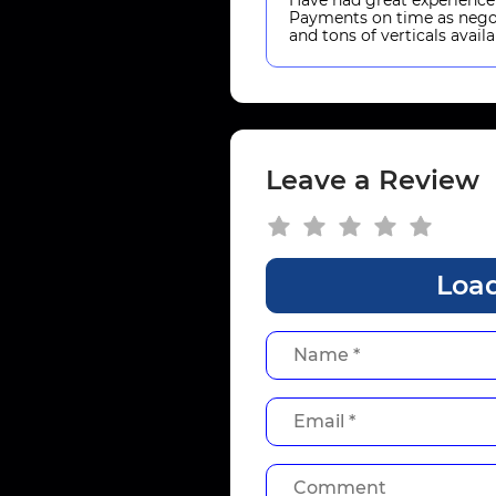
Have had great experience t
Payments on time as negot
and tons of verticals avai
Leave a Review
Load