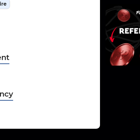
ire
nt
ncy