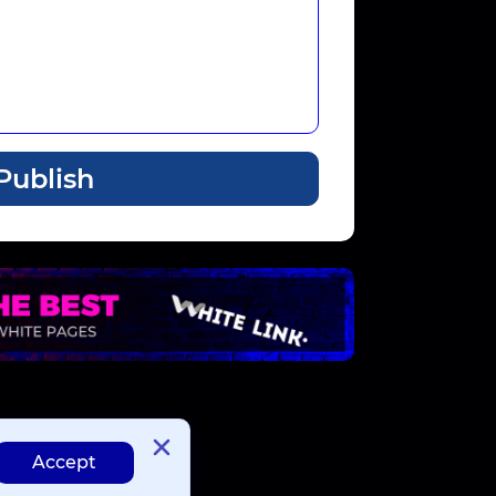
Publish
Accept