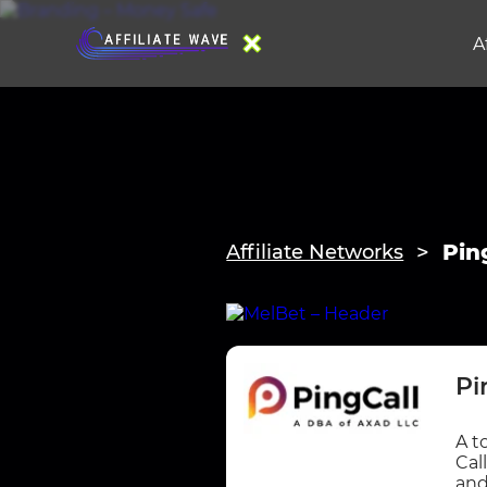
A
Pin
Affiliate Networks
Pi
A t
Cal
and