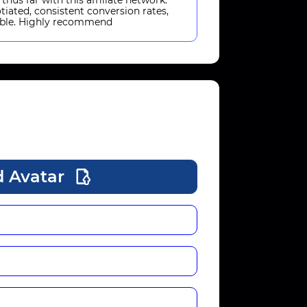
hus far with this affiliate network.
iated, consistent conversion rates,
lable. Highly recommend
 Avatar