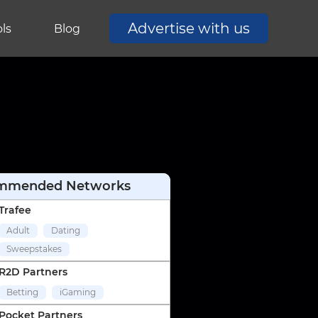
Advertise with us
ls
Blog
mmended Networks
Trafee
Adult
Dating
Sweepstakes
R2D Partners
Betting
iGaming
Pocket Partners