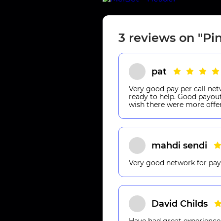
3 reviews on "Pin
pat
Very good pay per call net
ready to help. Good payout
wish there were more offer
mahdi sendi
Very good network for pay p
David Childs