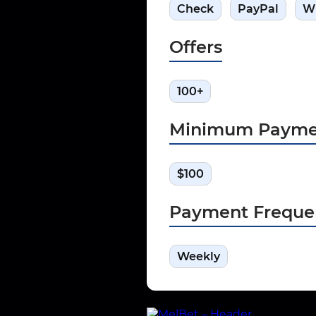
Check
PayPal
W
Offers
100+
Minimum Payme
$100
Payment Freque
Weekly