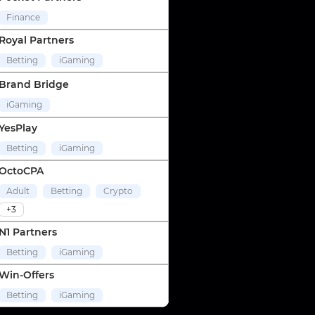
Finance
Royal Partners
Betting
iGaming
Brand Bridge
iGaming
YesPlay
Betting
iGaming
OctoCPA
Adult
Betting
Crypto
+3
N1 Partners
Betting
iGaming
Win-Offers
Betting
iGaming