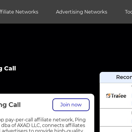
ffiliate Networks
Advertising Networks
Too
g Call
Reco
ng Call
Join now
op pay-per-call affiliate network, Ping
l dba of AXAD LLC, connects affiliates
 advertisers to provide high-quality