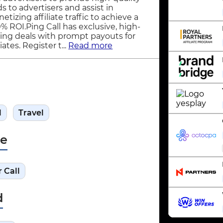
ds to advertisers and assist in
etizing affiliate traffic to achieve a
% ROI.Ping Call has exclusive, high-
ing deals with prompt payouts for
liates. Register t...
Read more
l
Travel
pe
 Call
d