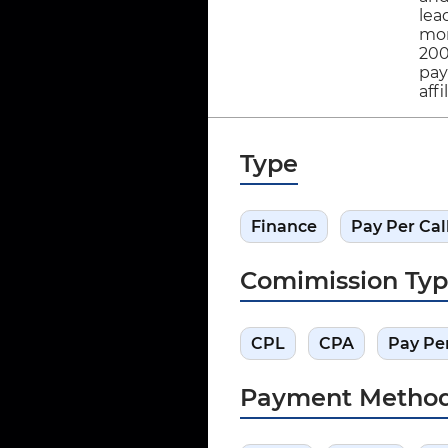
lea
mon
200
pay
affi
Type
Finance
Pay Per Cal
Comimission Ty
CPL
CPA
Pay Per
Payment Metho