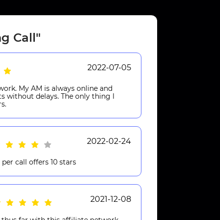
g Call"
2022-07-05
work. My AM is always online and
s without delays. The only thing I
s.
2022-02-24
er call offers 10 stars
2021-12-08