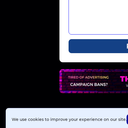
We use cookies to improve your experience on our site.