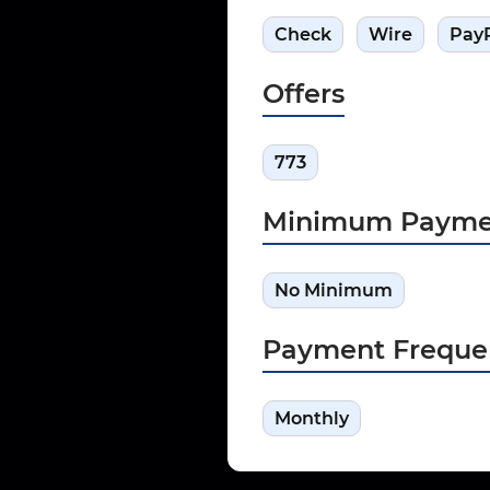
Check
Wire
Pay
Offers
773
Minimum Payme
No Minimum
Payment Freque
Monthly