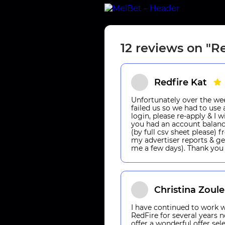
12 reviews on "R
Redfire Kat
Unfortunately over the w
failed us so we had to use a
login, please re-apply & I 
you had an account balanc
(by full csv sheet please)
my advertiser reports & ge
me a few days). Thank you 
Christina Zoul
I have continued to work w
RedFire for several years 
offer a wonderful offer sel