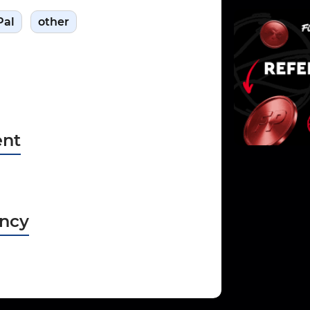
Pal
other
nt
ncy