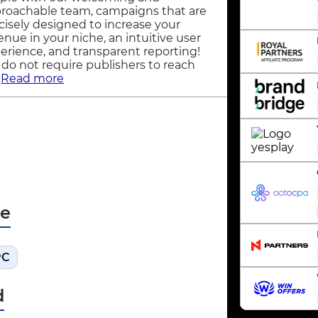
roachable team, campaigns that are
cisely designed to increase your
enue in your niche, an intuitive user
erience, and transparent reporting!
do not require publishers to reach
.
Read more
pe
PC
d