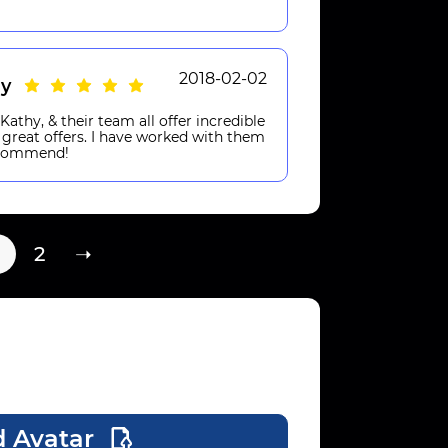
2018-02-02
hy
athy, & their team all offer incredible
 great offers. I have worked with them
recommend!
2
➝
 Avatar