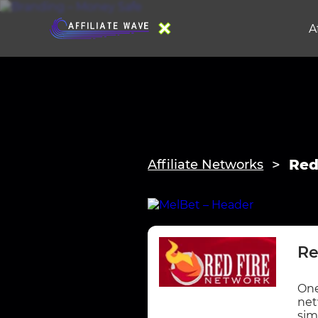
A
Red
Affiliate Networks
Re
One
net
sim