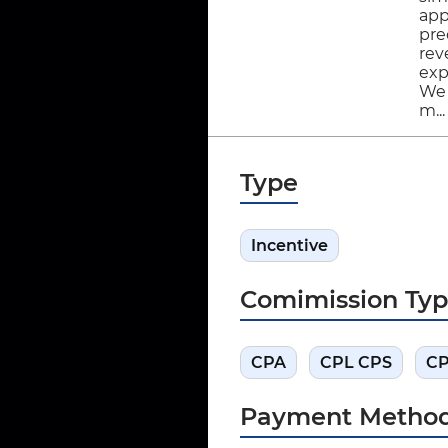
app
pre
rev
exp
We 
m..
Type
Incentive
Comimission Ty
CPA
CPL CPS
C
Payment Metho