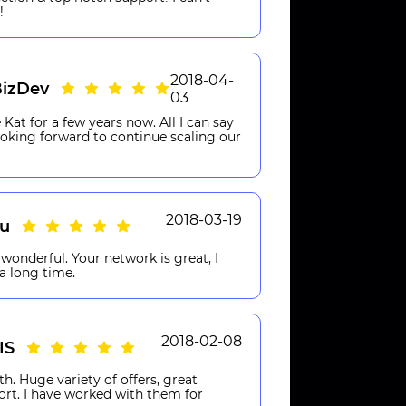
!
2018-04-
izDev
03
Kat for a few years now. All I can say
Looking forward to continue scaling our
2018-03-19
eu
wonderful. Your network is great, I
a long time.
2018-02-08
IS
th. Huge variety of offers, great
ort. I have worked with them for