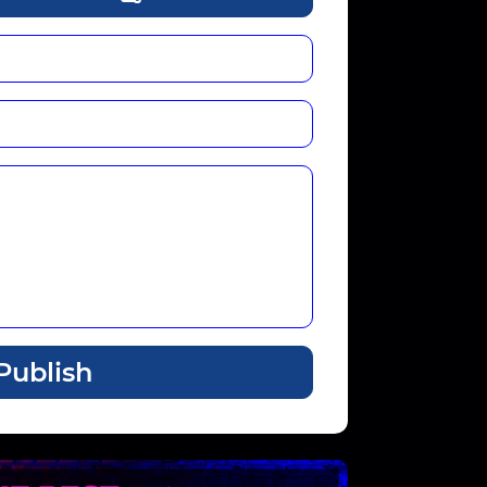
Publish