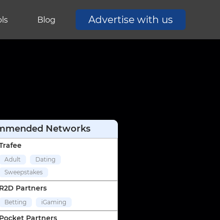
Advertise with us
ls
Blog
mmended Networks
Trafee
Adult
Dating
Sweepstakes
R2D Partners
Betting
iGaming
Pocket Partners