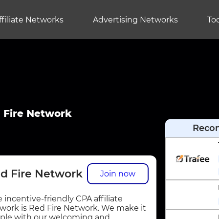
ffiliate Networks
Advertising Networks
Too
 Fire Network
Reco
d Fire Network
Join now
 incentive-friendly CPA affiliate
work is Red Fire Network. We make it
ple with our welcoming and