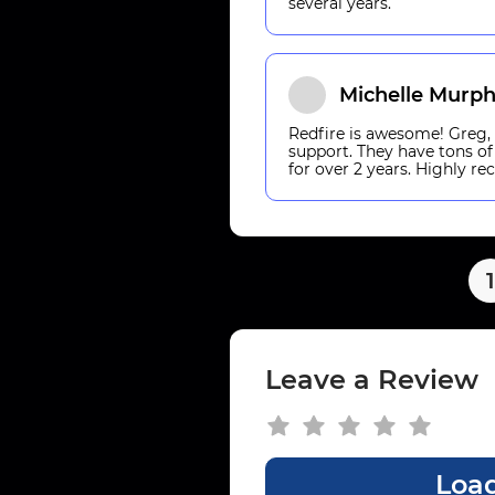
several years.
Michelle Murp
Redfire is awesome! Greg, K
support. They have tons of
for over 2 years. Highly 
1
Leave a Review
Load