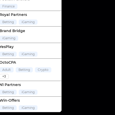
Finance
Royal Partners
Betting
iGaming
Brand Bridge
iGaming
YesPlay
Betting
iGaming
OctoCPA
Adult
Betting
Crypto
+3
N1 Partners
Betting
iGaming
Win-Offers
Betting
iGaming