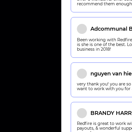
recommend them enough
Adcommunal B
Been working with Redfire 
is she is one of the best. 
business in 2018!
nguyen van hi
very thank you! you are so 
want to work with you for 
BRANDY HARR
Redfire is great to work wi
payouts, & wonderful supp