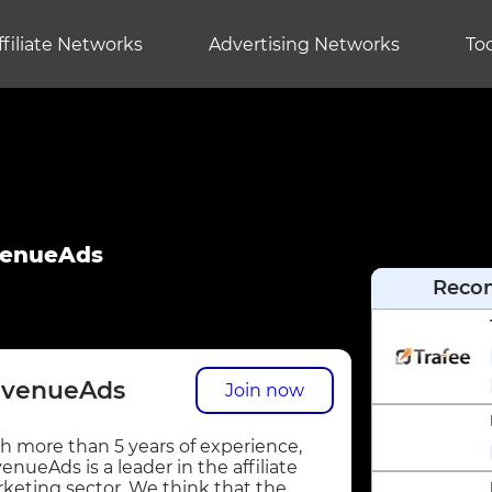
ffiliate Networks
Advertising Networks
Too
enueAds
Reco
venueAds
Join now
h more than 5 years of experience,
enueAds is a leader in the affiliate
keting sector. We think that the