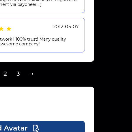
ment via payoneer. :(
2012-05-07
twork I 100% trust! Many quality
! Awesome company!
2
3
➝
 Avatar