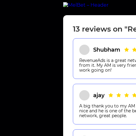
13 reviews on "
Shubham
RevenueAds is a great net
from it. My AM is very fri
work going on!
ajay
A big thank you to my AM 
nice and he is one of the 
network, great people.