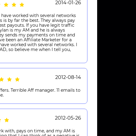
2014-01-26
 have worked with several networks
 is by far the best. They always pay
t payouts. If you have legit traffic
Dylan is my AM and he is always
Casey sends my payments on time and
ve been an Affiliate Marketer for a
I have worked with several networks. I
D, so believe me when I tell you,
2012-08-14
fers. Terrible Aff manager. 11 emails to
e.
2012-05-26
rk with, pays on time, and my AM is
ing that I can think of as a negative is