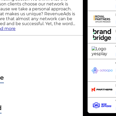
son clients choose our network is
ause we take a personal approach.
t makes us unique? RevenueAds is
re that almost any network can be
ned and be successful. Yet, the word...
ad more
pe
d