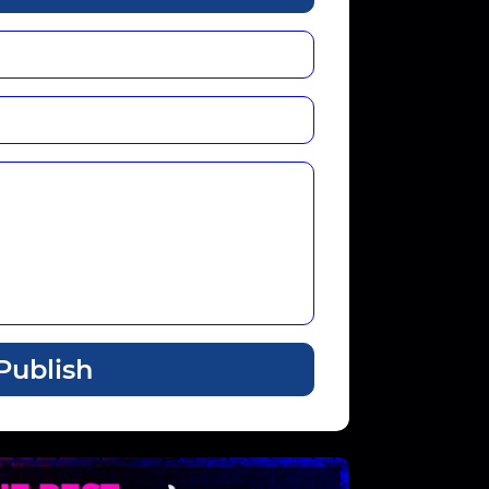
Publish