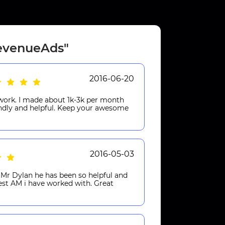
RevenueAds"
2016-06-20
work. I made about 1k-3k per month
endly and helpful. Keep your awesome
2016-05-03
Mr Dylan he has been so helpful and
best AM i have worked with. Great