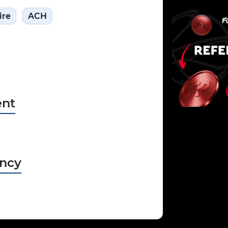
ire
ACH
nt
ncy