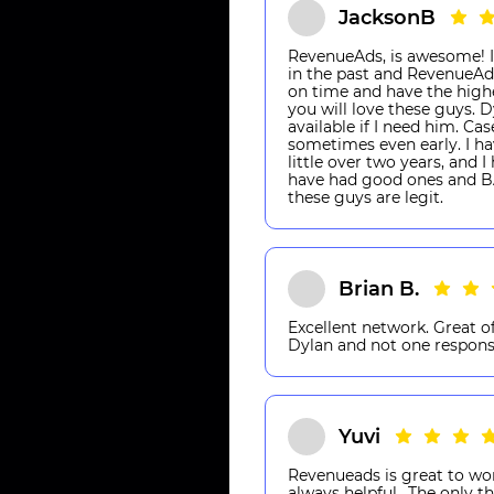
JacksonB
RevenueAds, is awesome! I
in the past and RevenueAds
on time and have the highes
you will love these guys. 
available if I need him. 
sometimes even early. I ha
little over two years, and 
have had good ones and BA
these guys are legit.
Brian B.
Excellent network. Great of
Dylan and not one respons
Yuvi
Revenueads is great to wo
always helpful.. The only th