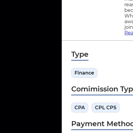
rea
bec
Wha
awa
joi
Re
Type
Finance
Comimission Ty
CPA
CPL CPS
Payment Metho