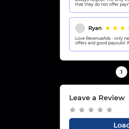
that they do not offer pay
Ryan
Love RevenueAds - only ne
offers and good payouts
1
Leave a Review
Load