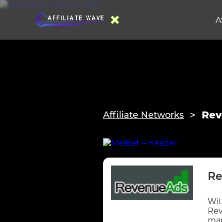
A
Rev
Affiliate Networks
Re
Wit
Rev
mar