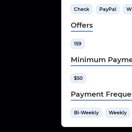
Check
PayPal
W
Offers
159
Minimum Payme
$50
Payment Freque
Bi-Weekly
Weekly