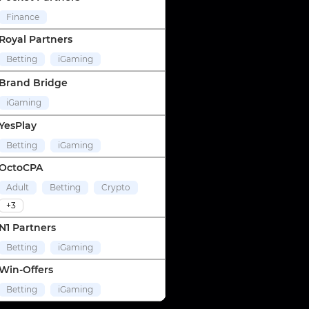
Finance
Royal Partners
Betting
iGaming
Brand Bridge
iGaming
YesPlay
Betting
iGaming
OctoCPA
Adult
Betting
Crypto
+3
N1 Partners
Betting
iGaming
Win-Offers
Betting
iGaming