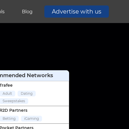
Advertise with us
ls
Blog
mmended Networks
Trafee
Adult
Dating
Sweepstakes
R2D Partners
Betting
iGaming
Pocket Partners