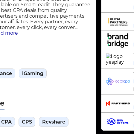
ilable on SmartLeadit. They guarantee
 best CPA deals from quality
ertisers and competitive payments
 our affiliates. Every partner, every
tomer, every click, every conver...
ad more
nance
iGaming
pe
CPA
CPS
Revshare