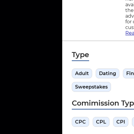
ava
the
adv
for
cus
Re
Type
Adult
Dating
Fi
Sweepstakes
Comimission Ty
CPC
CPL
CPI