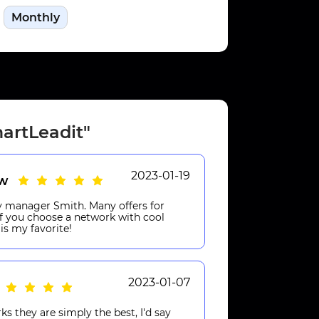
Monthly
artLeadit"
2023-01-19
aw
my manager Smith. Many offers for
 If you choose a network with cool
is my favorite!
2023-01-07
 they are simply the best, I'd say