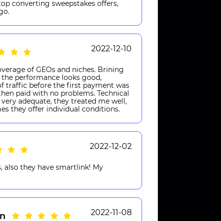
 top converting sweepstakes offers,
go.
2022-12-10
verage of GEOs and niches. Brining
s, the performance looks good,
of traffic before the first payment was
hen paid with no problems. Technical
very adequate, they treated me well,
mes they offer individual conditions.
2022-12-02
, also they have smartlink! My
2022-11-08
n