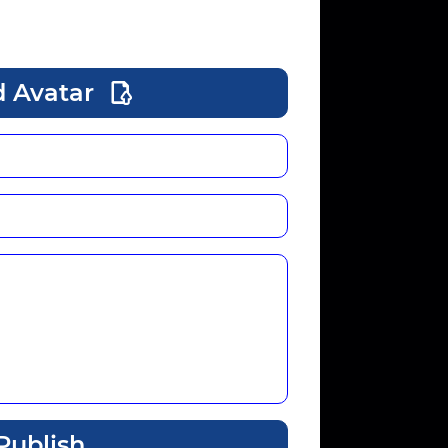
 Avatar
Publish