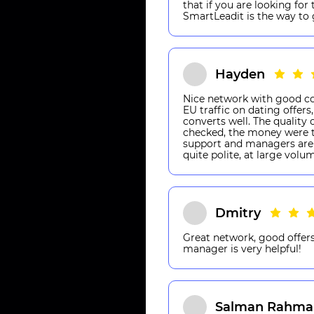
that if you are looking for
SmartLeadit is the way to 
Hayden
Nice network with good co
EU traffic on dating offer
converts well. The quality 
checked, the money were t
support and managers are 
quite polite, at large volu
Dmitry
Great network, good offers
manager is very helpful!
Salman Rahma