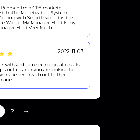
n Rahman I'm a CPA marketer
st Traffic Monetization System I
rking with SmartLeadit. It is the
he World . My Manager Elliot Is my
Manager Elliot Very Much.
2022-11-07
k with and I am seeing great results.
 is not clear or you are looking for
ork better - reach out to their
nager.
2
➝