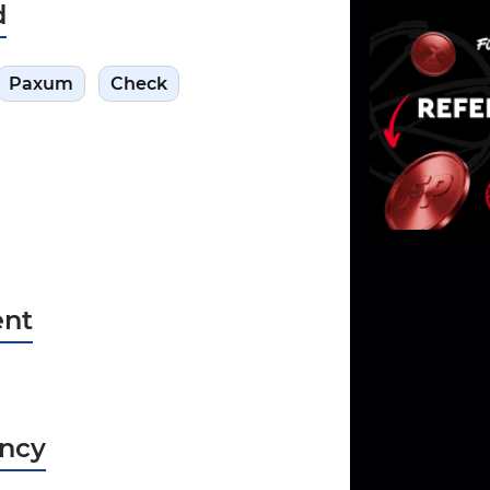
d
Paxum
Check
nt
ncy