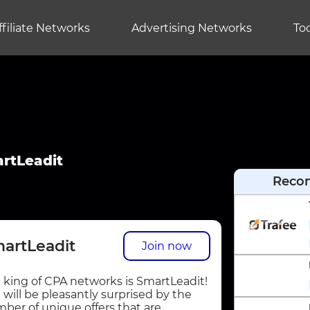
ffiliate Networks
Advertising Networks
Too
rtLeadit
Reco
artLeadit
Join now
 king of CPA networks is SmartLeadit!
 will be pleasantly surprised by the
ber of unique offers that are