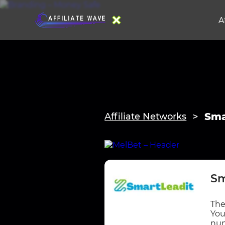
A
Sma
Affiliate Networks
Sm
The
You
num