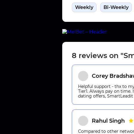
Weekly
Bi-Weekly
8 reviews on "Sm
Corey Bradsh
Helpful support - thx to 
Tier1. Always pay on time.
dating offers, SmartLeadit 
Rahul Singh
Compared to other networks