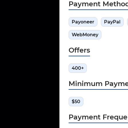
Payment Metho
Payoneer
PayPal
WebMoney
Offers
400+
Minimum Payme
$50
Payment Freque