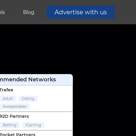
Advertise with us
ls
Blog
mmended Networks
Trafee
Adult
Dating
Sweepstakes
R2D Partners
Betting
iGaming
Pocket Partners