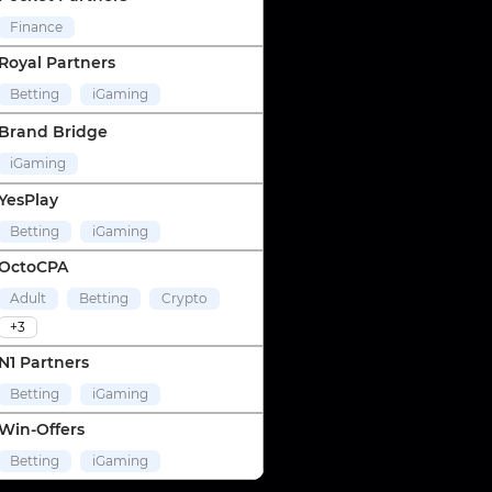
Finance
Royal Partners
Betting
iGaming
Brand Bridge
iGaming
YesPlay
Betting
iGaming
OctoCPA
Adult
Betting
Crypto
+3
N1 Partners
Betting
iGaming
Win-Offers
Betting
iGaming