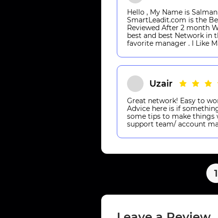
Hello , My Name is Salma
SmartLeadit.com is the Be
Reviewed After 2 month Wo
best and best Network in t
favorite manager . I Like 
Uzair
Great network! Easy to wor
Advice here is if something
some tips to make things w
support team/ account ma
1
Leave a Review