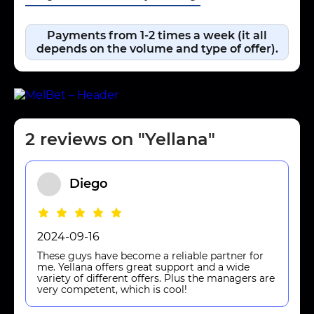
Payments from 1-2 times a week (it all
depends on the volume and type of offer).
2 reviews on "Yellana"
Diego
2024-09-16
These guys have become a reliable partner for
me. Yellana offers great support and a wide
variety of different offers. Plus the managers are
very competent, which is cool!