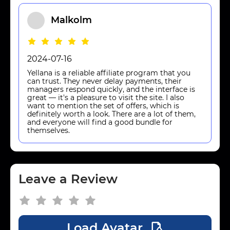
Malkolm
2024-07-16
Yellana is a reliable affiliate program that you
can trust. They never delay payments, their
managers respond quickly, and the interface is
great — it's a pleasure to visit the site. I also
want to mention the set of offers, which is
definitely worth a look. There are a lot of them,
and everyone will find a good bundle for
themselves.
Leave a Review
Load Avatar