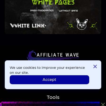
We use cookies to improve your experience
Affiliate Networks
on our site.
Accept
Advertising Networks
Tools