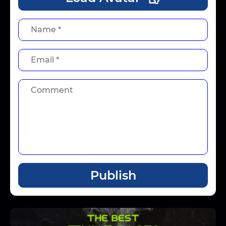
Publish