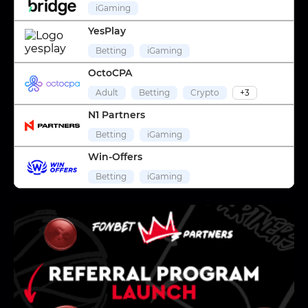
iGaming
YesPlay
Betting
iGaming
OctoCPA
Adult
Betting
Crypto
+3
N1 Partners
Betting
iGaming
Win-Offers
Betting
iGaming