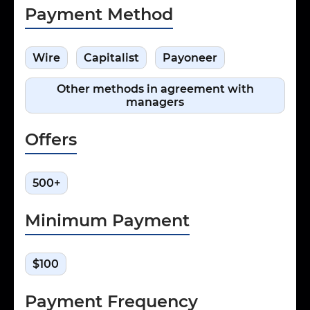
Payment Method
Wire
Capitalist
Payoneer
Other methods in agreement with
managers
Offers
500+
Minimum Payment
$100
Payment Frequency