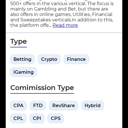
500+ offers in the various vertical. The focus is
mainly on Gambling and Bet, but there are
also offers in online games, Utilities, Financial
and Sweepstakes verticals.In addition to this,
the platform offe...
Read more
Type
Betting
Crypto
Finance
iGaming
Comimission Type
CPA
FTD
RevShare
Hybrid
CPL
CPI
CPS