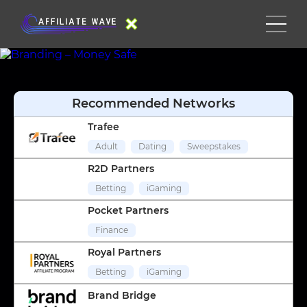
Recommended Networks
Trafee
Adult
Dating
Sweepstakes
R2D Partners
Betting
iGaming
Pocket Partners
Finance
Royal Partners
Betting
iGaming
Brand Bridge