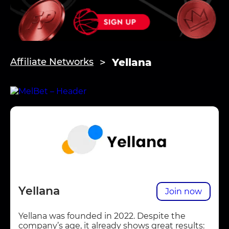
Yellana
Affiliate Networks
Yellana
Join now
Yellana was founded in 2022. Despite the
company’s age, it already shows great results: